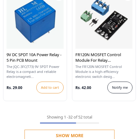
9V DC SPDT 10A Power Relay -
FR120N MOSFET Control
5 Pin PCB Mount
Module For Relay
Replacement
The JQC-3FC(T73) 9V SPDT Power
The FR120N MOSFET Control
Relay is a compact and reliable
Module is a high-efficiency
electromagneti...
electronic switch desig...
Rs. 29.00
Add to cart
Rs. 42.00
Notify me
Showing
1
-
32
of 52 total
SHOW MORE