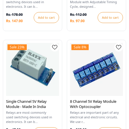
switching devices used in
Module with Adjustable Timing
electronics. It can b...
Cycle, designed...
Rs. 178.00
Rs. 112.00
Add to cart
Add to cart
Rs. 147.00
Rs. 97.00
Sale 23%
Sale 8%
Single Channel 5V Relay
8 Channel 5V Relay Module
Module - Made In India
With Optocoupler
Relays are most commonly
Relays are important part of any
used switching devices used in
electrical and electronic circuits.
electronics. It can b...
We use r...