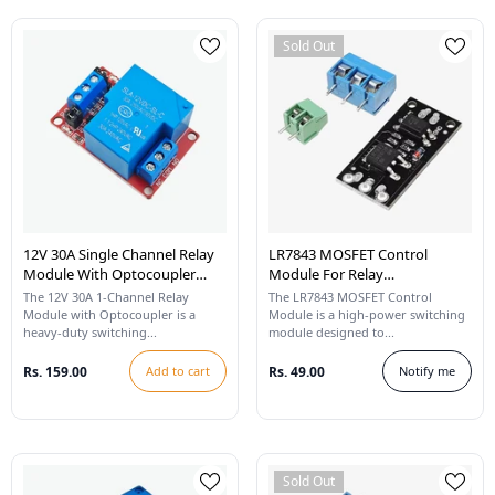
Sold Out
12V 30A Single Channel Relay
LR7843 MOSFET Control
Module With Optocoupler
Module For Relay
High/Low Level Trigger
Replacement
The 12V 30A 1-Channel Relay
The LR7843 MOSFET Control
Module with Optocoupler is a
Module is a high-power switching
heavy-duty switching...
module designed to...
Rs. 159.00
Add to cart
Rs. 49.00
Notify me
Sold Out