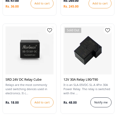
Rs. 47.00
Rs. 265.00
Add to cart
Add to cart
Rs. 36.00
Rs. 245.00
Sold Out
SRD 24V DC Relay Cube
12V 30A Relay L90/T90
Relays are the most commonly
It is an SLA-05VDC-SL-A 4Pin 30A
used switching devices used in
Power Relay. The relay is switched
electronics. It c...
with the ...
Rs. 18.00
Add to cart
Rs. 48.00
Notify me