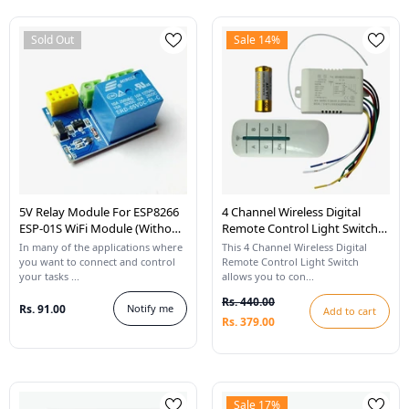
Sold Out
Sale 14%
5V Relay Module For ESP8266
4 Channel Wireless Digital
ESP-01S WiFi Module (Without
Remote Control Light Switch
ESP8266)
220V 4 Ways 1000W
In many of the applications where
This 4 Channel Wireless Digital
you want to connect and control
Remote Control Light Switch
your tasks ...
allows you to con...
Rs. 440.00
Rs. 91.00
Notify me
Add to cart
Rs. 379.00
Sale 17%