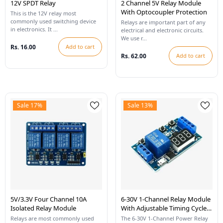
12V SPDT Relay
2 Channel 5V Relay Module
With Optocoupler Protection
This is the 12V relay most
commonly used switching device
Relays are important part of any
in electronics. It ...
electrical and electronic circuits.
We use r...
Rs. 16.00
Add to cart
Rs. 62.00
Add to cart
Sale 17%
Sale 13%
5V/3.3V Four Channel 10A
6-30V 1-Channel Relay Module
Isolated Relay Module
With Adjustable Timing Cycle
And LED Display
Relays are most commonly used
The 6-30V 1-Channel Power Relay