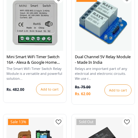
Mini Smart WiFi Timer Switch
Dual Channel 5V Relay Module
16A - Alexa & Google Home
- Made In India
Compatible
The Smart WiFi Timer Switch Relay
Relays are important part of any
Module is a versatile and powerful
electrical and electronic circuits.
solution...
We use r...
Rs. 75.00
Rs. 482.00
Add to cart
Add to cart
Rs. 62.00
Sale 13%
Sold Out