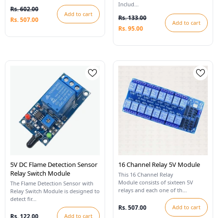
Includ...
Rs. 602.00
Add to cart
Rs. 133.00
Rs. 507.00
Add to cart
Rs. 95.00
5V DC Flame Detection Sensor
16 Channel Relay 5V Module
Relay Switch Module
This 16 Channel Relay
Module consists of sixteen 5V
The Flame Detection Sensor with
relays and each one of th...
Relay Switch Module is designed to
detect fir...
Rs. 507.00
Add to cart
Rs. 122.00
Add to cart