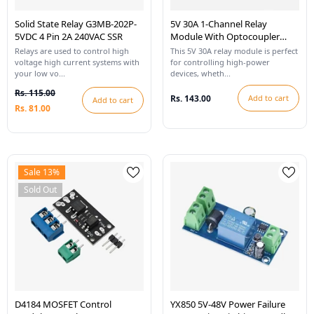
Solid State Relay G3MB-202P-
5V 30A 1-Channel Relay
5VDC 4 Pin 2A 240VAC SSR
Module With Optocoupler
High/Low Level Trigger
Relays are used to control high
This 5V 30A relay module is perfect
voltage high current systems with
for controlling high-power
your low vo...
devices, wheth...
Rs. 115.00
Rs. 143.00
Add to cart
Add to cart
Rs. 81.00
Sale 13%
Sold Out
D4184 MOSFET Control
YX850 5V-48V Power Failure