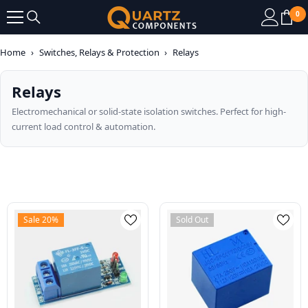
SKIP TO CONTENT
0
0
it
Home
›
Switches, Relays & Protection
›
Relays
Relays
Electromechanical or solid-state isolation switches. Perfect for high-
current load control & automation.
Sale 20%
Sold Out