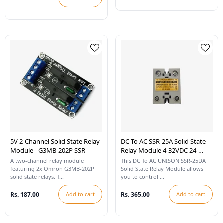
5V 2-Channel Solid State Relay
DC To AC SSR-25A Solid State
Module - G3MB-202P SSR
Relay Module 4-32VDC 24-
480VAC
A two-channel relay module
This DC To AC UNISON SSR-25DA
featuring 2x Omron G3MB-202P
Solid State Relay Module allows
solid state relays. T...
you to control ...
Rs. 187.00
Add to cart
Rs. 365.00
Add to cart