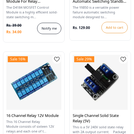
Module For Relay
Automatic Switching Standby
Replacement
Battery Module
The D4184 MOSFET Control
The YX850 is a versatile power
Module is a highly efficient solid-
failure automatic switching
state switching m...
module designed to...
Rs. 39.00
Rs. 129.00
Add to cart
Notify me
Rs. 34.00
Sale 16%
Sale 29%
16 Channel Relay 12V Module
Single Channel Solid State
Relay (5V)
This 16 Channel Relay
Module consists of sixteen 12V
This is a 5V 240V solid state relay
relays and each one of t...
with 2A output current. Package