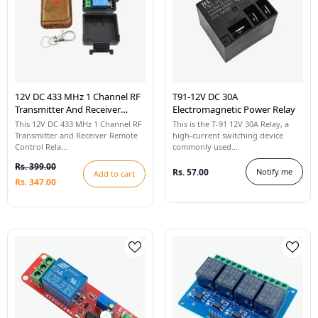
12V DC 433 MHz 1 Channel RF
T91-12V DC 30A
Transmitter And Receiver
Electromagnetic Power Relay
Remote Control Relay
This 12V DC 433 MHz 1 Channel RF
This is the T-91 12V 30A Relay, a
Transmitter and Receiver Remote
high-current switching device
Control Rela...
commonly used...
Rs. 399.00
Rs. 57.00
Notify me
Add to cart
Rs. 347.00