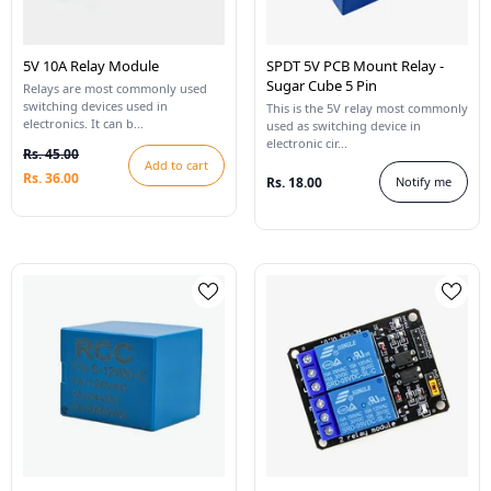
5V 10A Relay Module
SPDT 5V PCB Mount Relay -
Sugar Cube 5 Pin
Relays are most commonly used
switching devices used in
This is the 5V relay most commonly
electronics. It can b...
used as switching device in
electronic cir...
Rs. 45.00
Add to cart
Rs. 36.00
Rs. 18.00
Notify me