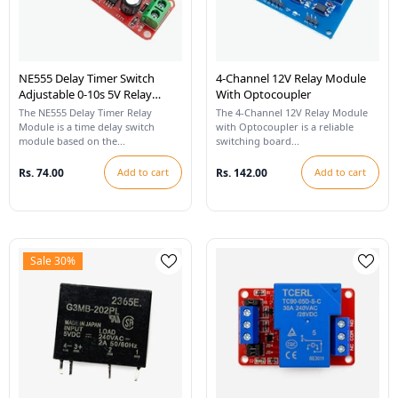
NE555 Delay Timer Switch
4-Channel 12V Relay Module
Adjustable 0-10s 5V Relay
With Optocoupler
Module
The NE555 Delay Timer Relay
The 4-Channel 12V Relay Module
Module is a time delay switch
with Optocoupler is a reliable
module based on the...
switching board...
Rs. 74.00
Add to cart
Rs. 142.00
Add to cart
Sale 30%