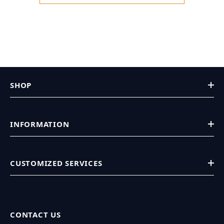
SHOP
INFORMATION
CUSTOMIZED SERVICES
CONTACT US