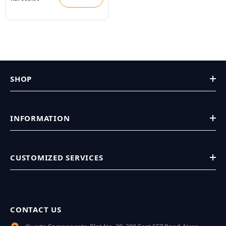
SHOP
INFORMATION
CUSTOMIZED SERVICES
CONTACT US