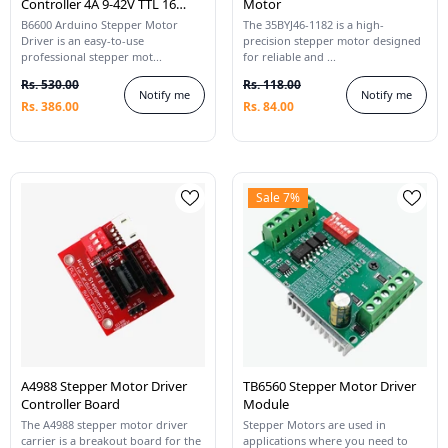
Controller 4A 9-42V TTL 16
Motor
Micro-Step CNC 1 Axis
B6600 Arduino Stepper Motor
The 35BYJ46-1182 is a high-
Driver is an easy-to-use
precision stepper motor designed
professional stepper mot...
for reliable and ...
Rs. 530.00
Rs. 118.00
Notify me
Notify me
Rs. 386.00
Rs. 84.00
Sale 7%
A4988 Stepper Motor Driver
TB6560 Stepper Motor Driver
Controller Board
Module
The A4988 stepper motor driver
Stepper Motors are used in
carrier is a breakout board for the
applications where you need to