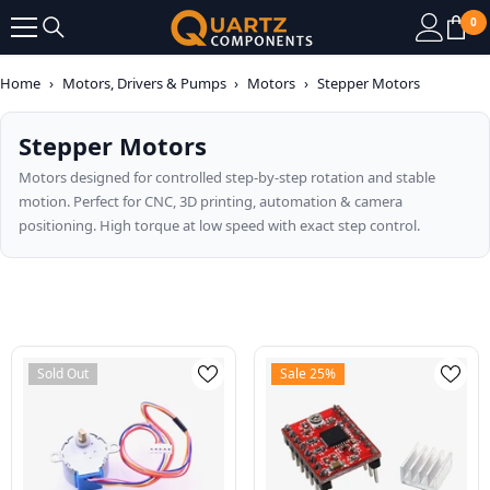
SKIP TO CONTENT
0
0
it
Home
›
Motors, Drivers & Pumps
›
Motors
›
Stepper Motors
Stepper Motors
Motors designed for controlled step-by-step rotation and stable
motion. Perfect for CNC, 3D printing, automation & camera
positioning. High torque at low speed with exact step control.
Sold Out
Sale 25%