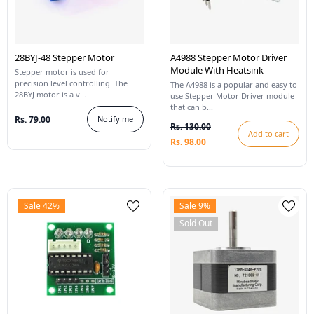
28BYJ-48 Stepper Motor
A4988 Stepper Motor Driver
Module With Heatsink
Stepper motor is used for
precision level controlling. The
The A4988 is a popular and easy to
28BYJ motor is a v...
use Stepper Motor Driver module
that can b...
Rs. 79.00
Notify me
Rs. 130.00
Add to cart
Rs. 98.00
Sale 42%
Sale 9%
Sold Out