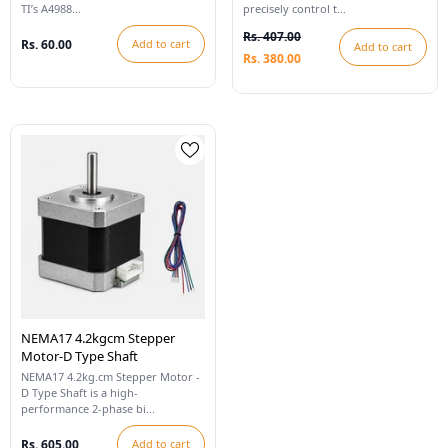
TI’s A4988...
precisely control t...
Rs. 407.00
Rs. 60.00
Add to cart
Add to cart
Rs. 380.00
NEMA17 4.2kgcm Stepper
Motor-D Type Shaft
NEMA17 4.2kg.cm Stepper Motor -
D Type Shaft is a high-
performance 2-phase bi...
Rs. 605.00
Add to cart