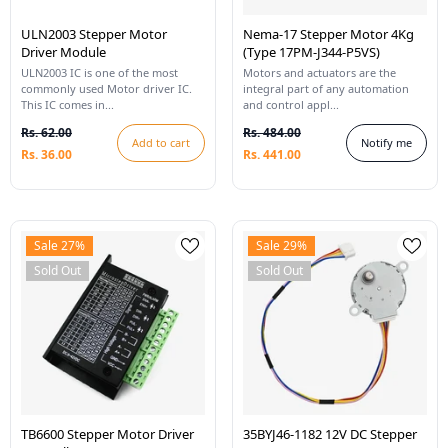
ULN2003 Stepper Motor
Nema-17 Stepper Motor 4Kg
Driver Module
(Type 17PM-J344-P5VS)
ULN2003 IC is one of the most
Motors and actuators are the
commonly used Motor driver IC.
integral part of any automation
This IC comes in...
and control appl...
Rs. 62.00
Rs. 484.00
Add to cart
Notify me
Rs. 36.00
Rs. 441.00
Sale 27%
Sale 29%
Sold Out
Sold Out
TB6600 Stepper Motor Driver
35BYJ46-1182 12V DC Stepper