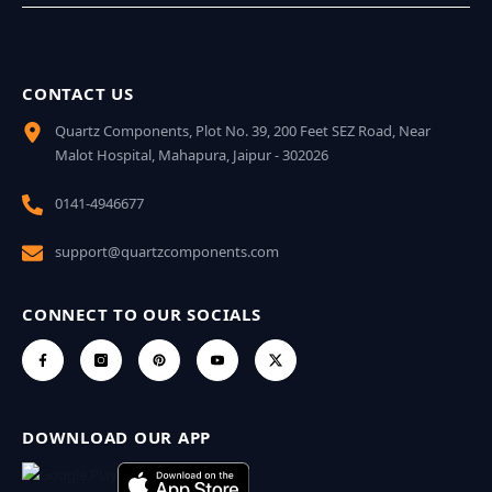
CONTACT US
Quartz Components, Plot No. 39, 200 Feet SEZ Road, Near
Malot Hospital, Mahapura, Jaipur - 302026
0141-4946677
support@quartzcomponents.com
CONNECT TO OUR SOCIALS
DOWNLOAD OUR APP