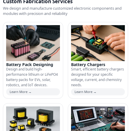
Custom Fabrication Services
We design and manufacture customized electronic components and
modules with precision and reliability
Battery Pack Designing
Battery Chargers
Design and build high-
Smart, efficient battery chargers
performance lithium or LiFePO4
designed for your specific
battery packs for EVs, solar,
voltage, current, and chemistry
robotics, and IoT devices.
needs.
Learn More →
Learn More →