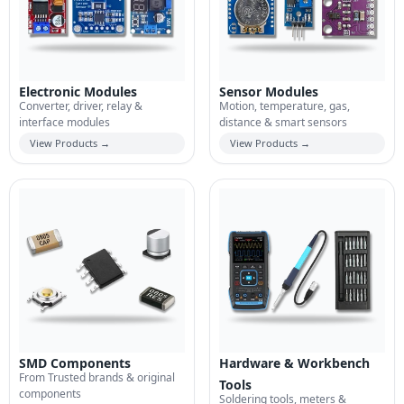
Electronic Modules
Sensor Modules
Converter, driver, relay &
Motion, temperature, gas,
interface modules
distance & smart sensors
View Products →
View Products →
SMD Components
Hardware & Workbench
From Trusted brands & original
Tools
components
Soldering tools, meters &