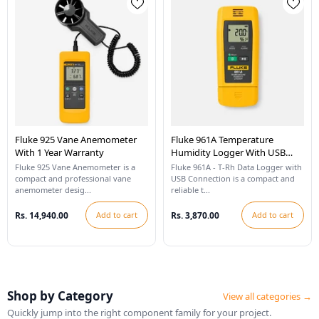
Fluke 925 Vane Anemometer
Fluke 961A Temperature
With 1 Year Warranty
Humidity Logger With USB
Connection
Fluke 925 Vane Anemometer is a
Fluke 961A - T-Rh Data Logger with
compact and professional vane
USB Connection is a compact and
anemometer desig...
reliable t...
Rs. 14,940.00
Add to cart
Rs. 3,870.00
Add to cart
Shop by Category
View all categories →
Quickly jump into the right component family for your project.