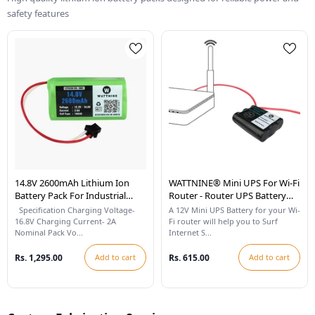
safety features
14.8V 2600mAh Lithium Ion
WATTNINE® Mini UPS For Wi-Fi
Battery Pack For Industrial
Router - Router UPS Battery
Robots And Vacuum Cleaning
For 12v WiFi Router
Specification Charging Voltage-
A 12V Mini UPS Battery for your Wi-
Robots
16.8V Charging Current- 2A
Fi router will help you to Surf
Nominal Pack Vo...
Internet S...
Rs. 1,295.00
Add to cart
Rs. 615.00
Add to cart