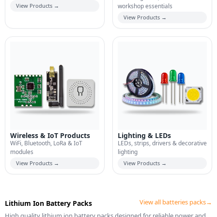
View Products →
workshop essentials
View Products →
Wireless & IoT Products
Lighting & LEDs
WiFi, Bluetooth, LoRa & IoT
LEDs, strips, drivers & decorative
modules
lighting
View Products →
View Products →
View all batteries packs→
Lithium Ion Battery Packs
High quality lithium ion battery packs designed for reliable power and