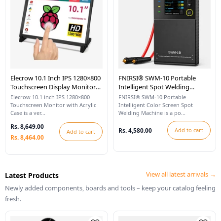
Elecrow 10.1 Inch IPS 1280×800
FNIRSI® SWM-10 Portable
Touchscreen Display Monitor
Intelligent Spot Welding
With Acrylic Case Compatible
Machine
Elecrow 10.1 inch IPS 1280×800
FNIRSI® SWM-10 Portable
With Raspberry Pi
Touchscreen Monitor with Acrylic
Intelligent Color Screen Spot
Case is a ver...
Welding Machine is a po...
Rs. 8,649.00
Rs. 4,580.00
Add to cart
Add to cart
Rs. 8,464.00
View all latest arrivals →
Latest Products
Newly added components, boards and tools – keep your catalog feeling
fresh.