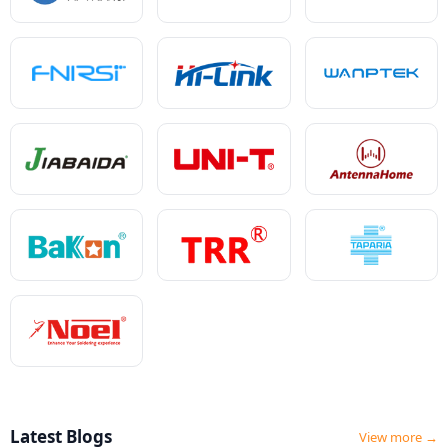
Latest Blogs
View more →