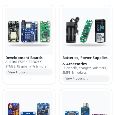
Development Boards
Batteries, Power Supplies
Arduino, ESP32, ESP8266,
& Accessories
STM32, Raspberry Pi & more.
Li-ion cells, chargers, adapters,
View Products →
SMPS & modules
View Products →