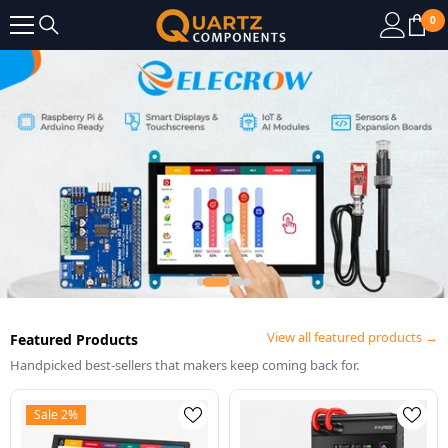
SKIP TO CONTENT
0
0
it
View all featured products →
Featured Products
Handpicked best-sellers that makers keep coming back for.
Sale 2%