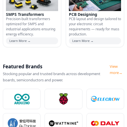
SMPS Transformers
PCB Designing
Precision-built transformers
PCB layout and design tailored to
optimized for SMPS and
your electronic circuit
industrial applications ensuring
requirements — ready for mass
energy efficiency.
production.
Learn More →
Learn More →
Featured Brands
View
more→
Stocking popular and trusted brands across development
boards, semiconductors and power.