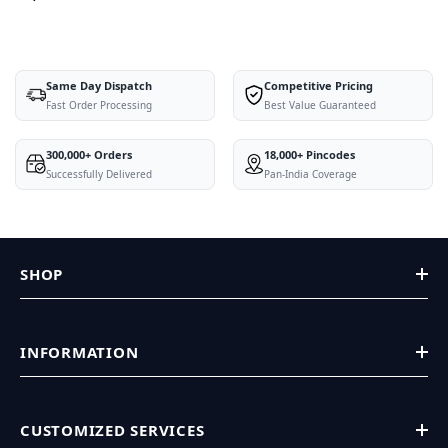
Same Day Dispatch
Competitive Pricing
Fast Order Processing
Best Value Guaranteed
300,000+ Orders
18,000+ Pincodes
Successfully Delivered
Pan-India Coverage
SHOP
INFORMATION
CUSTOMIZED SERVICES