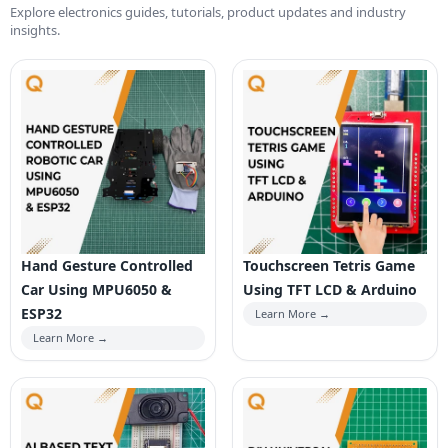
Explore electronics guides, tutorials, product updates and industry
insights.
Hand Gesture Controlled
Touchscreen Tetris Game
Car Using MPU6050 &
Using TFT LCD & Arduino
ESP32
Learn More →
Learn More →