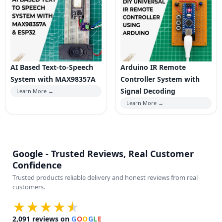
AI Based Text-to-Speech
Arduino IR Remote
System with MAX98357A
Controller System with
Signal Decoding
Learn More →
Learn More →
Google - Trusted Reviews, Real Customer
Confidence
Trusted products reliable delivery and honest reviews from real
customers.
★★★★
★
★
2,091
reviews on
G
O
O
G
L
E