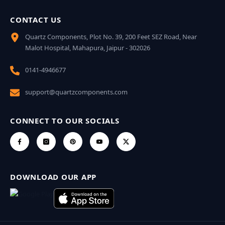
CONTACT US
Quartz Components, Plot No. 39, 200 Feet SEZ Road, Near
Malot Hospital, Mahapura, Jaipur - 302026
0141-4946677
support@quartzcomponents.com
CONNECT TO OUR SOCIALS
DOWNLOAD OUR APP