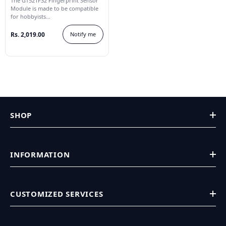
The GT521F32 Fingerprint Sensor
Module is made to be compatible
for hobbyists...
Rs. 2,019.00
Notify me
SHOP
INFORMATION
CUSTOMIZED SERVICES