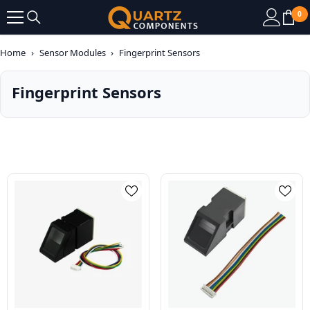
SKIP TO CONTENT
0
0
it
Home
›
Sensor Modules
›
Fingerprint Sensors
Fingerprint Sensors