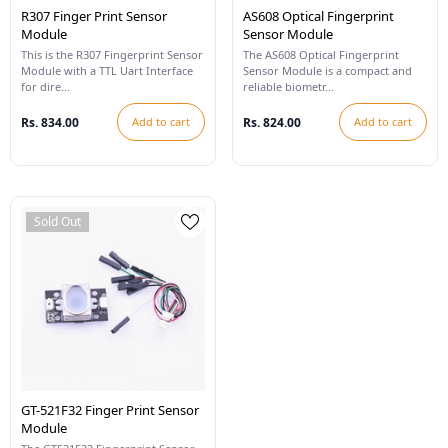
R307 Finger Print Sensor
AS608 Optical Fingerprint
Module
Sensor Module
This is the R307 Fingerprint Sensor
The AS608 Optical Fingerprint
Module with a TTL Uart Interface
Sensor Module is a compact and
for dire...
reliable biometr...
Rs. 834.00
Add to cart
Rs. 824.00
Add to cart
Sold Out
GT-521F32 Finger Print Sensor
Module