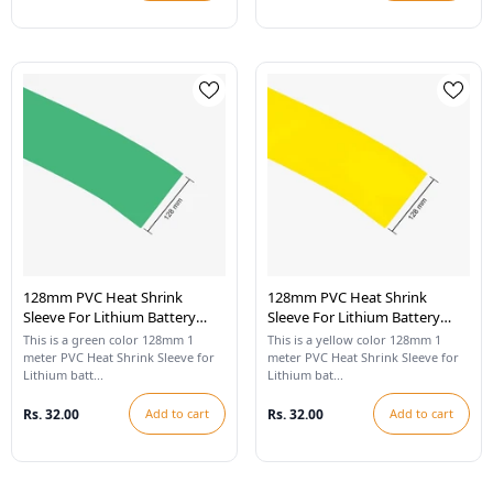
128mm PVC Heat Shrink
128mm PVC Heat Shrink
Sleeve For Lithium Battery
Sleeve For Lithium Battery
Pack - 1 Meter (Cool Green)
Pack - 1 Meter (Yellow)
This is a green color 128mm 1
This is a yellow color 128mm 1
meter PVC Heat Shrink Sleeve for
meter PVC Heat Shrink Sleeve for
Lithium batt...
Lithium bat...
Rs. 32.00
Add to cart
Rs. 32.00
Add to cart