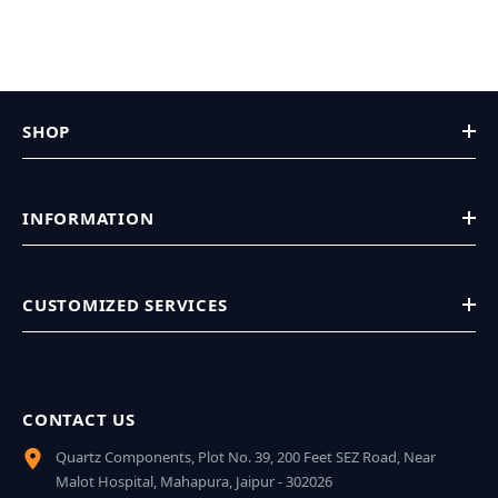
SHOP
INFORMATION
CUSTOMIZED SERVICES
CONTACT US
Quartz Components, Plot No. 39, 200 Feet SEZ Road, Near
Malot Hospital, Mahapura, Jaipur - 302026