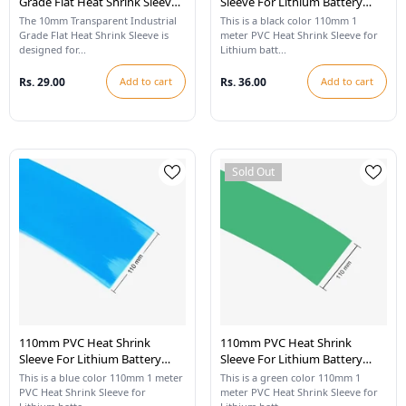
Grade Flat Heat Shrink Sleeve -
Sleeve For Lithium Battery
1 Meter
Pack - 1 Meter (Black)
The 10mm Transparent Industrial
This is a black color 110mm 1
Grade Flat Heat Shrink Sleeve is
meter PVC Heat Shrink Sleeve for
designed for...
Lithium batt...
Rs. 29.00
Add to cart
Rs. 36.00
Add to cart
Sold Out
110mm PVC Heat Shrink
110mm PVC Heat Shrink
Sleeve For Lithium Battery
Sleeve For Lithium Battery
Pack - 1 Meter (Blue)
Pack - 1 Meter (Cool Green)
This is a blue color 110mm 1 meter
This is a green color 110mm 1
PVC Heat Shrink Sleeve for
meter PVC Heat Shrink Sleeve for