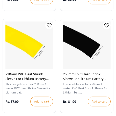
230mm PVC Heat Shrink
250mm PVC Heat Shrink
Sleeve For Lithium Battery
Sleeve For Lithium Battery
Pack - 1 Meter (Yellow)
Pack - 1 Meter (Black)
This is a yellow color 230mm 1
This is a black color 250mm 1
meter PVC Heat Shrink Sleeve for
meter PVC Heat Shrink Sleeve for
Lithium bat...
Lithium batt...
Rs. 57.00
Add to cart
Rs. 81.00
Add to cart