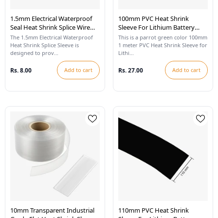
1.5mm Electrical Waterproof
100mm PVC Heat Shrink
Seal Heat Shrink Splice Wire
Sleeve For Lithium Battery
Sleeve - White
Pack - 1 Meter (Parrot Green)
The 1.5mm Electrical Waterproof
This is a parrot green color 100mm
Heat Shrink Splice Sleeve is
1 meter PVC Heat Shrink Sleeve for
designed to prov...
Lithi...
Rs. 8.00
Add to cart
Rs. 27.00
Add to cart
10mm Transparent Industrial
110mm PVC Heat Shrink