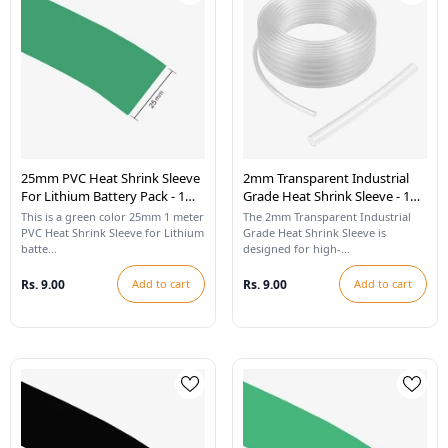
25mm PVC Heat Shrink Sleeve
2mm Transparent Industrial
For Lithium Battery Pack - 1
Grade Heat Shrink Sleeve - 1
Meter (Cool Green)
Meter
This is a green color 25mm 1 meter
The 2mm Transparent Industrial
PVC Heat Shrink Sleeve for Lithium
Grade Heat Shrink Sleeve is
batte...
designed for high-...
Rs. 9.00
Add to cart
Rs. 9.00
Add to cart