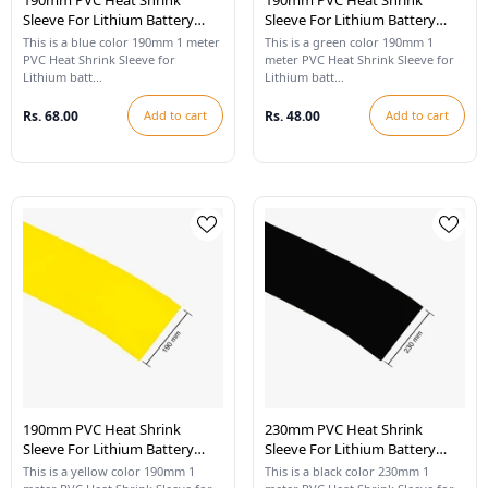
190mm PVC Heat Shrink
190mm PVC Heat Shrink
Sleeve For Lithium Battery
Sleeve For Lithium Battery
Pack - 1 Meter (Blue)
Pack - 1 Meter (Cool Green)
This is a blue color 190mm 1 meter
This is a green color 190mm 1
PVC Heat Shrink Sleeve for
meter PVC Heat Shrink Sleeve for
Lithium batt...
Lithium batt...
Rs. 68.00
Add to cart
Rs. 48.00
Add to cart
190mm PVC Heat Shrink
230mm PVC Heat Shrink
Sleeve For Lithium Battery
Sleeve For Lithium Battery
Pack - 1 Meter (Yellow)
Pack - 1 Meter (Black)
This is a yellow color 190mm 1
This is a black color 230mm 1