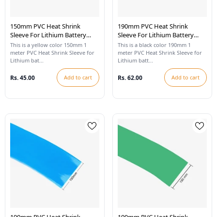
150mm PVC Heat Shrink
190mm PVC Heat Shrink
Sleeve For Lithium Battery
Sleeve For Lithium Battery
Pack - 1 Meter (Yellow)
Pack - 1 Meter (Black)
This is a yellow color 150mm 1
This is a black color 190mm 1
meter PVC Heat Shrink Sleeve for
meter PVC Heat Shrink Sleeve for
Lithium bat...
Lithium batt...
Rs. 45.00
Add to cart
Rs. 62.00
Add to cart