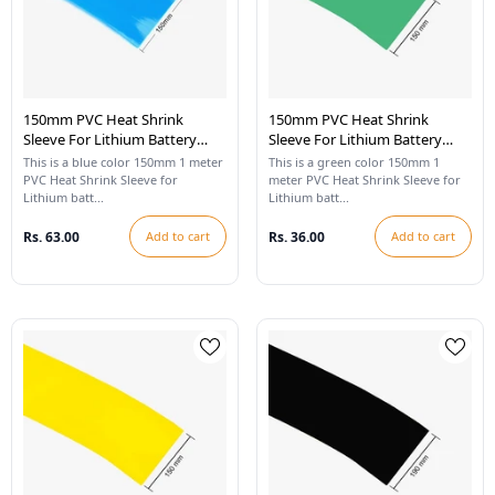
150mm PVC Heat Shrink
150mm PVC Heat Shrink
Sleeve For Lithium Battery
Sleeve For Lithium Battery
Pack - 1 Meter (Blue)
Pack - 1 Meter (Cool Green)
This is a blue color 150mm 1 meter
This is a green color 150mm 1
PVC Heat Shrink Sleeve for
meter PVC Heat Shrink Sleeve for
Lithium batt...
Lithium batt...
Rs. 63.00
Add to cart
Rs. 36.00
Add to cart