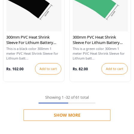
300mm PVC Heat Shrink
300mm PVC Heat Shrink
Sleeve For Lithium Battery
Sleeve For Lithium Battery
Pack - 1 Meter (Black)
Pack - 1 Meter (Cool Green)
This is a black color 300mm 1
This is a green color 300mm 1
meter PVC Heat Shrink Sleeve for
meter PVC Heat Shrink Sleeve for
Lithium batt...
Lithium batt...
Rs. 102.00
Add to cart
Rs. 82.00
Add to cart
Showing
1
-
32
of 61 total
SHOW MORE