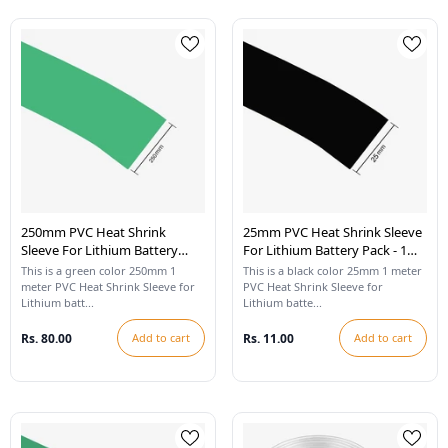
250mm PVC Heat Shrink
25mm PVC Heat Shrink Sleeve
Sleeve For Lithium Battery
For Lithium Battery Pack - 1
Pack - 1 Meter (Cool Green)
Meter (Black)
This is a green color 250mm 1
This is a black color 25mm 1 meter
meter PVC Heat Shrink Sleeve for
PVC Heat Shrink Sleeve for
Lithium batt...
Lithium batte...
Rs. 80.00
Add to cart
Rs. 11.00
Add to cart