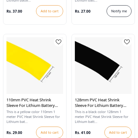
Lithium batte...
Lithium batt...
Rs. 37.00
Add to cart
Rs. 27.00
Notify me
110mm PVC Heat Shrink
128mm PVC Heat Shrink
Sleeve For Lithium Battery
Sleeve For Lithium Battery
Pack - 1 Meter (Yellow)
Pack - 1 Meter (Black)
This is a yellow color 110mm 1
This is a black color 128mm 1
meter PVC Heat Shrink Sleeve for
meter PVC Heat Shrink Sleeve for
Lithium bat...
Lithium batt...
Rs. 29.00
Add to cart
Rs. 41.00
Add to cart