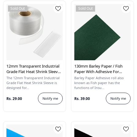
Sold Out
Sold Out
12mm Transparent Industrial
130mm Barley Paper / Fish
Grade Flat Heat Shrink Sleeve -
Paper With Adhesive For
1 Meter
Lithium Battery Pack
The 12mm Transparent Industrial
Barley Paper Adhesive roll also
Insulation - 1 Meter
Grade Flat Heat Shrink Sleeve is
known as Fish paper has the
designed for...
functions of Insu...
Rs. 29.00
Notify me
Rs. 39.00
Notify me