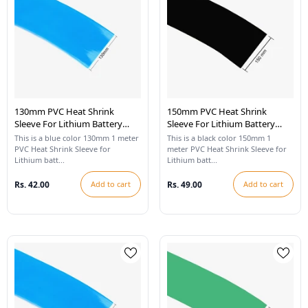
130mm PVC Heat Shrink
150mm PVC Heat Shrink
Sleeve For Lithium Battery
Sleeve For Lithium Battery
Pack - 1 Meter (Blue)
Pack - 1 Meter (Black)
This is a blue color 130mm 1 meter
This is a black color 150mm 1
PVC Heat Shrink Sleeve for
meter PVC Heat Shrink Sleeve for
Lithium batt...
Lithium batt...
Rs. 42.00
Add to cart
Rs. 49.00
Add to cart