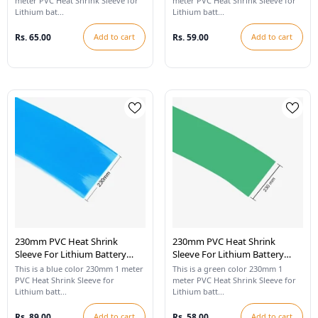
meter PVC Heat Shrink Sleeve for
meter PVC Heat Shrink Sleeve for
Lithium bat...
Lithium batt...
Rs. 65.00
Add to cart
Rs. 59.00
Add to cart
230mm PVC Heat Shrink
230mm PVC Heat Shrink
Sleeve For Lithium Battery
Sleeve For Lithium Battery
Pack - 1 Meter (Blue)
Pack - 1 Meter (Cool Green)
This is a blue color 230mm 1 meter
This is a green color 230mm 1
PVC Heat Shrink Sleeve for
meter PVC Heat Shrink Sleeve for
Lithium batt...
Lithium batt...
Rs. 89.00
Add to cart
Rs. 58.00
Add to cart