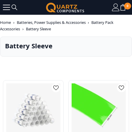
SKIP TO CONTENT
0
0
it
Home
›
Batteries, Power Supplies & Accessories
›
Battery Pack
Accessories
›
Battery Sleeve
Battery Sleeve