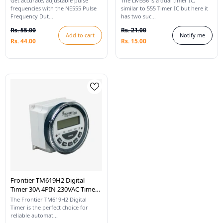
Get accurate, adjustable pulse
The LM556 is a dual timer IC,
Square Wave Signal
frequencies with the NE555 Pulse
similar to 555 Timer IC but here it
Frequency Dut...
has two suc...
Rs. 55.00
Rs. 21.00
Add to cart
Notify me
Rs. 44.00
Rs. 15.00
Frontier TM619H2 Digital
Timer 30A 4PIN 230VAC Time
Switch With LCD
The Frontier TM619H2 Digital
Timer is the perfect choice for
reliable automat...