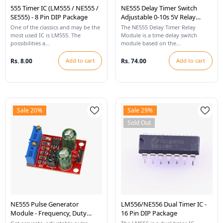
555 Timer IC (LM555 / NE555 /
NE555 Delay Timer Switch
SE555) - 8 Pin DIP Package
Adjustable 0-10s 5V Relay
Module
One of the classics and may be the
The NE555 Delay Timer Relay
most used IC is LM555. The
Module is a time delay switch
possibilities a...
module based on the...
Rs. 8.00
Add to cart
Rs. 74.00
Add to cart
Sale 20%
Sale 29%
Sold Out
NE555 Pulse Generator
LM556/NE556 Dual Timer IC -
Module - Frequency, Duty
16 Pin DIP Package
Cycle, Adjustable Module