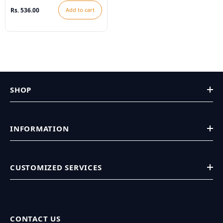
Rs. 536.00
Add to cart
SHOP
INFORMATION
CUSTOMIZED SERVICES
CONTACT US