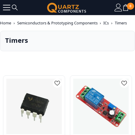
SKIP TO CONTENT
0
0
it
Home
›
Semiconductors & Prototyping Components
›
ICs
›
Timers
Timers