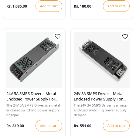
Rs. 1,085.00
Add to cart
Rs. 180.00
Add to cart
24V 5A SMPS Driver – Metal
24V 3A SMPS Driver – Metal
Enclosed Power Supply For
Enclosed Power Supply For
LED Strip Lights
LED Strip Lights
The 24V 5A SMPS Driver is a metal-
The 24V 3A SMPS Driver is a metal-
enclosed switching power supply
enclosed switching power supply
designe...
designe...
Rs. 819.00
Add to cart
Rs. 551.00
Add to cart