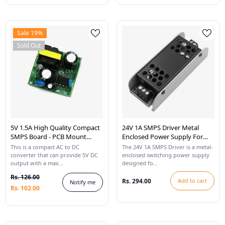
Sale 19%
Sold Out
5V 1.5A High Quality Compact
24V 1A SMPS Driver Metal
SMPS Board - PCB Mount
Enclosed Power Supply For
(35mm X 35mm)
LED Strip Lights
This is a compact AC to DC
The 24V 1A SMPS Driver is a metal-
converter that can provide 5V DC
enclosed switching power supply
output with a max...
designed fo...
Rs. 126.00
Rs. 294.00
Add to cart
Notify me
Rs. 102.00