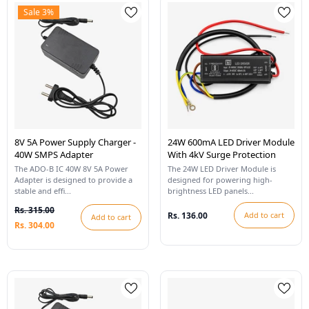
Sale 3%
8V 5A Power Supply Charger -
24W 600mA LED Driver Module
40W SMPS Adapter
With 4kV Surge Protection
The ADO-B IC 40W 8V 5A Power
The 24W LED Driver Module is
Adapter is designed to provide a
designed for powering high-
stable and effi...
brightness LED panels...
Rs. 315.00
Rs. 136.00
Add to cart
Add to cart
Rs. 304.00