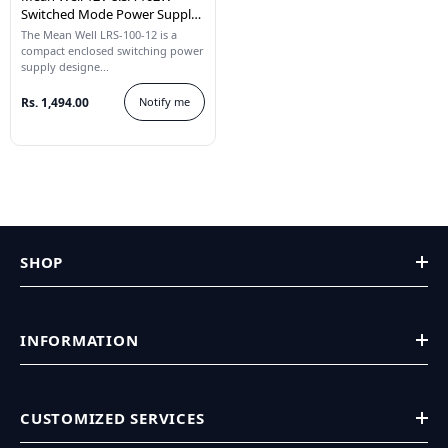
Switched Mode Power Supply
LRS-100-12
The Mean Well LRS-100-12 is a
compact enclosed switching power
supply designe...
Rs. 1,494.00
Notify me
SHOP
INFORMATION
CUSTOMIZED SERVICES