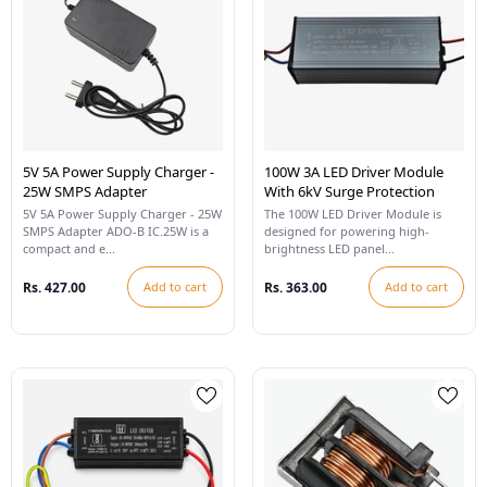
5V 5A Power Supply Charger -
100W 3A LED Driver Module
25W SMPS Adapter
With 6kV Surge Protection
5V 5A Power Supply Charger - 25W
The 100W LED Driver Module is
SMPS Adapter ADO-B IC.25W is a
designed for powering high-
compact and e...
brightness LED panel...
Rs. 427.00
Add to cart
Rs. 363.00
Add to cart