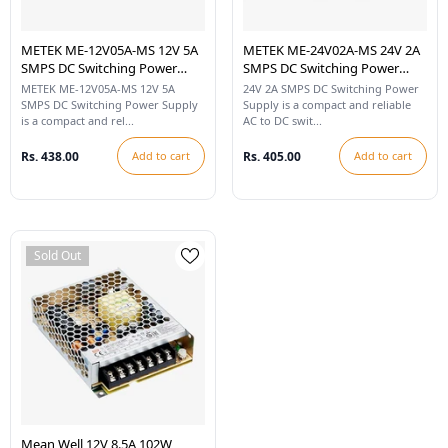
METEK ME-12V05A-MS 12V 5A
METEK ME-24V02A-MS 24V 2A
SMPS DC Switching Power
SMPS DC Switching Power
Supply
Supply
METEK ME-12V05A-MS 12V 5A
24V 2A SMPS DC Switching Power
SMPS DC Switching Power Supply
Supply is a compact and reliable
is a compact and rel...
AC to DC swit...
Rs. 438.00
Add to cart
Rs. 405.00
Add to cart
Sold Out
Mean Well 12V 8.5A 102W