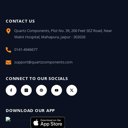
CONTACT US
Quartz Components, Plot No. 39, 200 Feet SEZ Road, Near
Malot Hospital, Mahapura, Jaipur - 302026
0141-4946677
support@quartzcomponents.com
CONNECT TO OUR SOCIALS
DOWNLOAD OUR APP