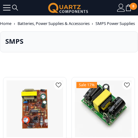
SKIP TO CONTENT
0
0
it
Home
›
Batteries, Power Supplies & Accessories
›
SMPS Power Supplies
SMPS
Sale 17%