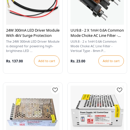
24W 300mA LED Driver Module
UU9.8 - 2 X 1mH 0.6A Common
With 4kV Surge Protection
Mode Choke AC Line Filter -
Vertical Type 8mm Pitch - 26
The 24W 300mA LED Driver Module
UU9.8 - 2 x 1mH 0.6A Common
SWG
is designed for powering high-
Mode Choke AC Line Filter -
brightness LED ...
Vertical Type - 8mm P...
Rs. 137.00
Add to cart
Rs. 23.00
Add to cart