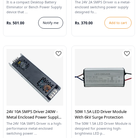
LED Strip Lights
It is a compact Desktop Battery
The 24V 2A SMPS Driver is a metal-
Eliminator or Bench Power Supply
enclosed switching power supply
device that ...
designed fo...
Rs. 501.00
Notify me
Rs. 370.00
Add to cart
24V 10A SMPS Driver 240W -
50W 1.5A LED Driver Module
Metal Enclosed Power Supply
With 6kV Surge Protection
For LED Strip Lights
The 24V 10A SMPS Driver is a high-
The 50W 1.5A LED Driver Module is
performance metal-enclosed
designed for powering high-
switching power ...
brightness LED p...