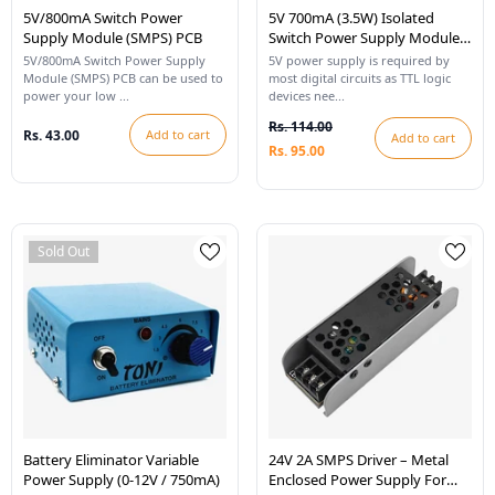
5V/800mA Switch Power
5V 700mA (3.5W) Isolated
Supply Module (SMPS) PCB
Switch Power Supply Module
(SMPS)
5V/800mA Switch Power Supply
5V power supply is required by
Module (SMPS) PCB can be used to
most digital circuits as TTL logic
power your low ...
devices nee...
Rs. 114.00
Rs. 43.00
Add to cart
Add to cart
Rs. 95.00
Sold Out
Battery Eliminator Variable
24V 2A SMPS Driver – Metal
Power Supply (0-12V / 750mA)
Enclosed Power Supply For