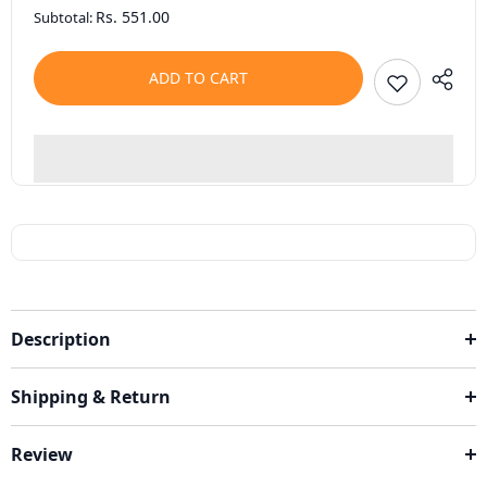
Rs. 551.00
Subtotal:
ADD TO CART
Description
Shipping & Return
Review