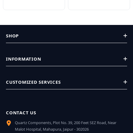
SHOP
INFORMATION
CUSTOMIZED SERVICES
CONTACT US
Quartz Components, Plot No. 39, 200 Feet SEZ Road, Near
Malot Hospital, Mahapura, Jaipur - 302026