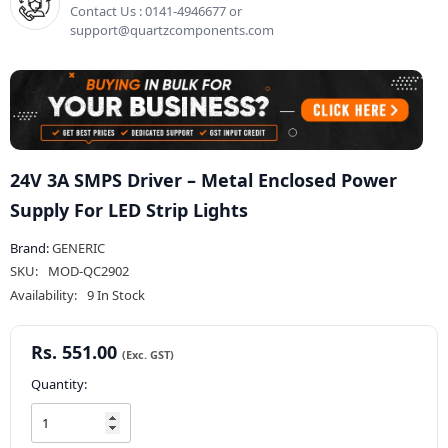
Contact Us : 0141-4946677 or
support@quartzcomponents.com
24V 3A SMPS Driver – Metal Enclosed Power
Supply For LED Strip Lights
Brand:
GENERIC
SKU:
MOD-QC2902
Availability:
9 In Stock
Rs. 551.00
Quantity: