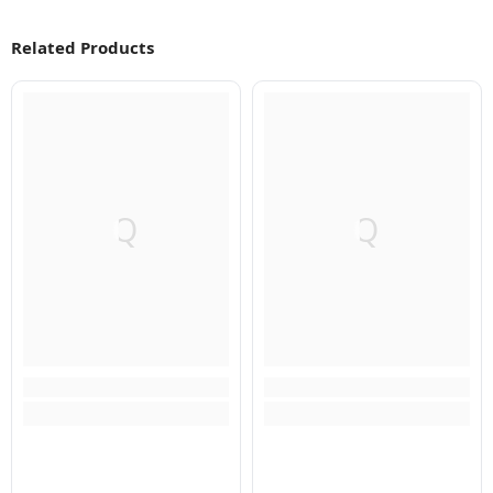
Related Products
Q
Q