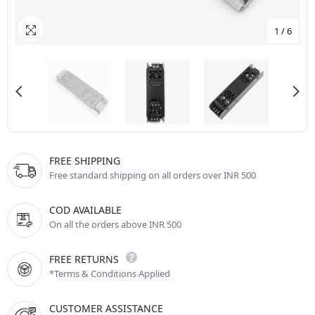
1
/
6
FREE SHIPPING
Free standard shipping on all orders over INR 500
COD AVAILABLE
On all the orders above INR 500
FREE RETURNS
*Terms & Conditions Applied
CUSTOMER ASSISTANCE