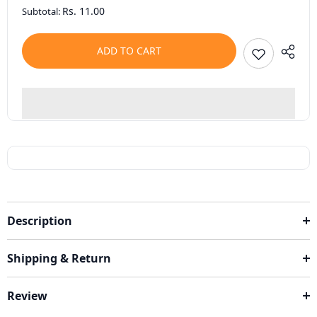
Rs. 11.00
Subtotal:
ADD TO CART
Description
Shipping & Return
Review