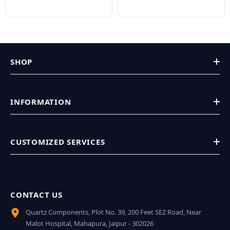
SHOP
INFORMATION
CUSTOMIZED SERVICES
CONTACT US
Quartz Components, Plot No. 39, 200 Feet SEZ Road, Near
Malot Hospital, Mahapura, Jaipur - 302026