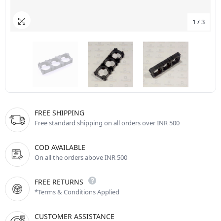
1
/
3
FREE SHIPPING
Free standard shipping on all orders over INR 500
COD AVAILABLE
On all the orders above INR 500
FREE RETURNS
*Terms & Conditions Applied
CUSTOMER ASSISTANCE