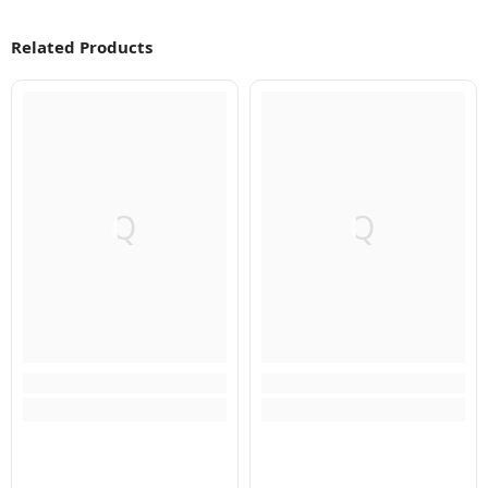
Related Products
Q
Q