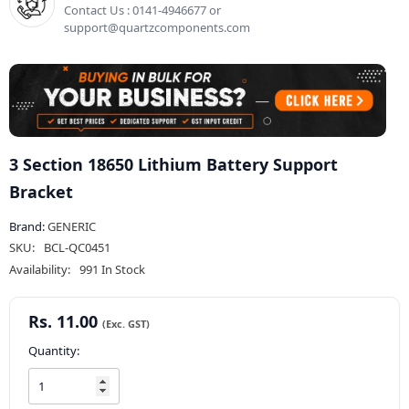
Contact Us : 0141-4946677 or
support@quartzcomponents.com
3 Section 18650 Lithium Battery Support
Bracket
Brand:
GENERIC
SKU:
BCL-QC0451
Availability:
991 In Stock
Rs. 11.00
Quantity: