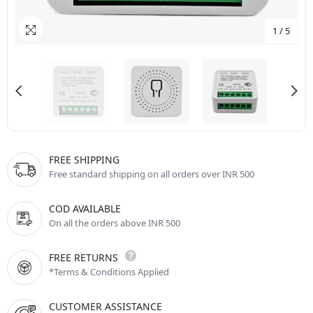
1
/
5
FREE SHIPPING
Free standard shipping on all orders over INR 500
COD AVAILABLE
On all the orders above INR 500
FREE RETURNS
*Terms & Conditions Applied
CUSTOMER ASSISTANCE