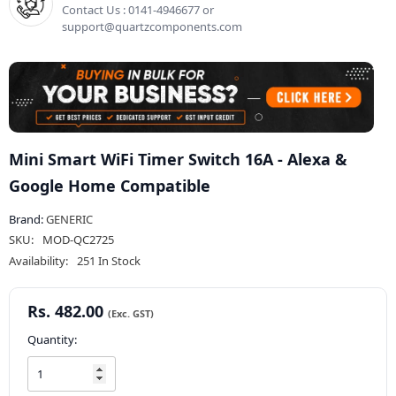
Contact Us : 0141-4946677 or
support@quartzcomponents.com
Mini Smart WiFi Timer Switch 16A - Alexa &
Google Home Compatible
Brand:
GENERIC
SKU:
MOD-QC2725
Availability:
251 In Stock
Rs. 482.00
Quantity: