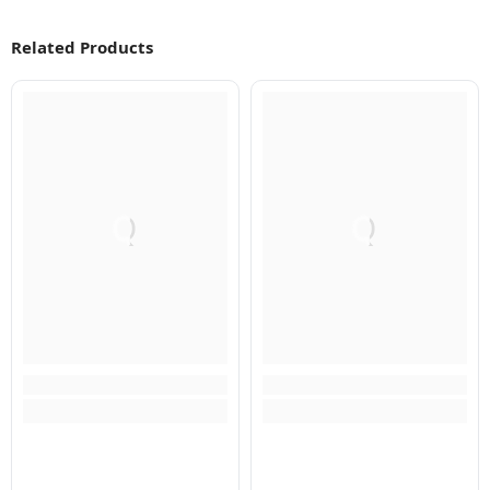
Related Products
Q
Q