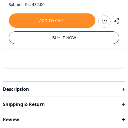
Rs. 482.00
Subtotal:
ADD TO CART
BUY IT NOW
Description
Shipping & Return
Review