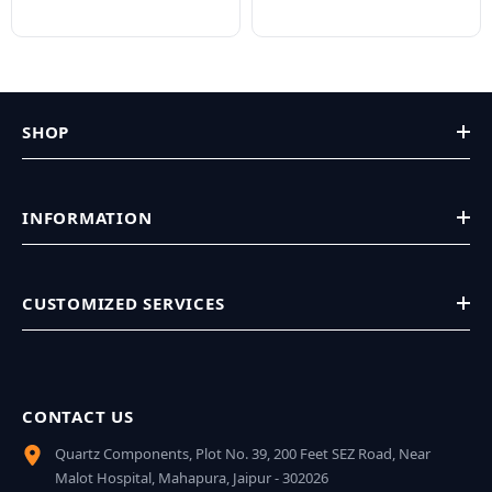
SHOP
INFORMATION
CUSTOMIZED SERVICES
CONTACT US
Quartz Components, Plot No. 39, 200 Feet SEZ Road, Near
Malot Hospital, Mahapura, Jaipur - 302026