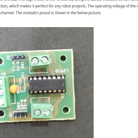
ection, which makes it perfect for any robot projects. The operating voltage of th
channel. The module’s pinout is shown in the below picture.