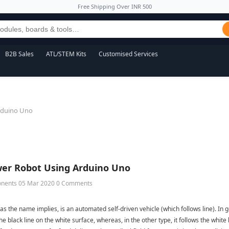
Free Shipping Over INR 500
B2B Sales
ATL/STEM Kits
Customised Services
rduino Uno
wer Robot Using Arduino Uno
onents
05 Mar 2020
0 Comments
 as the name implies, is an automated self-driven vehicle (which follows line). In ge
he black line on the white surface, whereas, in the other type, it follows the white