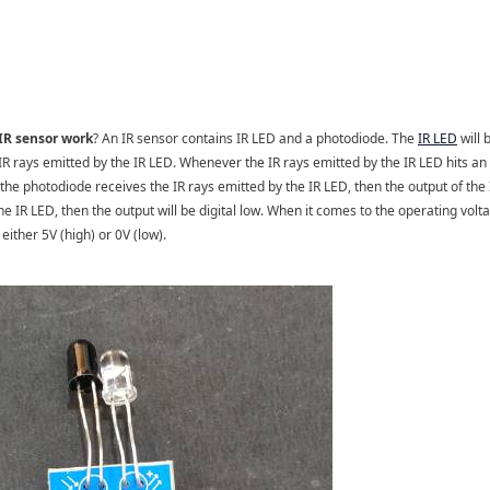
IR sensor work
? An IR sensor contains IR LED and a photodiode. The
IR LED
will 
 IR rays emitted by the IR LED. Whenever the IR rays emitted by the IR LED hits an 
 the photodiode receives the IR rays emitted by the IR LED, then the output of the 
he IR LED, then the output will be digital low. When it comes to the operating volta
either 5V (high) or 0V (low).