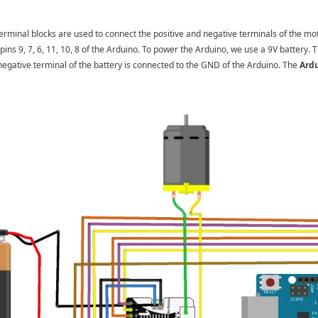
rminal blocks are used to connect the positive and negative terminals of the mo
pins 9, 7, 6, 11, 10, 8 of the Arduino. To power the Arduino, we use a 9V battery. T
egative terminal of the battery is connected to the GND of the Arduino. The
Ardu