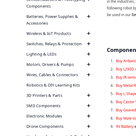
in the industries,
Components
following robot b
be used in our
li
Batteries, Power Supplies &
Accessories
Wireless & IoT Products
Switches, Relays & Protection
Component
Lighting & LEDs
Buy Arduin
Motors, Drivers & Pumps
Buy L293D 
Wires, Cables & Connectors
Buy IR sen
Robotics & DIY Learning Kits
Buy Metal R
Buy L-Shap
3D Printers & Parts
Buy Castor
SMD Components
Buy Geared
Electronic Modules
Buy Male to
Drone Components
9V Battery