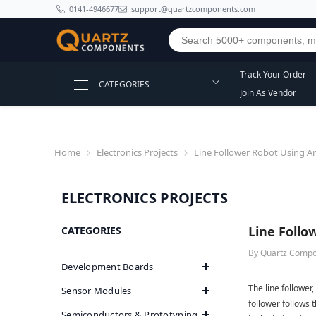
SKIP TO CONTENT
0141-4946677
support@quartzcomponents.com
Track Your Order
CATEGORIES
Join As Vendor
Home
Electronics Projects
Line Follower Robot Using A
ELECTRONICS PROJECTS
Line Follo
CATEGORIES
By
Quartz Comp
Development Boards
The line follower,
Sensor Modules
follower follows t
Semiconductors & Prototyping