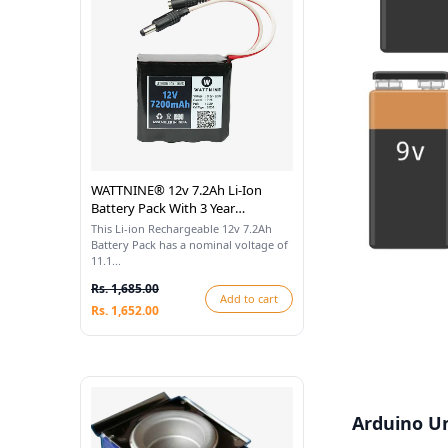
WATTNINE® 12v 7.2Ah Li-Ion
Battery Pack With 3 Year
Warranty
This Li-ion Rechargeable 12v 7.2Ah
Battery Pack has a nominal voltage of
11.1...
Rs. 1,685.00
Add to cart
Rs. 1,652.00
Arduino Un