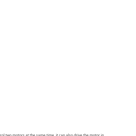
ol two motors at the same time. it can also drive the motor in