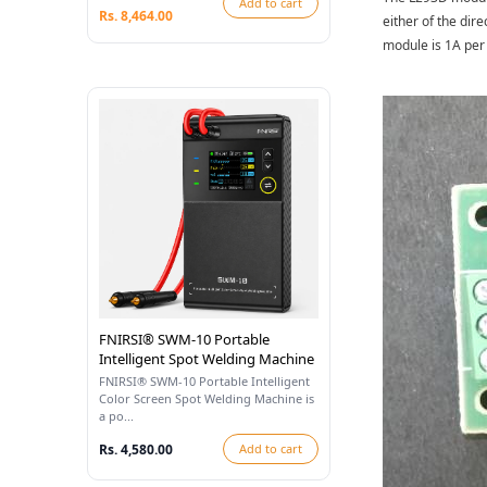
Add to cart
Rs. 8,464.00
either of the dir
module is 1A per 
FNIRSI® SWM-10 Portable
Intelligent Spot Welding Machine
FNIRSI® SWM-10 Portable Intelligent
Color Screen Spot Welding Machine is
a po...
Rs. 4,580.00
Add to cart