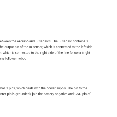
 between the Arduino and IR sensors. The IR sensor contains 3
 output pin of the IR sensor, which is connected to the left side
r, which is connected to the right side of the line follower (right
ine follower robot.
s 3 pins, which deals with the power supply. The pin to the
enter pin is grounded ( join the battery negative and GND pin of