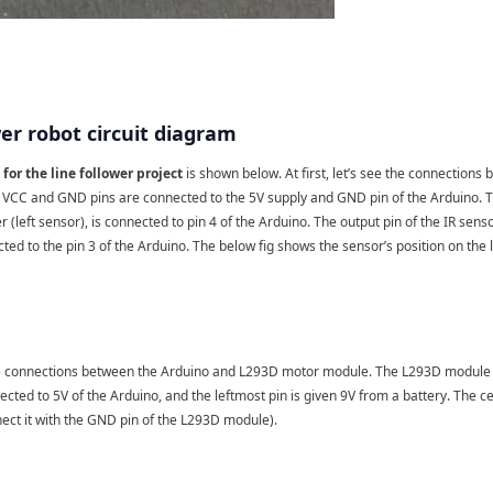
wer robot circuit diagram
for the line follower project
is shown below. At first, let’s see the connections
e VCC and GND pins are connected to the 5V supply and GND pin of the Arduino. The
er (left sensor), is connected to pin 4 of the Arduino. The output pin of the IR senso
cted to the pin 3 of the Arduino. The below fig shows the sensor’s position on the l
he connections between the Arduino and L293D motor module. The L293D module ha
ected to 5V of the Arduino, and the leftmost pin is given 9V from a battery. The c
ect it with the GND pin of the L293D module).