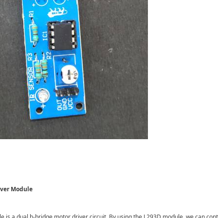
iver Module
is a dual h-bridge motor driver circuit. By using the L293D module, we can contr