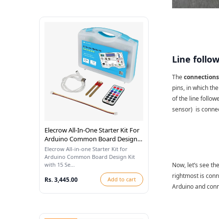
Line follo
The
connections 
pins, in which th
of the line follow
sensor)
is conne
Elecrow All-In-One Starter Kit For
Arduino Common Board Design
Kit With 15 Sensors And 21
Elecrow All-in-one Starter Kit for
Lessons
Arduino Common Board Design Kit
with 15 Se...
Now, let’s see t
rightmost is conn
Rs. 3,445.00
Add to cart
Arduino and conn