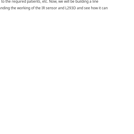
 to the required patients, etc. Now, we will be building a line
tanding the working of the IR sensor and L293D and see how it can