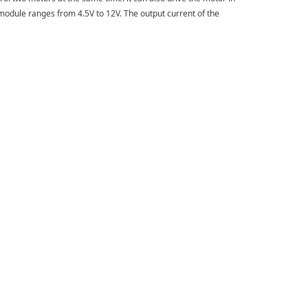
e module ranges from 4.5V to 12V. The output current of the