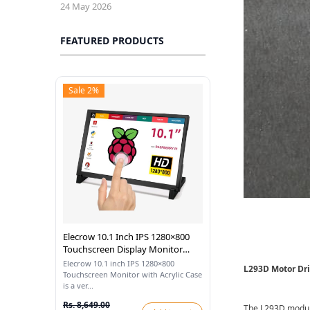
24 May 2026
FEATURED PRODUCTS
Sale 2%
Elecrow 10.1 Inch IPS 1280×800
Touchscreen Display Monitor
With Acrylic Case Compatible
Elecrow 10.1 inch IPS 1280×800
L293D Motor Dr
With Raspberry Pi
Touchscreen Monitor with Acrylic Case
is a ver...
Rs. 8,649.00
The L293D module 