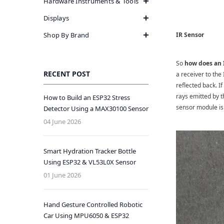
Hardware Instruments & Tools
Displays
Shop By Brand
IR Sensor
So
how does an 
RECENT POST
a receiver to the
reflected back. If
rays emitted by t
How to Build an ESP32 Stress
sensor module is 
Detector Using a MAX30100 Sensor
04 June 2026
Smart Hydration Tracker Bottle
Using ESP32 & VL53L0X Sensor
01 June 2026
Hand Gesture Controlled Robotic
Car Using MPU6050 & ESP32