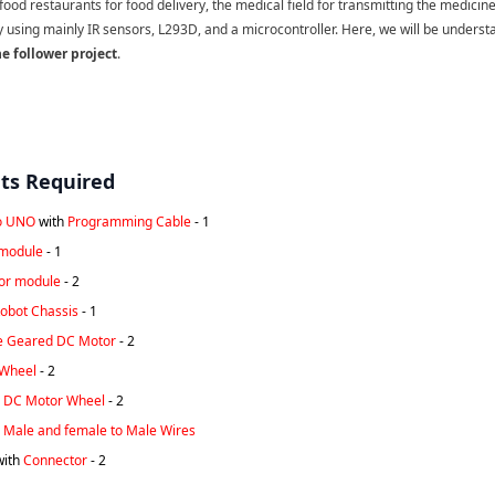
 food restaurants for food delivery, the medical field for transmitting the medicine
y using mainly IR sensors, L293D, and a microcontroller. Here, we will be unders
ne follower project
.
s Required
o UNO
with
Programming Cable
- 1
module
- 1
sor module
- 2
obot Chassis
- 1
e Geared DC Motor
- 2
 Wheel
- 2
 DC Motor Wheel
- 2
 Male and female to Male Wires
with
Connector
- 2