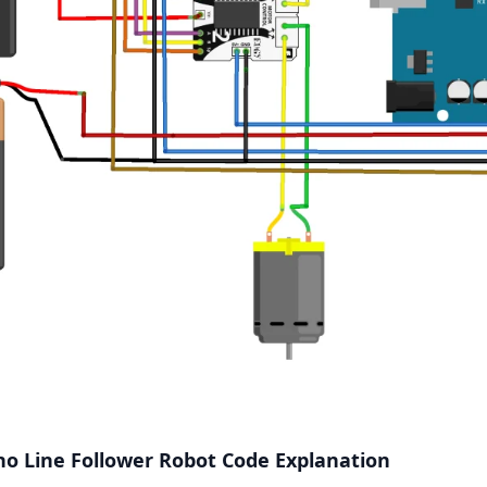
o Line Follower Robot Code Explanation