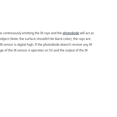
be continuously emitting the IR rays and the
photodiode
will act as
object (Note: the surface shouldn’t be black color), the rays are
IR sensor is digital high. If the photodiode doesn’t receive any IR
ge of the IR sensor, it operates on 5V and the output of the IR