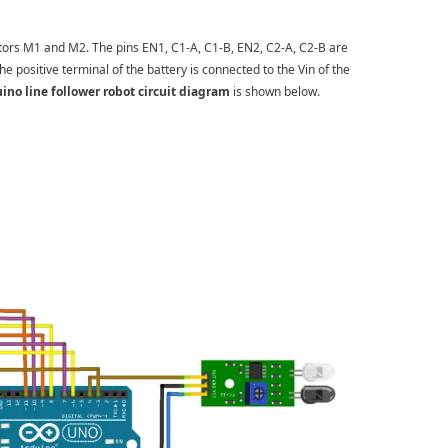
tors M1 and M2. The pins EN1, C1-A, C1-B, EN2, C2-A, C2-B are
he positive terminal of the battery is connected to the Vin of the
ino line follower robot circuit diagram
is shown below.