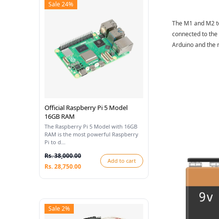
Sale 24%
The M1 and M2 te
connected to the 
Arduino and the n
Official Raspberry Pi 5 Model
16GB RAM
The Raspberry Pi 5 Model with 16GB
RAM is the most powerful Raspberry
Pi to d...
Rs. 38,000.00
Add to cart
Rs. 28,750.00
Sale 2%