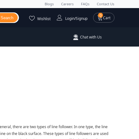
Blogs
Careers
FAQs
Contact Us
0 items
0
Cart
Search
Login/Signup
Wishlist
Chat with Us
neral, there are two types of line follower. In one type, the line
 line on the black surface. These types of line followers are used