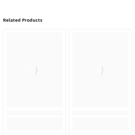
Related Products
Q
Q