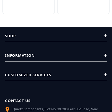
SHOP
INFORMATION
CUSTOMIZED SERVICES
CONTACT US
Quartz Components, Plot No. 39, 200 Feet SEZ Road, Near