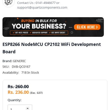
Contact Us : 0141-4946677 or
support@quartzcomponents.com
ESP8266 NodeMCU CP2102 WiFi Development
Board
Brand:
GENERIC
SKU:
DVB-QC0167
Availability:
718 In Stock
Rs. 260.00
Rs. 236.00
Quantity: