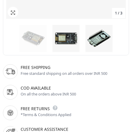
1
/
3
FREE SHIPPING
Free standard shipping on all orders over INR 500
COD AVAILABLE
On all the orders above INR 500
FREE RETURNS
*Terms & Conditions Applied
CUSTOMER ASSISTANCE