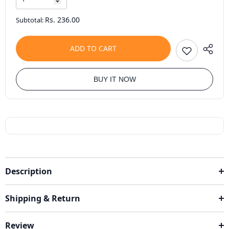
Rs. 236.00
Subtotal:
ADD TO CART
BUY IT NOW
Description
Shipping & Return
Review