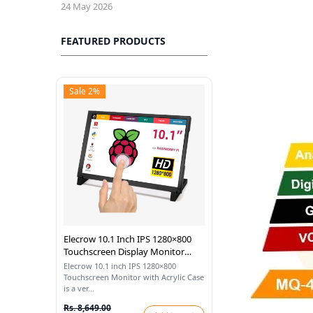
24 May 2026
FEATURED PRODUCTS
Sale 2%
Elecrow 10.1 Inch IPS 1280×800
Touchscreen Display Monitor
With Acrylic Case Compatible
Elecrow 10.1 inch IPS 1280×800
With Raspberry Pi
Touchscreen Monitor with Acrylic Case
is a ver...
Rs. 8,649.00