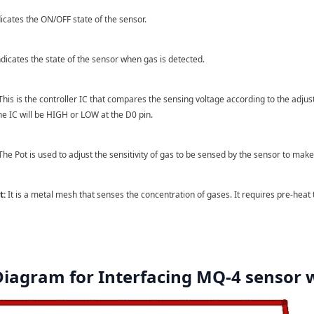
dicates the ON/OFF state of the sensor.
ndicates the state of the sensor when gas is detected.
his is the controller IC that compares the sensing voltage according to the adjuste
the IC will be HIGH or LOW at the D0 pin.
he Pot is used to adjust the sensitivity of gas to be sensed by the sensor to make t
t:
It is a metal mesh that senses the concentration of gases. It requires pre-heat
 Diagram for Interfacing MQ-4 sensor 