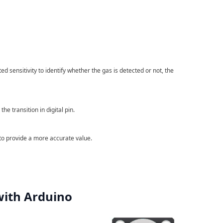
d sensitivity to identify whether the gas is detected or not, the
he transition in digital pin.
 to provide a more accurate value.
with Arduino