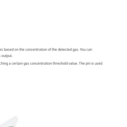
ies based on the concentration of the detected gas. You can
s output.
aching a certain gas concentration threshold value. The pin is used