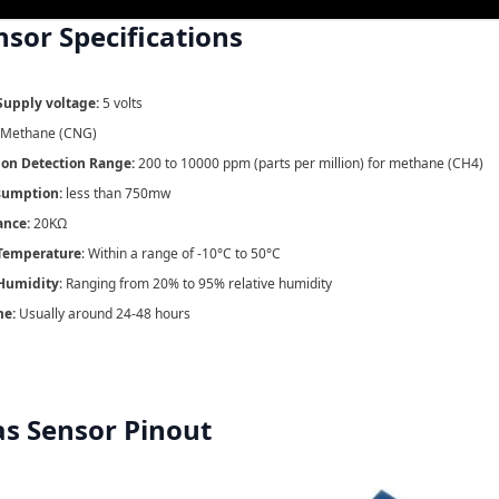
nsor
Specifications
Supply voltage:
5 volts
Methane (CNG)
ion Detection Range:
200 to 10000 ppm (parts per million) for methane (CH4)
sumption:
less than 750mw
ance:
20KΩ
Temperature
: Within a range of -10°C to 50°C
Humidity
: Ranging from 20% to 95% relative humidity
me:
Usually around 24-48 hours
s Sensor Pinout