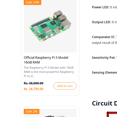
Sale 24%
Power LED:
It in
Output LED:
It i
Comparator IC:
T
output result of 
Official Raspberry Pi 5 Model
Sensitivity Pot:
T
16GB RAM
The Raspberry Pi 5 Model with 16GB
RAM is the most powerful Raspberry
Sensing Elemen
Pi to d...
Rs. 38,000.00
Add to cart
Rs. 28,750.00
Circuit
Sale 2%