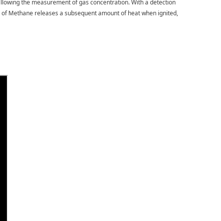
, allowing the measurement of gas concentration. With a detection
tion of Methane releases a subsequent amount of heat when ignited,