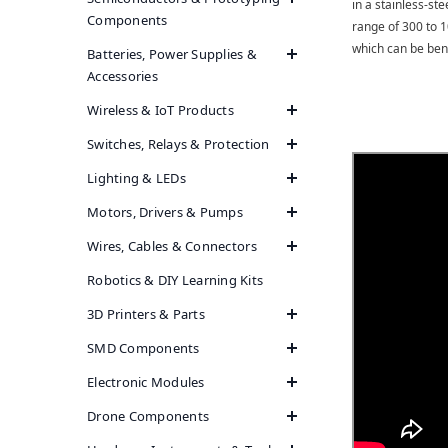
in a stainless-st
Components
range of 300 to 1
which can be benef
Batteries, Power Supplies &
Accessories
Wireless & IoT Products
Switches, Relays & Protection
Lighting & LEDs
Motors, Drivers & Pumps
Wires, Cables & Connectors
Robotics & DIY Learning Kits
3D Printers & Parts
SMD Components
Electronic Modules
Drone Components