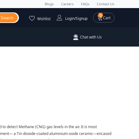
Blogs
Careers
FAQs
Contact Us
0 items
0
Cart
Search
Login/Signup
Wishlist
Chat with Us
o detect Methane (CNG) gas levels in the air. It is most
element— a Tin dioxide-coated aluminium-oxide ceramic—encased