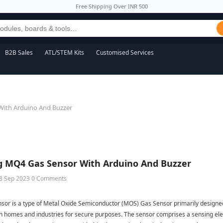
Free Shipping Over INR 500
B2B Sales
ATL/STEM Kits
Customised Services
With Arduino And Buzzer
g MQ4 Gas Sensor With Arduino And Buzzer
8 Sep 2023
0 Comments
or is a type of Metal Oxide Semiconductor (MOS) Gas Sensor primarily designed t
 homes and industries for secure purposes. The sensor comprises a sensing 