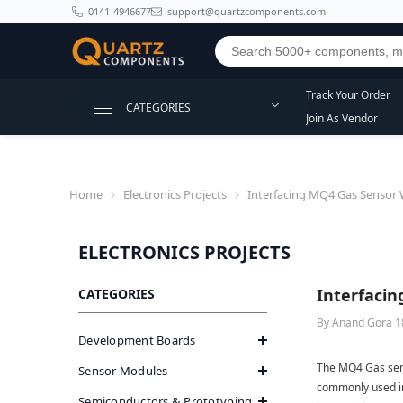
SKIP TO CONTENT
0141-4946677
support@quartzcomponents.com
Track Your Order
CATEGORIES
Join As Vendor
Home
Electronics Projects
Interfacing MQ4 Gas Sensor 
ELECTRONICS PROJECTS
Interfacin
CATEGORIES
By
Anand Gora
1
Development Boards
The MQ4 Gas sens
Sensor Modules
commonly used in
Semiconductors & Prototyping