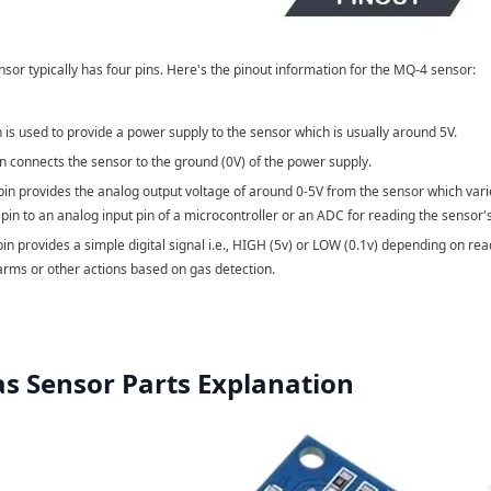
or typically has four pins. Here's the pinout information for the MQ-4 sensor:
n is used to provide a power supply to the sensor which is usually around 5V.
in connects the sensor to the ground (0V) of the power supply.
 pin provides the analog output voltage of around 0-5V from the sensor which var
 pin to an analog input pin of a microcontroller or an ADC for reading the sensor'
pin provides a simple digital signal i.e., HIGH (5v) or LOW (0.1v) depending on re
larms or other actions based on gas detection.
s Sensor Parts Explanation