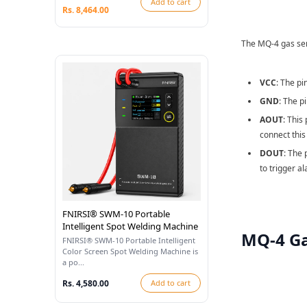
Add to cart
Rs. 8,464.00
The MQ-4 gas sens
VCC
: The pi
GND
: The p
AOUT
: This
connect this
DOUT
: The 
to trigger a
FNIRSI® SWM-10 Portable
Intelligent Spot Welding Machine
MQ-4 Ga
FNIRSI® SWM-10 Portable Intelligent
Color Screen Spot Welding Machine is
a po...
Rs. 4,580.00
Add to cart