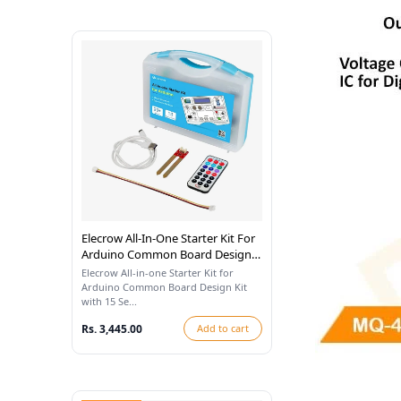
Elecrow All-In-One Starter Kit For
Arduino Common Board Design
Kit With 15 Sensors And 21
Elecrow All-in-one Starter Kit for
Lessons
Arduino Common Board Design Kit
with 15 Se...
Rs. 3,445.00
Add to cart