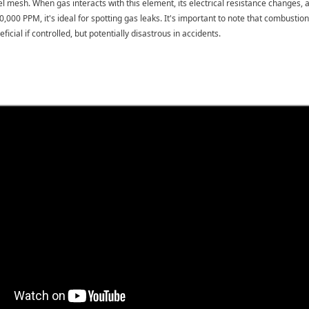
eel mesh. When gas interacts with this element, its electrical resistance changes
0,000 PPM, it's ideal for spotting gas leaks. It's important to note that combus
icial if controlled, but potentially disastrous in accidents.