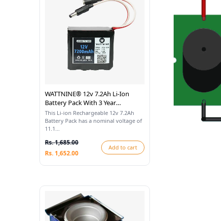
WATTNINE® 12v 7.2Ah Li-Ion
Battery Pack With 3 Year
Warranty
This Li-ion Rechargeable 12v 7.2Ah
Battery Pack has a nominal voltage of
11.1...
Rs. 1,685.00
Add to cart
Rs. 1,652.00