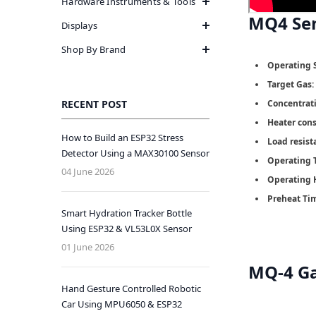
Hardware Instruments & Tools
MQ4 Se
Displays
Shop By Brand
Operating 
Target Gas:
RECENT POST
Concentrat
Heater con
How to Build an ESP32 Stress
Load resist
Detector Using a MAX30100 Sensor
Operating 
04 June 2026
Operating 
Preheat Ti
Smart Hydration Tracker Bottle
Using ESP32 & VL53L0X Sensor
01 June 2026
MQ-4 Ga
Hand Gesture Controlled Robotic
Car Using MPU6050 & ESP32