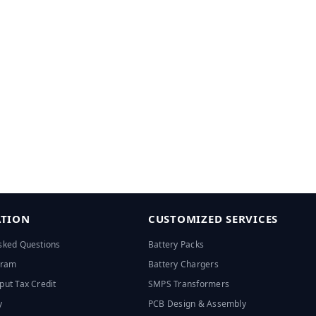
TION
CUSTOMIZED SERVICES
sked Questions
Battery Packs
ogram
Battery Chargers
put Tax Credit
SMPS Transformers
y
PCB Design & Assembly