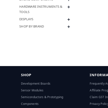
HARDWARE INSTRUMENTS &
TOOLS
DISPLAYS
SHOP BY BRAND
SHOP
INFORMA
Development Boards
Frequently A
Sensor Modules
Affiliate Pr
Semiconductors & Prototyping
Claim GST In
Components
Privacy Polic