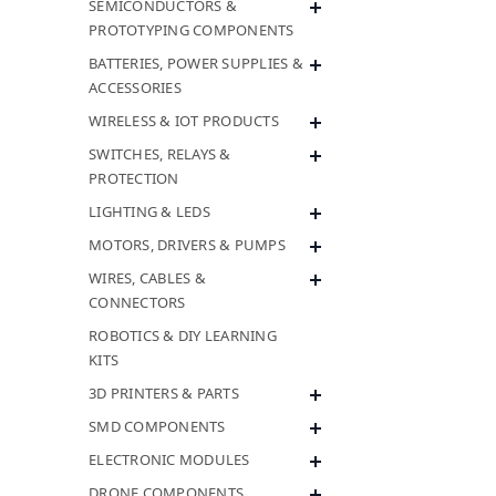
SEMICONDUCTORS &
PROTOTYPING COMPONENTS
BATTERIES, POWER SUPPLIES &
ACCESSORIES
WIRELESS & IOT PRODUCTS
SWITCHES, RELAYS &
PROTECTION
LIGHTING & LEDS
MOTORS, DRIVERS & PUMPS
WIRES, CABLES &
CONNECTORS
ROBOTICS & DIY LEARNING
KITS
3D PRINTERS & PARTS
SMD COMPONENTS
ELECTRONIC MODULES
DRONE COMPONENTS