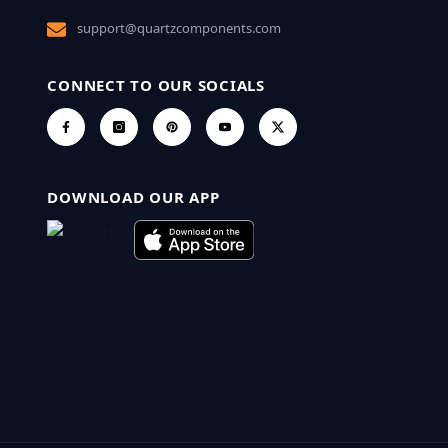
support@quartzcomponents.com
CONNECT TO OUR SOCIALS
DOWNLOAD OUR APP