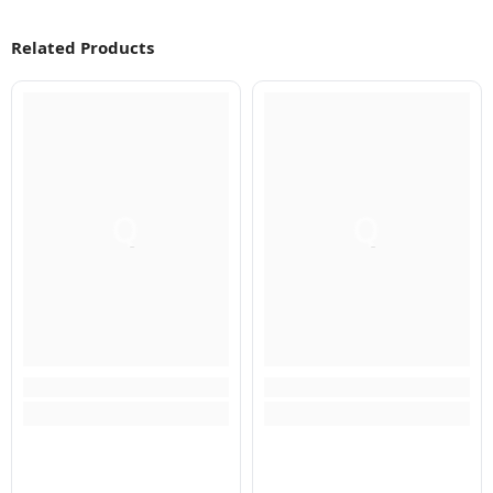
Related Products
Q
Q