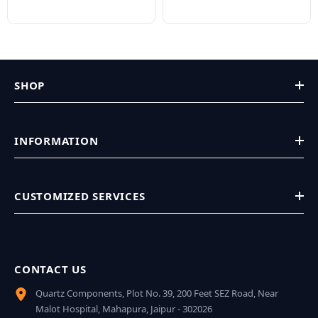
SHOP
INFORMATION
CUSTOMIZED SERVICES
CONTACT US
Quartz Components, Plot No. 39, 200 Feet SEZ Road, Near
Malot Hospital, Mahapura, Jaipur - 302026