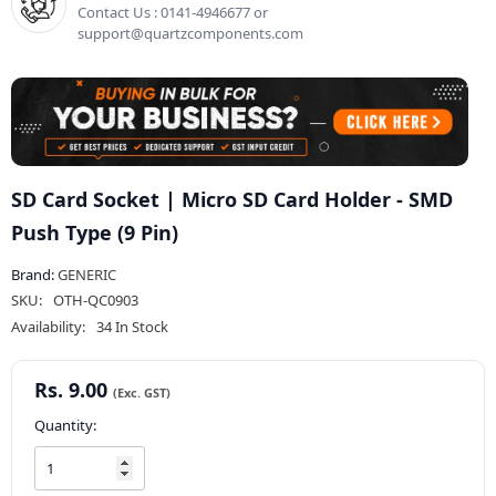
Contact Us : 0141-4946677 or
support@quartzcomponents.com
SD Card Socket | Micro SD Card Holder - SMD
Push Type (9 Pin)
Brand:
GENERIC
SKU:
OTH-QC0903
Availability:
34 In Stock
Rs. 9.00
Quantity: