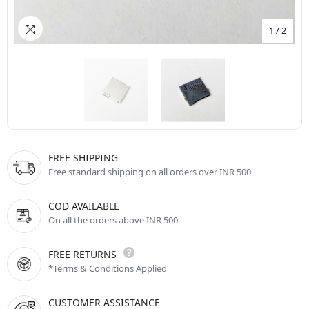
1
/
2
FREE SHIPPING
Free standard shipping on all orders over INR 500
COD AVAILABLE
On all the orders above INR 500
FREE RETURNS
*Terms & Conditions Applied
CUSTOMER ASSISTANCE