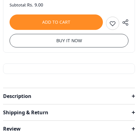
Rs. 9.00
Subtotal:
ADD TO CART
BUY IT NOW
Description
Shipping & Return
Review