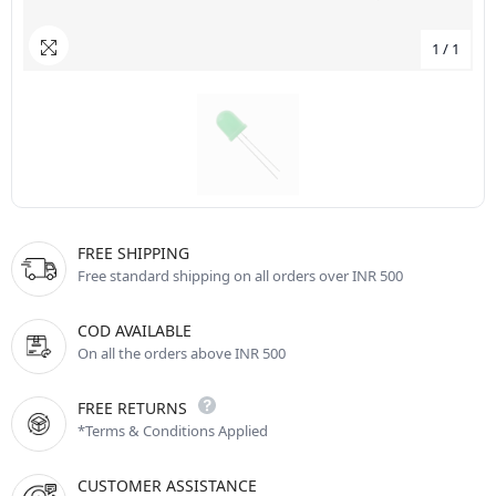
1
/
1
FREE SHIPPING
Free standard shipping on all orders over INR 500
COD AVAILABLE
On all the orders above INR 500
FREE RETURNS
*Terms & Conditions Applied
CUSTOMER ASSISTANCE