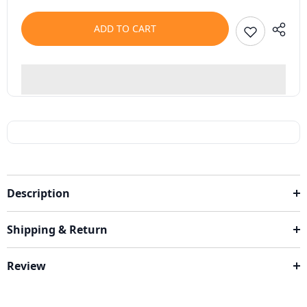
ADD TO CART
Description
Shipping & Return
Review