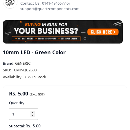
Contact Us : 0141-4946677 or
support@quartzcomponents.com
10mm LED - Green Color
Brand:
GENERIC
SKU:
CMP-QC2600
Availability:
879 In Stock
Rs. 5.00
Quantity:
Rs. 5.00
Subtotal: