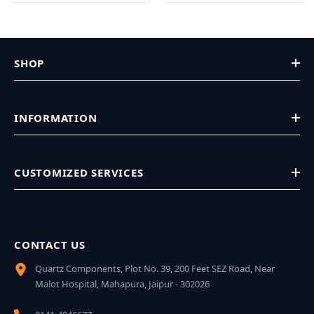
SHOP
INFORMATION
CUSTOMIZED SERVICES
CONTACT US
Quartz Components, Plot No. 39, 200 Feet SEZ Road, Near
Malot Hospital, Mahapura, Jaipur - 302026