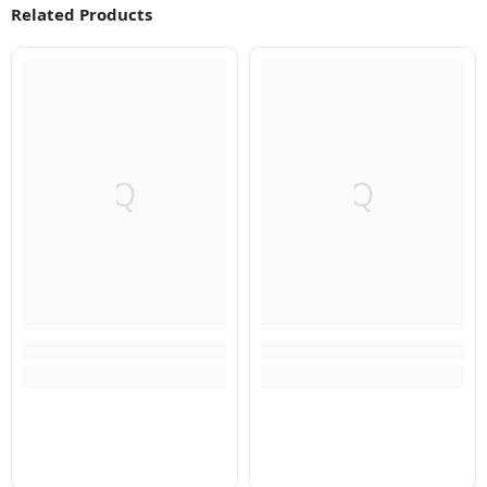
Related Products
Q
Q