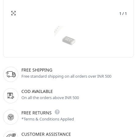
1
/
1
FREE SHIPPING
Free standard shipping on all orders over INR 500
COD AVAILABLE
On all the orders above INR 500
FREE RETURNS
*Terms & Conditions Applied
CUSTOMER ASSISTANCE