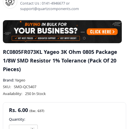
Contact Us : 0141-4946677 or
support@quartzcomponents.com
RC0805FR073KL Yageo 3K Ohm 0805 Package
1/8W SMD Resistor 1% Tolerance (Pack Of 20
Pieces)
Brand:
Yageo
SKU:
SMD-QC5407
Availability:
250 In Stock
Rs. 6.00
Quantity: