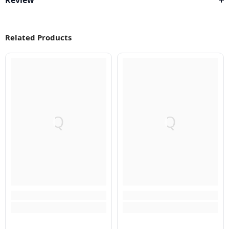
Review
Related Products
Q
Q