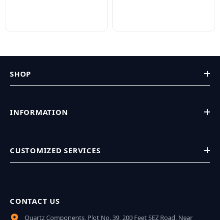
SHOP
INFORMATION
CUSTOMIZED SERVICES
CONTACT US
Quartz Components, Plot No. 39, 200 Feet SEZ Road, Near