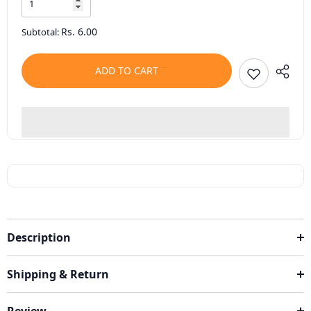
Rs. 6.00
Subtotal:
ADD TO CART
Description
Shipping & Return