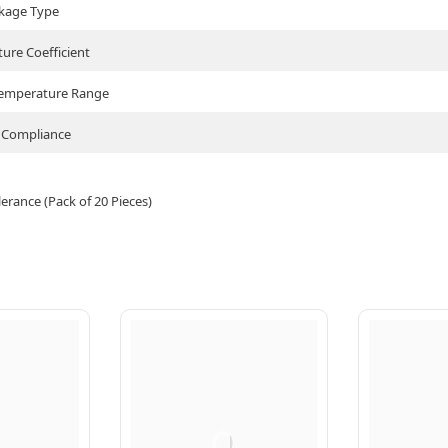
kage Type
ure Coefficient
Temperature Range
Compliance
rance (Pack of 20 Pieces)
Q