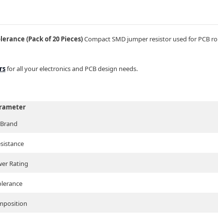
rance (Pack of 20 Pieces)
Compact SMD jumper resistor used for PCB rout
rs
for all your electronics and PCB design needs.
rameter
Brand
sistance
er Rating
olerance
position