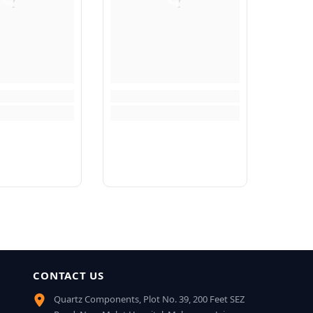
CONTACT US
Quartz Components, Plot No. 39, 200 Feet SEZ