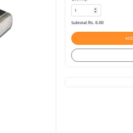
Rs. 6.00
Subtotal:
ADD