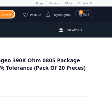
Blogs
Careers
FAQs
Contact Us
0 items
0
Cart
Search
Login/Signup
Wishlist
Chat with Us
ageo 390K Ohm 0805 Package
 Tolerance (Pack Of 20 Pieces)