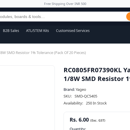
Free Shipping Over INR 500
B2B Sales
ATL/STEM Kits
Customised Services
 SMD Resistor 1% Tolerance (Pack Of 20 Pieces)
RC0805FR07390KL Y
1/8W SMD Resistor 1%
Brand:
Yageo
SKU:
SMD-QC5405
Availability:
250 In Stock
Rs. 6.00
Quantity: