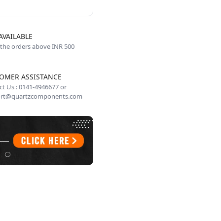
AVAILABLE
 the orders above INR 500
OMER ASSISTANCE
t Us : 0141-4946677 or
rt@quartzcomponents.com