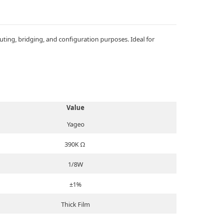
ing, bridging, and configuration purposes. Ideal for
Value
Yageo
390K Ω
1/8W
±1%
Thick Film