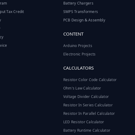
ogram
Battery Chargers
put Tax Credit
SMPS Transformers
y
PCB Design & Assembly
y
CONTENT
cy
vice
Arduino Projects
Electronic Projects
CALCULATORS
Resistor Color Code Calculator
Ohm's Law Calculator
Voltage Divider Calculator
Resistor In Series Calculator
Resistor In Parallel Calculator
LED Resistor Calculator
Battery Runtime Calculator