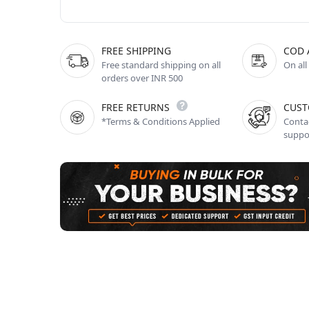
FREE SHIPPING
COD 
Free standard shipping on all
On all
orders over INR 500
FREE RETURNS
CUST
*Terms & Conditions Applied
Contac
suppo