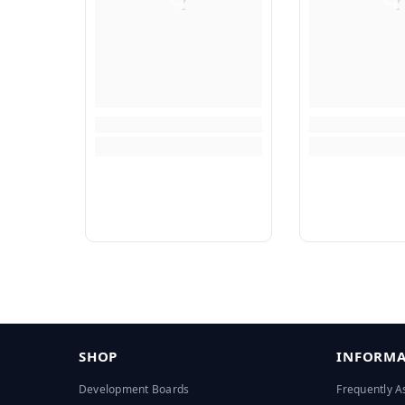
SHOP
INFORMA
Development Boards
Frequently A