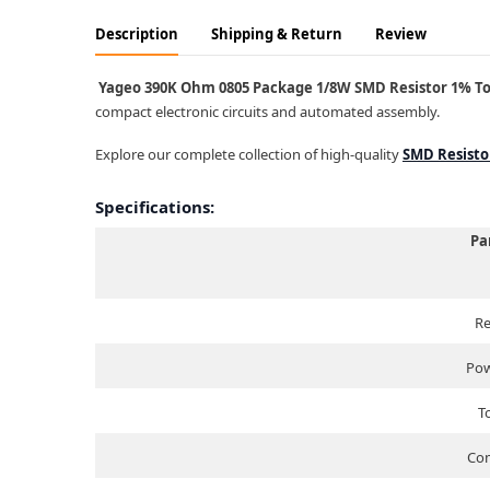
Description
Shipping & Return
Review
Yageo 390K Ohm 0805 Package 1/8W SMD Resistor 1% Tole
compact electronic circuits and automated assembly.
Explore our complete collection of high-quality
SMD Resisto
Specifications:
Pa
Re
Pow
T
Com