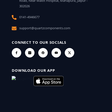
Road, Near Malot Hospital, Mahapura, Jaipur -
302026
0141-4946677
support@quartzcomponents.com
CONNECT TO OUR SOCIALS
DOWNLOAD OUR APP