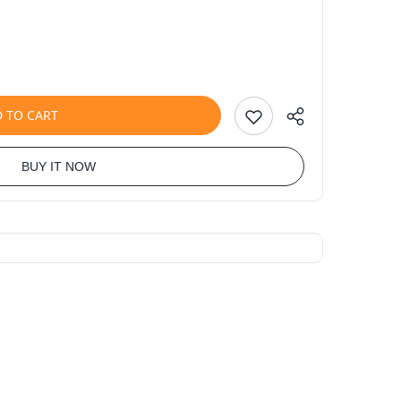
 TO CART
BUY IT NOW