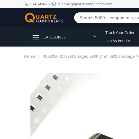
SKIP TO CONTENT
0141-4946677
support@quartzcomponents.com
Track Your Order
CATEGORIES
Join As Vendor
Home
RC0805FR07390KL Yageo 390K Ohm 0805 Package 1/8W