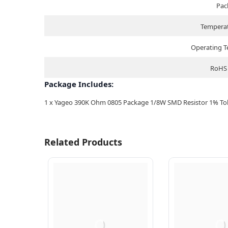
Pac
Temperat
Operating 
RoHS 
Package Includes:
1 x Yageo 390K Ohm 0805 Package 1/8W SMD Resistor 1% Tole
Related Products
Q
Q