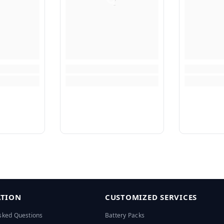
TION
CUSTOMIZED SERVICES
sked Questions
Battery Packs