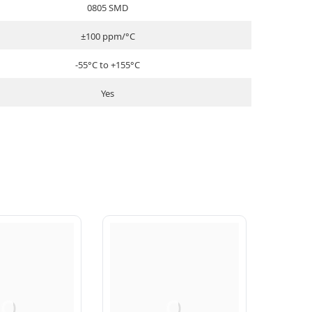
0805 SMD
±100 ppm/°C
-55°C to +155°C
Yes
Q
Q