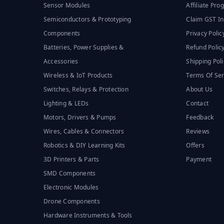
Sensor Modules
Affiliate Pr
Semiconductors & Prototyping
Claim GST In
Components
Privacy Polic
Batteries, Power Supplies &
Refund Polic
Accessories
Shipping Poli
Wireless & IoT Products
Terms Of Ser
Switches, Relays & Protection
About Us
Lighting & LEDs
Contact
Motors, Drivers & Pumps
Feedback
Wires, Cables & Connectors
Reviews
Robotics & DIY Learning Kits
Offers
3D Printers & Parts
Payment
SMD Components
Electronic Modules
Drone Components
Hardware Instruments & Tools