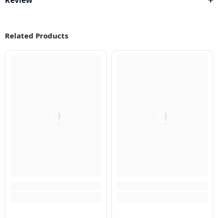
Review
Related Products
Q
Q