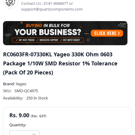
Contact Us : 0141-4946677 or
support@quartzcomponents.com
RC0603FR-07330KL Yageo 330K Ohm 0603
Package 1/10W SMD Resistor 1% Tolerance
(Pack Of 20 Pieces)
Brand:
Yageo
SKU:
SMD-QC4975
Availability:
250 In Stock
Rs. 9.00
Quantity: