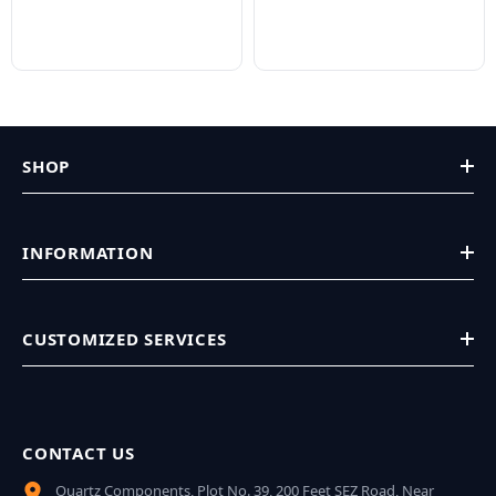
SHOP
INFORMATION
CUSTOMIZED SERVICES
CONTACT US
Quartz Components, Plot No. 39, 200 Feet SEZ Road, Near