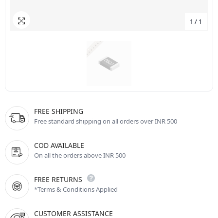
1
/
1
FREE SHIPPING
Free standard shipping on all orders over INR 500
COD AVAILABLE
On all the orders above INR 500
FREE RETURNS
*Terms & Conditions Applied
CUSTOMER ASSISTANCE