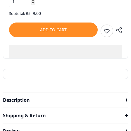
Rs. 9.00
Subtotal:
ADD TO CART
Description
Shipping & Return