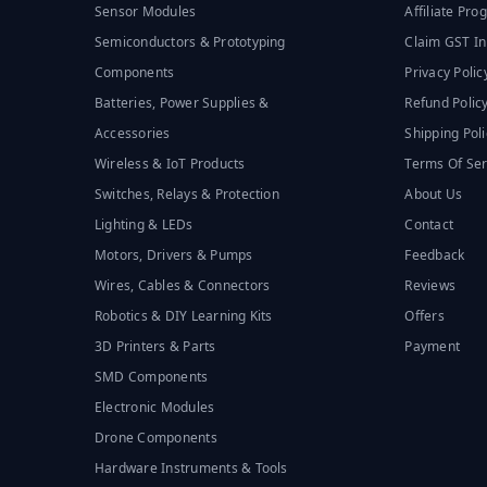
Sensor Modules
Affiliate Pr
Semiconductors & Prototyping
Claim GST In
Components
Privacy Polic
Batteries, Power Supplies &
Refund Polic
Accessories
Shipping Poli
Wireless & IoT Products
Terms Of Ser
Switches, Relays & Protection
About Us
Lighting & LEDs
Contact
Motors, Drivers & Pumps
Feedback
Wires, Cables & Connectors
Reviews
Robotics & DIY Learning Kits
Offers
3D Printers & Parts
Payment
SMD Components
Electronic Modules
Drone Components
Hardware Instruments & Tools