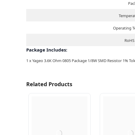
Pac
Temperat
Operating 
RoHS 
Package Includes:
1 x Yageo 3.6K Ohm 0805 Package 1/8W SMD Resistor 1% Toler
Related Products
Q
Q