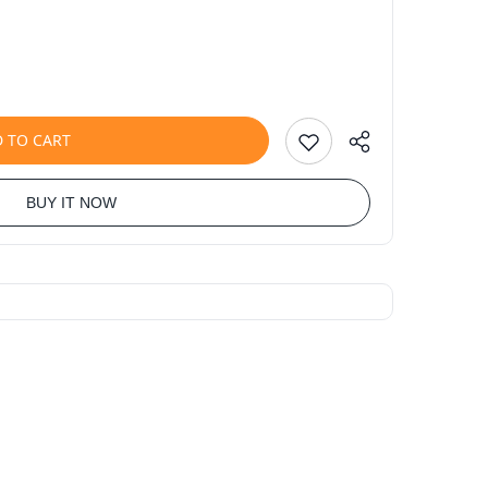
 TO CART
BUY IT NOW