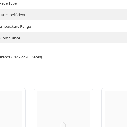
kage Type
ure Coefficient
Temperature Range
Compliance
ance (Pack of 20 Pieces)
Q