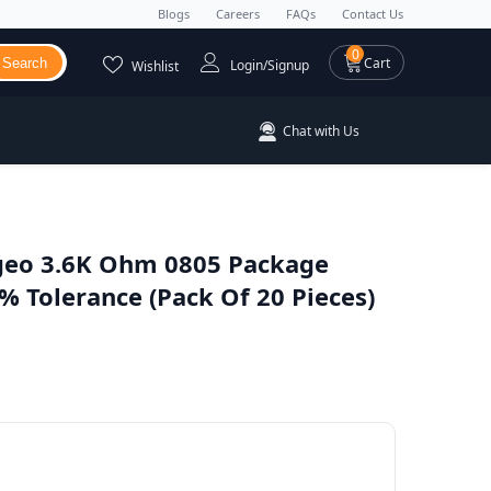
Blogs
Careers
FAQs
Contact Us
0 items
0
Cart
Search
Login/Signup
Wishlist
Chat with Us
eo 3.6K Ohm 0805 Package
 Tolerance (Pack Of 20 Pieces)