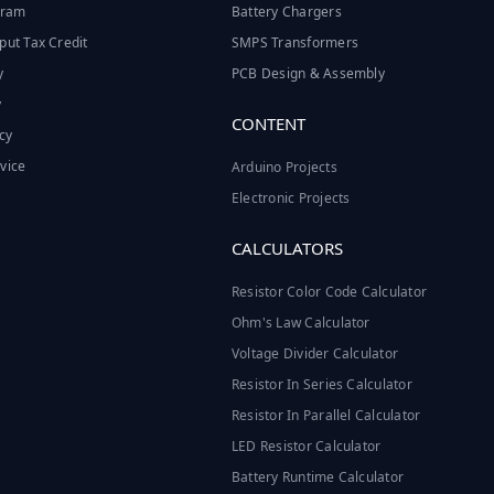
ogram
Battery Chargers
put Tax Credit
SMPS Transformers
y
PCB Design & Assembly
y
CONTENT
cy
vice
Arduino Projects
Electronic Projects
CALCULATORS
Resistor Color Code Calculator
Ohm's Law Calculator
Voltage Divider Calculator
Resistor In Series Calculator
Resistor In Parallel Calculator
LED Resistor Calculator
Battery Runtime Calculator