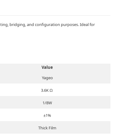
ng, bridging, and configuration purposes. Ideal for
Value
Yageo
3.6K Ω
1/8W
±1%
Thick Film