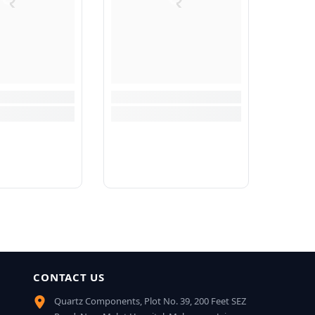
CONTACT US
Quartz Components, Plot No. 39, 200 Feet SEZ