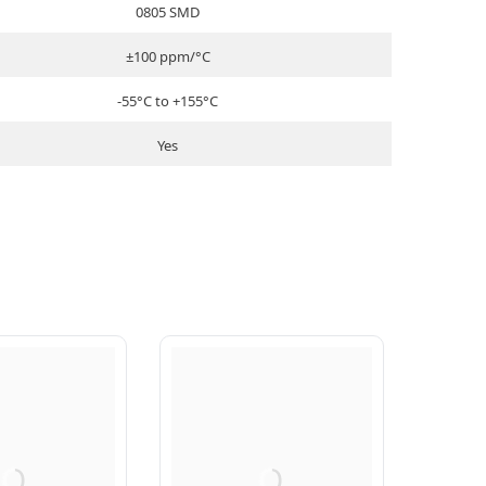
0805 SMD
±100 ppm/°C
-55°C to +155°C
Yes
Q
Q