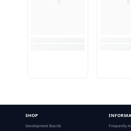
SHOP
INFORMA
Development Boards
Frequently A