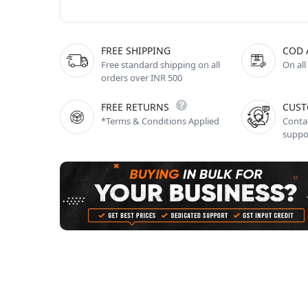
FREE SHIPPING
COD 
Free standard shipping on all
On all
orders over INR 500
FREE RETURNS
CUST
*Terms & Conditions Applied
Contac
suppo