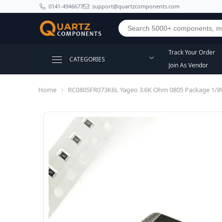
SKIP TO CONTENT
0141-4946677
support@quartzcomponents.com
Track Your Order
CATEGORIES
Join As Vendor
Home
RC0805FR073K6L Yageo 3.6K Ohm 0805 Package 1/8W 