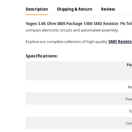
Description
Shipping & Return
Review
Yageo 3.6K Ohm 0805 Package 1/8W SMD Resistor 1% Tole
compact electronic circuits and automated assembly.
Explore our complete collection of high-quality
SMD Resisto
Specifications:
Pa
Re
Pow
T
Com