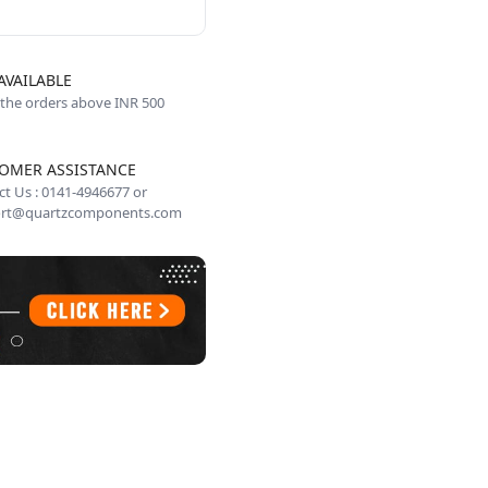
AVAILABLE
 the orders above INR 500
OMER ASSISTANCE
t Us : 0141-4946677 or
rt@quartzcomponents.com