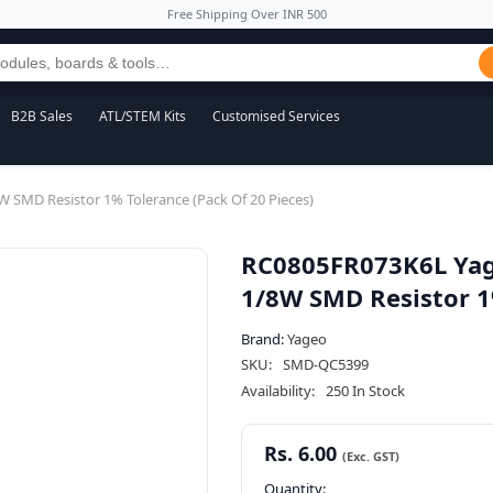
Free Shipping Over INR 500
B2B Sales
ATL/STEM Kits
Customised Services
SMD Resistor 1% Tolerance (Pack Of 20 Pieces)
RC0805FR073K6L Yag
1/8W SMD Resistor 1%
Brand:
Yageo
SKU:
SMD-QC5399
Availability:
250 In Stock
Rs. 6.00
Quantity: