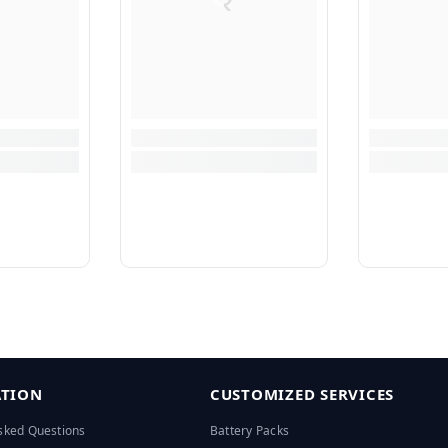
TION
CUSTOMIZED SERVICES
sked Questions
Battery Packs