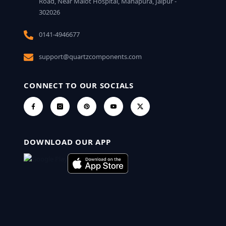
Road, Near Malot Hospital, Mahapura, Jaipur -
302026
0141-4946677
support@quartzcomponents.com
CONNECT TO OUR SOCIALS
DOWNLOAD OUR APP