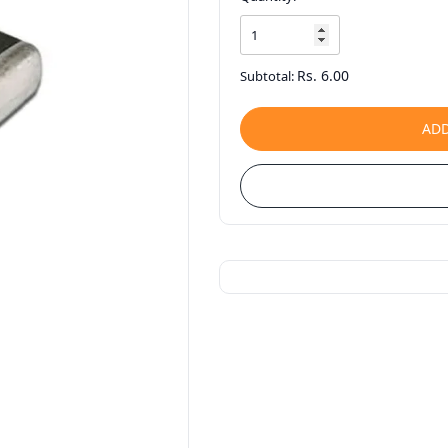
Rs. 6.00
Subtotal:
ADD