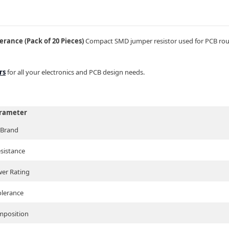
rance (Pack of 20 Pieces)
Compact SMD jumper resistor used for PCB routi
rs
for all your electronics and PCB design needs.
rameter
Brand
sistance
er Rating
olerance
position