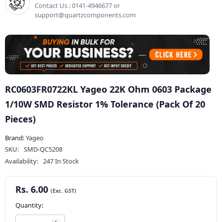
Contact Us : 0141-4946677 or
support@quartzcomponents.com
RC0603FR0722KL Yageo 22K Ohm 0603 Package
1/10W SMD Resistor 1% Tolerance (Pack Of 20
Pieces)
Brand:
Yageo
SKU:
SMD-QC5208
Availability:
247 In Stock
Rs. 6.00
Quantity: