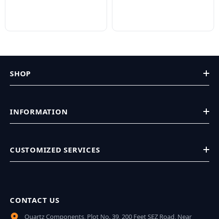
SHOP
INFORMATION
CUSTOMIZED SERVICES
CONTACT US
Quartz Components, Plot No. 39, 200 Feet SEZ Road, Near