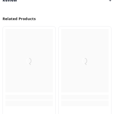
Review
Related Products
Q
Q