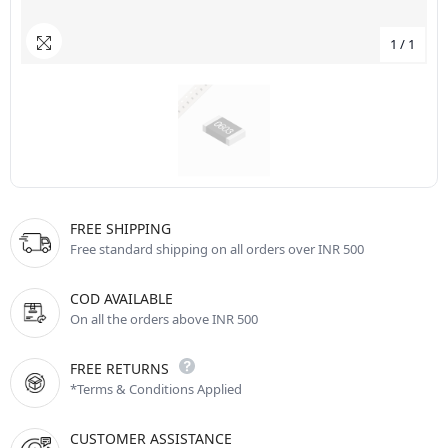
1
/
1
FREE SHIPPING
Free standard shipping on all orders over INR 500
COD AVAILABLE
On all the orders above INR 500
FREE RETURNS
*Terms & Conditions Applied
CUSTOMER ASSISTANCE