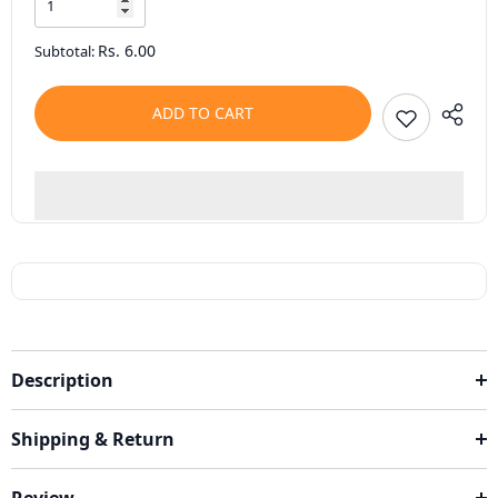
Rs. 6.00
Subtotal:
ADD TO CART
Description
Shipping & Return