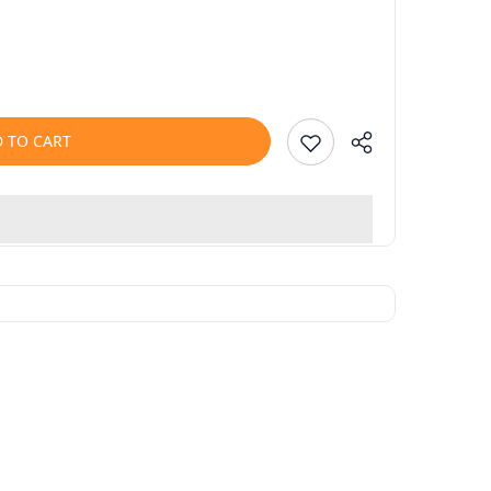
 TO CART