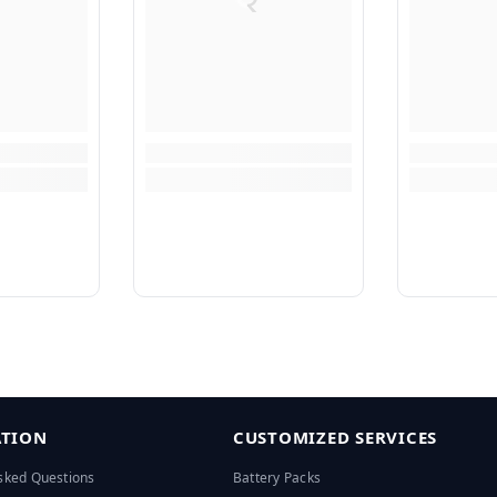
TION
CUSTOMIZED SERVICES
sked Questions
Battery Packs