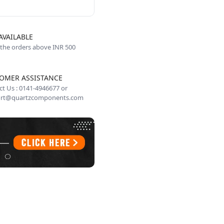
AVAILABLE
 the orders above INR 500
OMER ASSISTANCE
t Us : 0141-4946677 or
rt@quartzcomponents.com