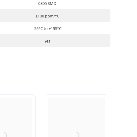
0805 SMD
±100 ppm/°C
-55°C to +155°C
Yes
Q
Q