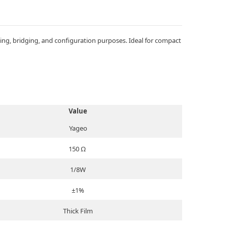
ng, bridging, and configuration purposes. Ideal for compact
Value
Yageo
150 Ω
1/8W
±1%
Thick Film