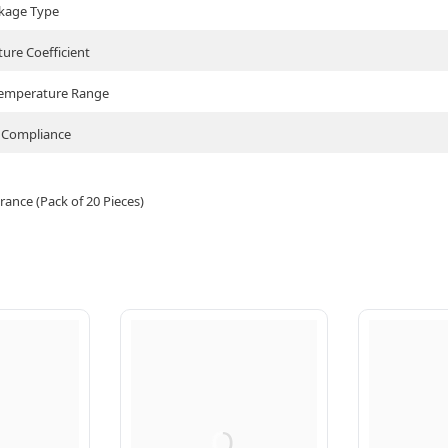
kage Type
ure Coefficient
Temperature Range
Compliance
ance (Pack of 20 Pieces)
Q