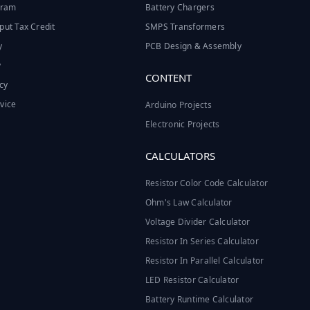
ogram
Battery Chargers
put Tax Credit
SMPS Transformers
y
PCB Design & Assembly
y
CONTENT
cy
vice
Arduino Projects
Electronic Projects
CALCULATORS
Resistor Color Code Calculator
Ohm's Law Calculator
Voltage Divider Calculator
Resistor In Series Calculator
Resistor In Parallel Calculator
LED Resistor Calculator
Battery Runtime Calculator