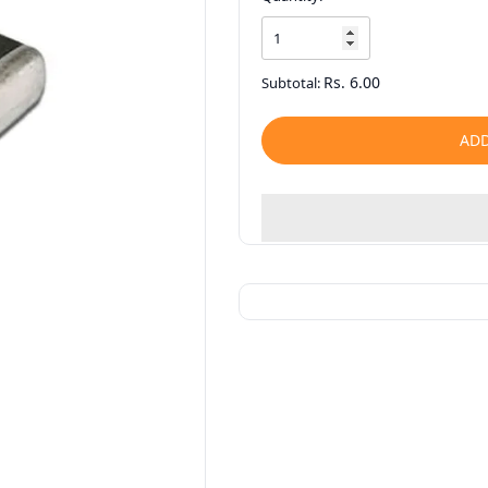
Rs. 6.00
Subtotal:
ADD