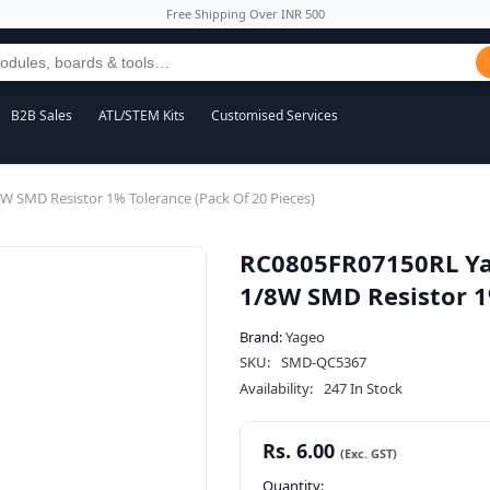
Free Shipping Over INR 500
B2B Sales
ATL/STEM Kits
Customised Services
SMD Resistor 1% Tolerance (Pack Of 20 Pieces)
RC0805FR07150RL Ya
1/8W SMD Resistor 1%
Brand:
Yageo
SKU:
SMD-QC5367
Availability:
247 In Stock
Rs. 6.00
Quantity: