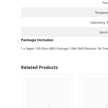
Pac
Temperat
Operating 
RoHS 
Package Includes:
1 x Yageo 150 Ohm 0805 Package 1/8W SMD Resistor 1% Toler
Related Products
Q
Q