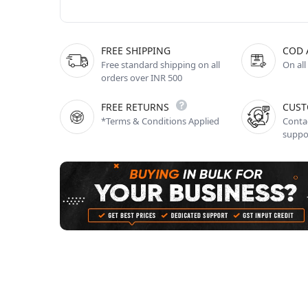
FREE SHIPPING
COD 
Free standard shipping on all
On all
orders over INR 500
FREE RETURNS
CUST
*Terms & Conditions Applied
Contac
suppo