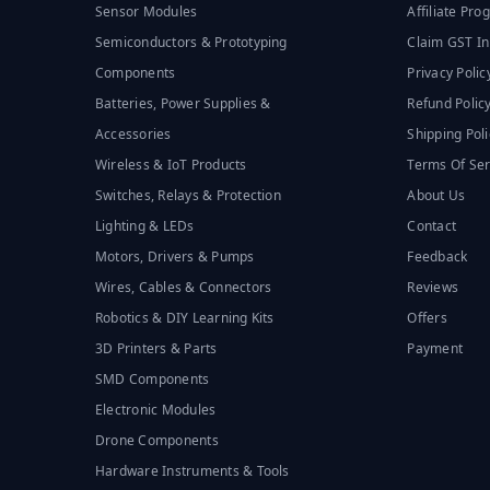
Sensor Modules
Affiliate Pr
Semiconductors & Prototyping
Claim GST In
Components
Privacy Polic
Batteries, Power Supplies &
Refund Polic
Accessories
Shipping Poli
Wireless & IoT Products
Terms Of Ser
Switches, Relays & Protection
About Us
Lighting & LEDs
Contact
Motors, Drivers & Pumps
Feedback
Wires, Cables & Connectors
Reviews
Robotics & DIY Learning Kits
Offers
3D Printers & Parts
Payment
SMD Components
Electronic Modules
Drone Components
Hardware Instruments & Tools