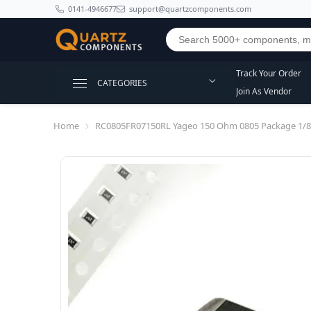
SKIP TO CONTENT
0141-4946677
support@quartzcomponents.com
Track Your Order
CATEGORIES
Join As Vendor
Home
RC0805FR07150RL Yageo 150 Ohm 0805 Package 1/8W 