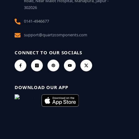
Road, Near Malot Hospital, Mahapura, Jaipur -
302026
0141-4946677
support@quartzcomponents.com
CONNECT TO OUR SOCIALS
DOWNLOAD OUR APP