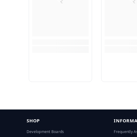
SHOP
INFORMA
Development Boards
Frequently A