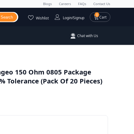
Blogs
Careers
FAQs
Contact Us
0 items
0
Cart
Search
Login/Signup
Wishlist
Chat with Us
geo 150 Ohm 0805 Package
 Tolerance (Pack Of 20 Pieces)