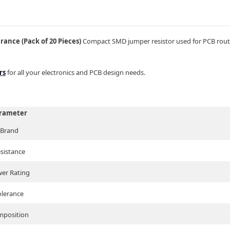
ance (Pack of 20 Pieces)
Compact SMD jumper resistor used for PCB routi
rs
for all your electronics and PCB design needs.
rameter
Brand
sistance
er Rating
olerance
position