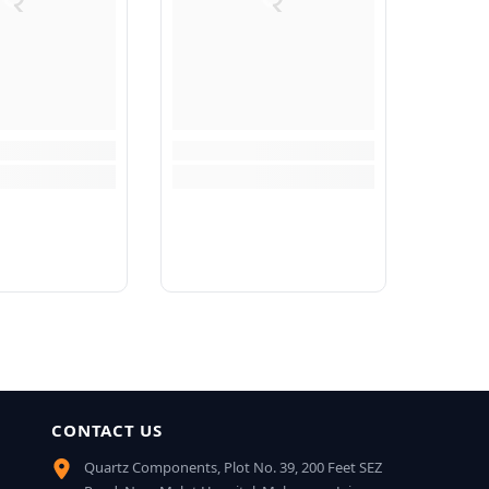
CONTACT US
Quartz Components, Plot No. 39, 200 Feet SEZ