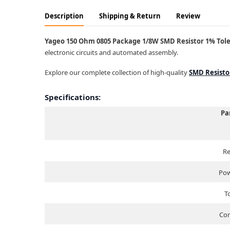
Description
Shipping & Return
Review
Yageo 150 Ohm 0805 Package 1/8W SMD Resistor 1% Toler
electronic circuits and automated assembly.
Explore our complete collection of high-quality
SMD Resisto
Specifications:
Pa
Re
Pow
T
Com