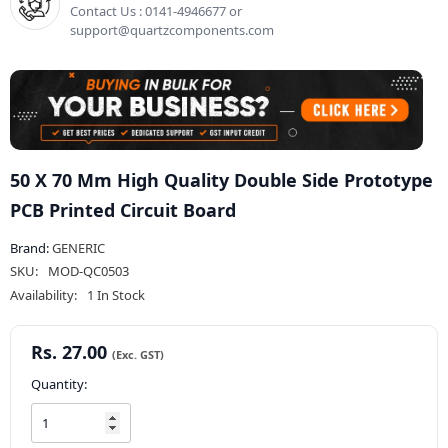
Contact Us : 0141-4946677 or
support@quartzcomponents.com
50 X 70 Mm High Quality Double Side Prototype
PCB Printed Circuit Board
Brand:
GENERIC
SKU:
MOD-QC0503
Availability:
1 In Stock
Rs. 27.00
Quantity: