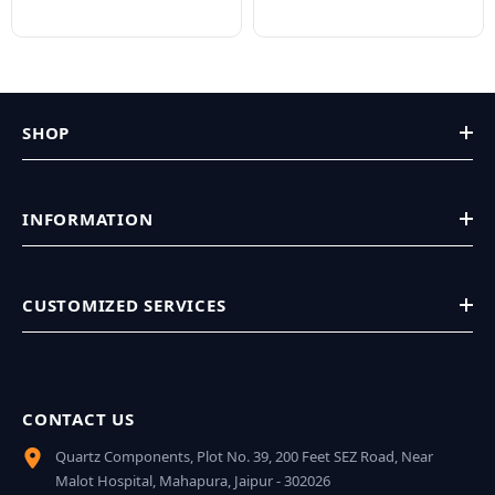
SHOP
INFORMATION
CUSTOMIZED SERVICES
CONTACT US
Quartz Components, Plot No. 39, 200 Feet SEZ Road, Near
Malot Hospital, Mahapura, Jaipur - 302026