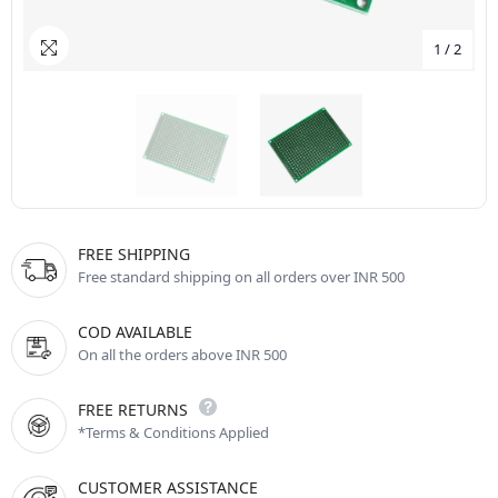
1
/
2
FREE SHIPPING
Free standard shipping on all orders over INR 500
COD AVAILABLE
On all the orders above INR 500
FREE RETURNS
*Terms & Conditions Applied
CUSTOMER ASSISTANCE