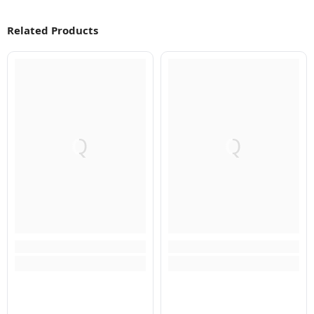
Related Products
Q
Q