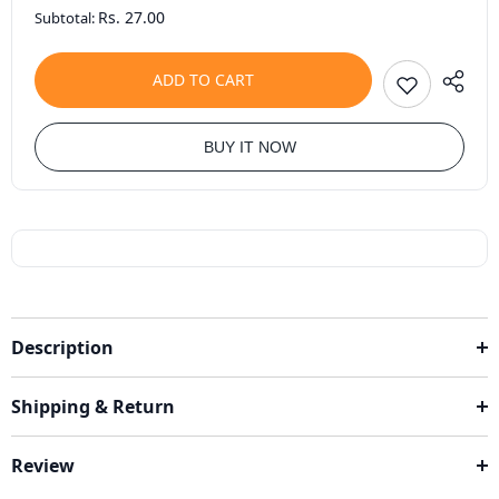
Rs. 27.00
Subtotal:
ADD TO CART
BUY IT NOW
Description
Shipping & Return
Review