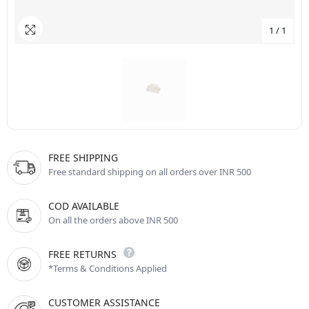
1
/
1
FREE SHIPPING
Free standard shipping on all orders over INR 500
COD AVAILABLE
On all the orders above INR 500
FREE RETURNS
*Terms & Conditions Applied
CUSTOMER ASSISTANCE