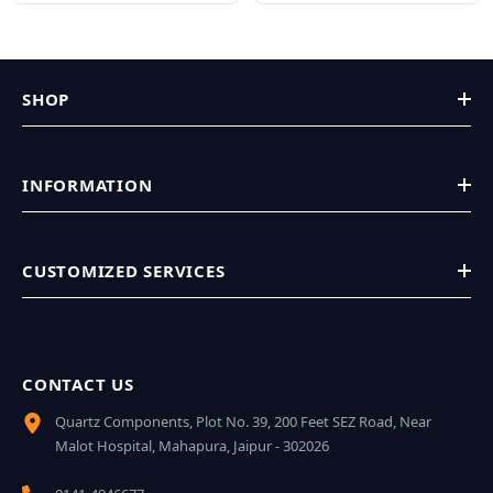
SHOP
INFORMATION
CUSTOMIZED SERVICES
CONTACT US
Quartz Components, Plot No. 39, 200 Feet SEZ Road, Near
Malot Hospital, Mahapura, Jaipur - 302026