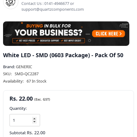
Contact Us : 0141-4946677 or
support@quartzcomponents.com
White LED - SMD (0603 Package) - Pack Of 50
Brand:
GENERIC
SKU:
SMD-QC2287
Availability:
67 In Stock
Rs. 22.00
Quantity:
Rs. 22.00
Subtotal: