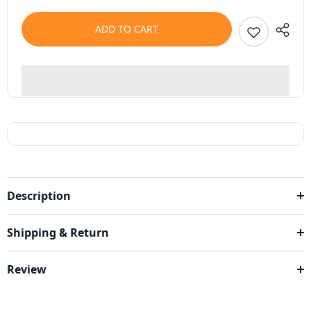
ADD TO CART
Description
Shipping & Return
Review