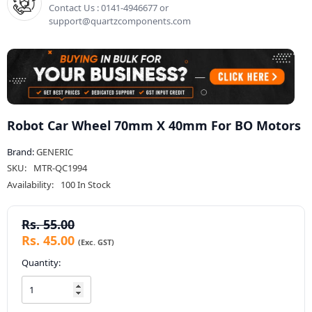
Contact Us : 0141-4946677 or
support@quartzcomponents.com
Robot Car Wheel 70mm X 40mm For BO Motors
Brand:
GENERIC
SKU:
MTR-QC1994
Availability:
100 In Stock
Rs. 55.00
Rs. 45.00
Quantity: