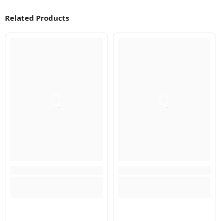
Related Products
Q
Q