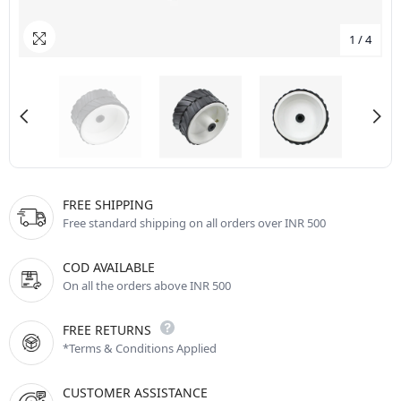
1
/
4
FREE SHIPPING
Free standard shipping on all orders over INR 500
COD AVAILABLE
On all the orders above INR 500
FREE RETURNS
*Terms & Conditions Applied
CUSTOMER ASSISTANCE