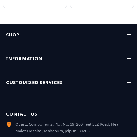
SHOP
INFORMATION
CUSTOMIZED SERVICES
CONTACT US
Quartz Components, Plot No. 39, 200 Feet SEZ Road, Near
Malot Hospital, Mahapura, Jaipur - 302026