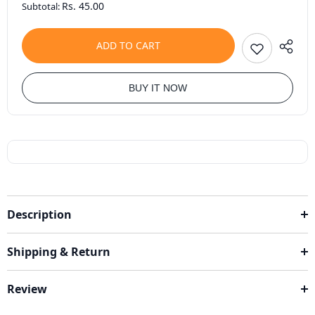
Rs. 45.00
Subtotal:
ADD TO CART
BUY IT NOW
Description
Shipping & Return
Review