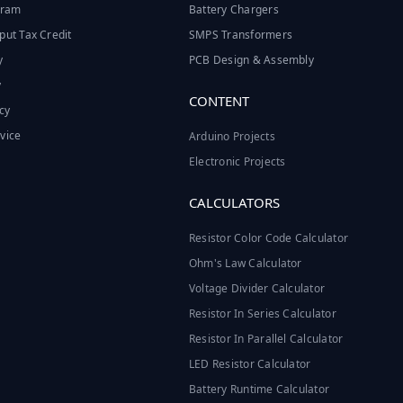
ogram
Battery Chargers
put Tax Credit
SMPS Transformers
y
PCB Design & Assembly
y
CONTENT
cy
vice
Arduino Projects
Electronic Projects
CALCULATORS
Resistor Color Code Calculator
Ohm's Law Calculator
Voltage Divider Calculator
Resistor In Series Calculator
Resistor In Parallel Calculator
LED Resistor Calculator
Battery Runtime Calculator