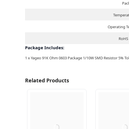
Pac
Temperat
Operating 
RoHS 
Package Includes:
1 x Yageo 91K Ohm 0603 Package 1/10W SMD Resistor 5% Tole
Related Products
Q
Q