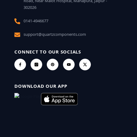
Road, Near Malot Hospital, Mahapura, Jaipur -
302026
0141-4946677
support@quartzcomponents.com
CONNECT TO OUR SOCIALS
DOWNLOAD OUR APP