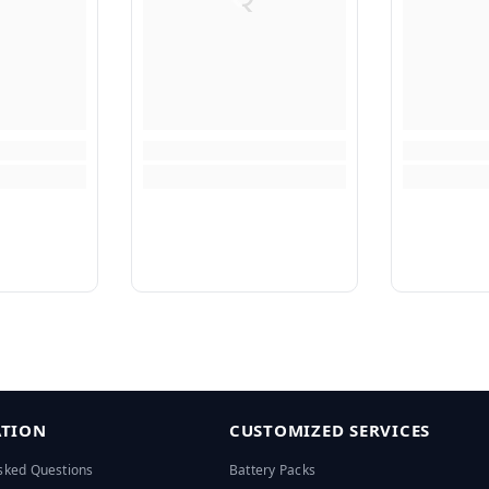
TION
CUSTOMIZED SERVICES
sked Questions
Battery Packs