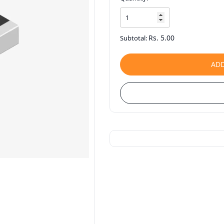
Rs. 5.00
Subtotal:
ADD