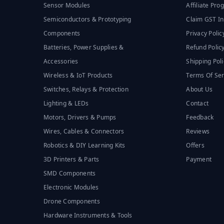
Sensor Modules
Affiliate Pr
Semiconductors & Prototyping
Claim GST In
Components
Privacy Polic
Batteries, Power Supplies &
Refund Polic
Accessories
Shipping Poli
Wireless & IoT Products
Terms Of Ser
Switches, Relays & Protection
About Us
Lighting & LEDs
Contact
Motors, Drivers & Pumps
Feedback
Wires, Cables & Connectors
Reviews
Robotics & DIY Learning Kits
Offers
3D Printers & Parts
Payment
SMD Components
Electronic Modules
Drone Components
Hardware Instruments & Tools