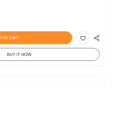
 TO CART
BUY IT NOW