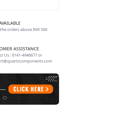
AVAILABLE
 the orders above INR 500
OMER ASSISTANCE
t Us : 0141-4946677 or
rt@quartzcomponents.com