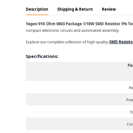
Description
Shipping & Return
Review
Yageo 91K Ohm 0603 Package 1/10W SMD Resistor 5% Tole
compact electronic circuits and automated assembly.
Explore our complete collection of high-quality
SMD Resisto
Specifications:
Pa
Re
Pow
T
Com