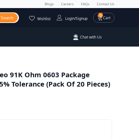
Blogs
Careers
FAQs
Contact Us
0 items
0
Cart
Search
Login/Signup
Wishlist
Chat with Us
eo 91K Ohm 0603 Package
% Tolerance (Pack Of 20 Pieces)