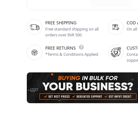
FREE SHIPPING
COD 
Free standard shipping on all
On all
orders over INR 500
FREE RETURNS
CUST
*Terms & Conditions Applied
Contac
suppo