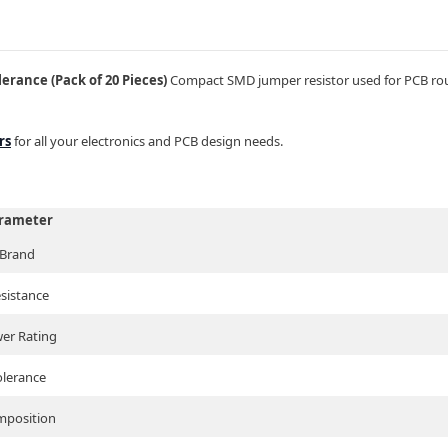
rance (Pack of 20 Pieces)
Compact SMD jumper resistor used for PCB rout
rs
for all your electronics and PCB design needs.
rameter
Brand
sistance
er Rating
olerance
position