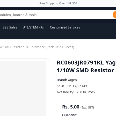
Free Shipping Over INR 500
B2B Sales
ATL/STEM Kits
Customised Services
SMD Resistor 5% Tolerance (Pack Of 20 Pieces)
RC0603JR0791KL Yag
1/10W SMD Resistor 5
Brand:
Yageo
SKU:
SMD-QC5149
Availability:
250 In Stock
Rs. 5.00
Quantity: