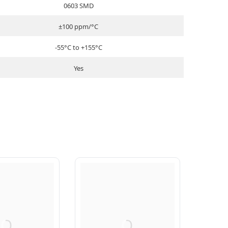
0603 SMD
±100 ppm/°C
-55°C to +155°C
Yes
Q
Q