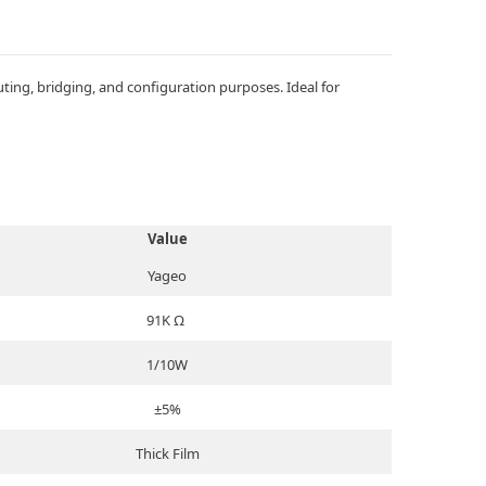
ing, bridging, and configuration purposes. Ideal for
Value
Yageo
91K Ω
1/10W
±5%
Thick Film