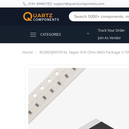
SKIP TO CONTENT
0141-4946677
support@quartzcomponents.com
Track Your Order
CATEGORIES
Join As Vendor
Home
RC0603JR0791KL Yageo 91K Ohm 0603 Package 1/10W 