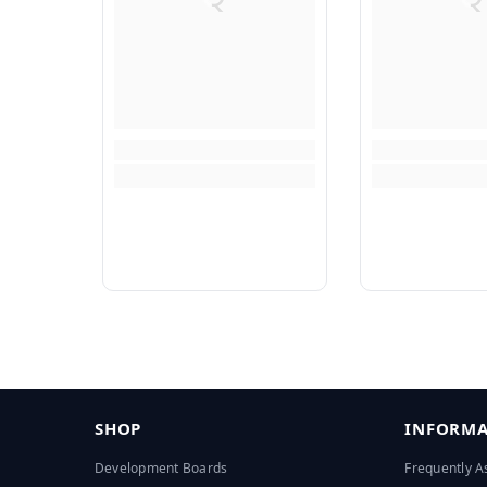
SHOP
INFORMA
Development Boards
Frequently A