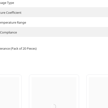
kage Type
ure Coefficient
Temperature Range
Compliance
rance (Pack of 20 Pieces)
Q