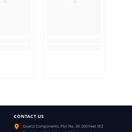
CONTACT US
Quartz Components, Plot No. 39, 200 Feet SEZ