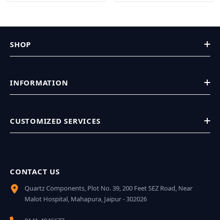
SHOP
INFORMATION
CUSTOMIZED SERVICES
CONTACT US
Quartz Components, Plot No. 39, 200 Feet SEZ Road, Near
Malot Hospital, Mahapura, Jaipur - 302026