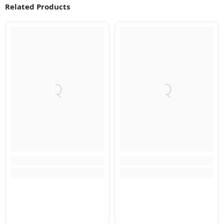
Related Products
Q
Q