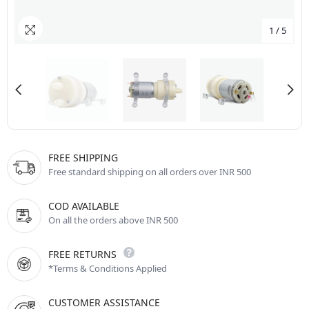
1
/
5
FREE SHIPPING
Free standard shipping on all orders over INR 500
COD AVAILABLE
On all the orders above INR 500
FREE RETURNS
*Terms & Conditions Applied
CUSTOMER ASSISTANCE