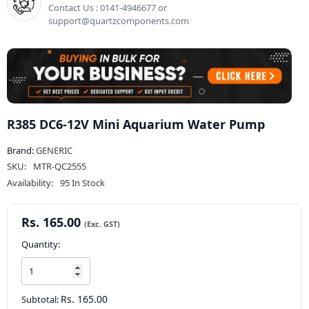
Contact Us : 0141-4946677 or
support@quartzcomponents.com
R385 DC6-12V Mini Aquarium Water Pump
Brand:
GENERIC
SKU:
MTR-QC2555
Availability:
95 In Stock
Rs. 165.00
Quantity:
Rs. 165.00
Subtotal: