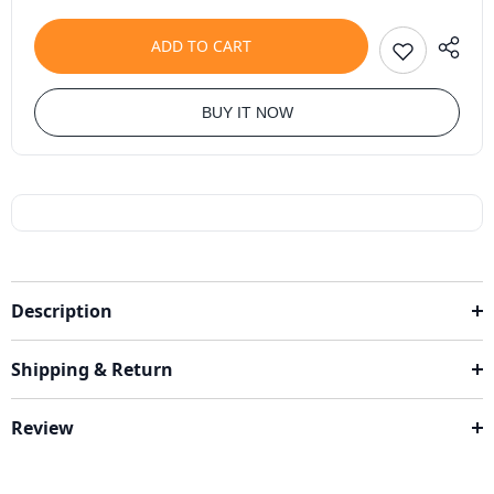
ADD TO CART
BUY IT NOW
Description
Shipping & Return
Review