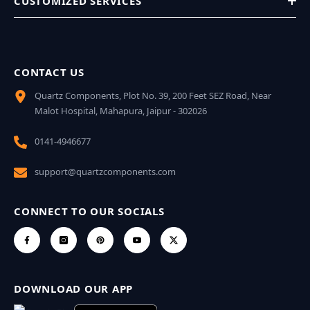
CUSTOMIZED SERVICES
CONTACT US
Quartz Components, Plot No. 39, 200 Feet SEZ Road, Near
Malot Hospital, Mahapura, Jaipur - 302026
0141-4946677
support@quartzcomponents.com
CONNECT TO OUR SOCIALS
DOWNLOAD OUR APP