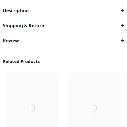
Description
Shipping & Return
Review
Related Products
Q
Q