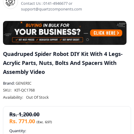
Contact Us : 0141-4946677 or
support@quartzcomponents.com
Quadruped Spider Robot DIY Kit With 4 Legs-
Acrylic Parts, Nuts, Bolts And Spacers With
Assembly Video
Brand:
GENERIC
SKU:
KIT-QC1768
Availability:
Out Of Stock
Rs. 1,200.00
Rs. 771.00
Quantity: