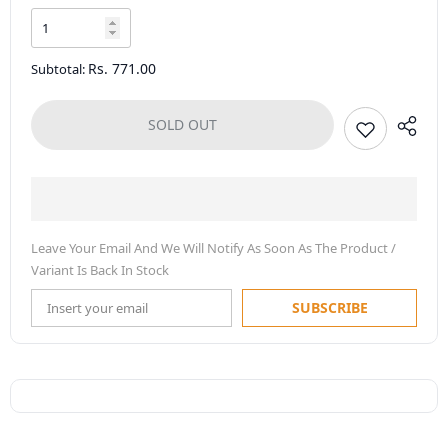
Rs. 771.00
Subtotal:
SOLD OUT
Leave Your Email And We Will Notify As Soon As The Product /
Variant Is Back In Stock
SUBSCRIBE