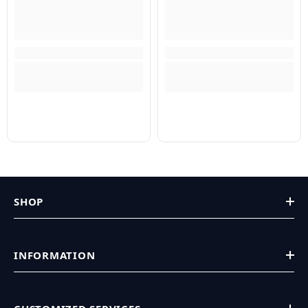
SHOP
INFORMATION