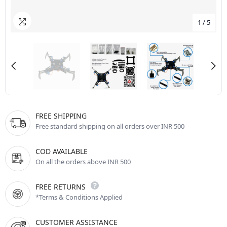
1
/
5
FREE SHIPPING
Free standard shipping on all orders over INR 500
COD AVAILABLE
On all the orders above INR 500
FREE RETURNS
*Terms & Conditions Applied
CUSTOMER ASSISTANCE