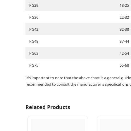
PG29
18-25
PG36
22-32
PG42
32-38
PG48
37-44
PG63
42-54
PG75
55-68
It's important to note that the above chart is a general gui
recommended to consult the manufacturer's specifications or 
Related Products