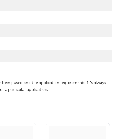
e being used and the application requirements. It's always
r a particular application.