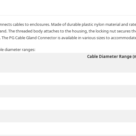
nects cables to enclosures. Made of durable plastic nylon material and rated
nd. The threaded body attaches to the housing, the locking nut secures the 
 The PG Cable Gland Connector is available in various sizes to accommodate
ble diameter ranges:
Cable Diameter Range 