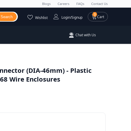
Blogs
Careers
FAQs
Contact Us
0 items
0
Cart
Search
Login/Signup
Wishlist
Chat with Us
nnector (DIA-46mm) - Plastic
68 Wire Enclosures