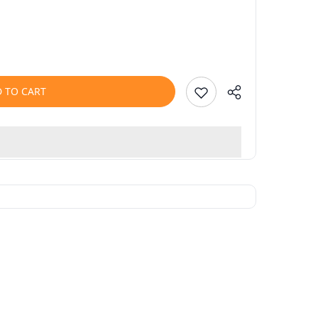
 TO CART