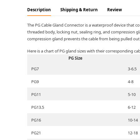
Description
Shipping & Return
Review
The PG Cable Gland Connector is a waterproof device that con
threaded body, locking nut, sealing ring, and compression gla
compression gland prevents the cable from being pulled out.
Here is a chart of PG gland sizes with their corresponding ca
PG Size
PG7
3-6.5
PG9
4-8
PG11
5-10
PG13.5
6-12
PG16
10-14
PG21
12-18