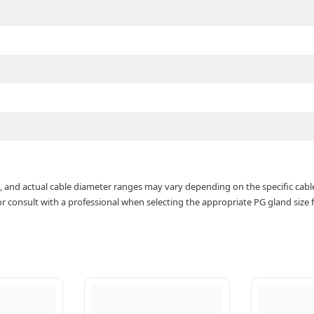
de, and actual cable diameter ranges may vary depending on the specific cabl
consult with a professional when selecting the appropriate PG gland size fo