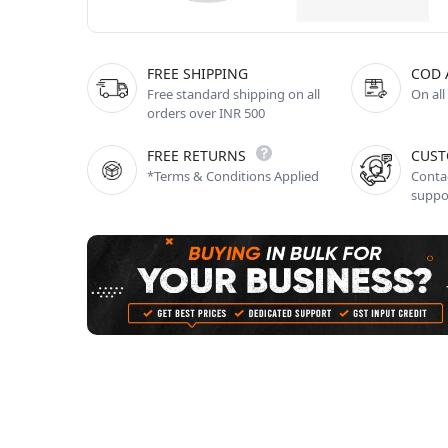
FREE SHIPPING
COD 
Free standard shipping on all
On all
orders over INR 500
FREE RETURNS
CUST
*Terms & Conditions Applied
Contac
suppo