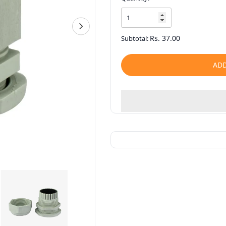
Rs. 37.00
Subtotal:
ADD