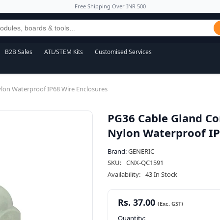
Free Shipping Over INR 500
B2B Sales
ATL/STEM Kits
Customised Services
ylon Waterproof IP68 Wire Enclosures
PG36 Cable Gland Co
Nylon Waterproof IP
Brand:
GENERIC
SKU:
CNX-QC1591
Availability:
43 In Stock
Rs. 37.00
Quantity: