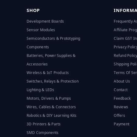
SHOP
INFORMA
Development Boards
Frequently A
Sensor Modules
Affiliate Pr
Semiconductors & Prototyping
Claim GST In
Components
Privacy Polic
Batteries, Power Supplies &
Refund Polic
Accessories
Shipping Poli
Wireless & IoT Products
Terms Of Ser
Switches, Relays & Protection
About Us
Lighting & LEDs
Contact
Motors, Drivers & Pumps
Feedback
Wires, Cables & Connectors
Reviews
Robotics & DIY Learning Kits
Offers
3D Printers & Parts
Payment
SMD Components