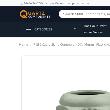
SKIP TO CONTENT
0141-4946677
support@quartzcomponents.com
Track Your Order
CATEGORIES
Join As Vendor
Home
PG36 Cable Gland Connector (DIA-46mm) - Plastic N