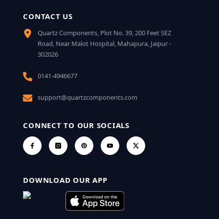
CONTACT US
Quartz Components, Plot No. 39, 200 Feet SEZ
Road, Near Malot Hospital, Mahapura, Jaipur -
302026
0141-4946677
support@quartzcomponents.com
CONNECT TO OUR SOCIALS
DOWNLOAD OUR APP