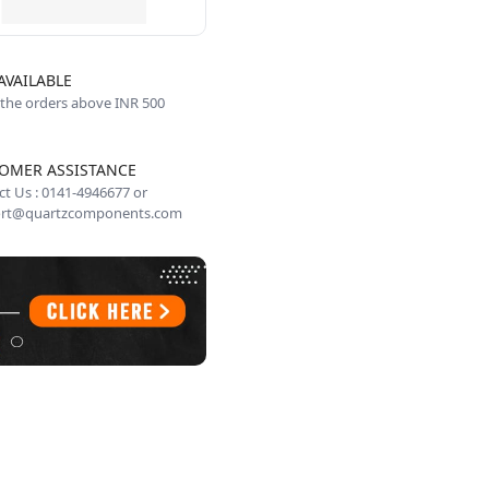
AVAILABLE
 the orders above INR 500
OMER ASSISTANCE
t Us : 0141-4946677 or
rt@quartzcomponents.com