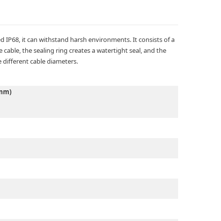
 IP68, it can withstand harsh environments. It consists of a
cable, the sealing ring creates a watertight seal, and the
 different cable diameters.
(mm)