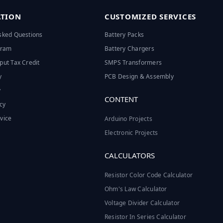
TION
CUSTOMIZED SERVICES
sked Questions
Battery Packs
ogram
Battery Chargers
put Tax Credit
SMPS Transformers
y
PCB Design & Assembly
y
CONTENT
cy
vice
Arduino Projects
Electronic Projects
CALCULATORS
Resistor Color Code Calculator
Ohm's Law Calculator
Voltage Divider Calculator
Resistor In Series Calculator