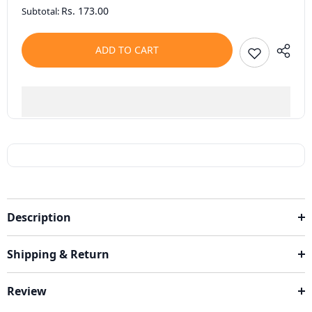
Rs. 173.00
Subtotal:
ADD TO CART
Description
Shipping & Return
Review