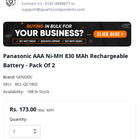
Contact Us : 0141-4946677 or
support@quartzcomponents.com
Panasonic AAA Ni-MH 830 MAh Rechargeable
Battery - Pack Of 2
Brand:
GENERIC
SKU:
BCL-QC1802
Availability:
188 In Stock
Rs. 173.00
Quantity: