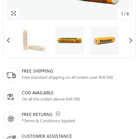
1
/
8
FREE SHIPPING
Free standard shipping on all orders over INR 500
COD AVAILABLE
On all the orders above INR 500
FREE RETURNS
*Terms & Conditions Applied
CUSTOMER ASSISTANCE