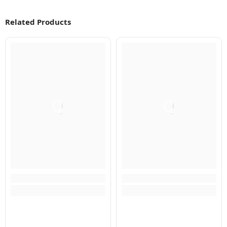
Related Products
Q
Q