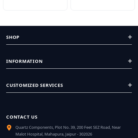
SHOP
INFORMATION
CUSTOMIZED SERVICES
CONTACT US
Quartz Components, Plot No. 39, 200 Feet SEZ Road, Near
Malot Hospital, Mahapura, Jaipur - 302026