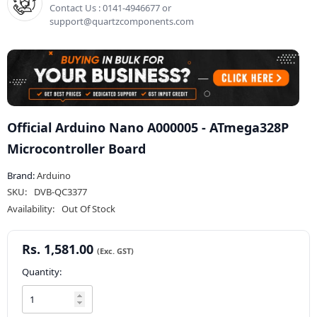
Contact Us : 0141-4946677 or
support@quartzcomponents.com
Official Arduino Nano A000005 - ATmega328P
Microcontroller Board
Brand:
Arduino
SKU:
DVB-QC3377
Availability:
Out Of Stock
Rs. 1,581.00
Quantity: