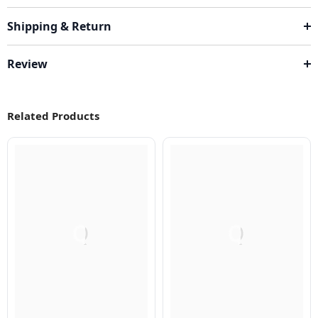
Shipping & Return
Review
Related Products
Q
Q