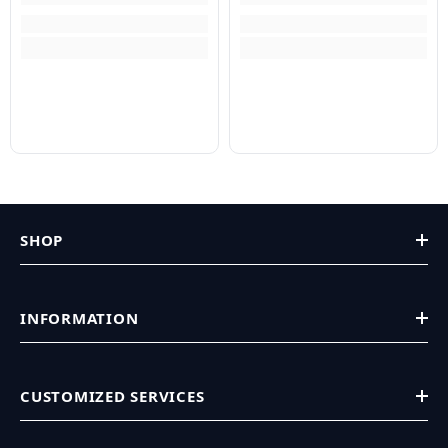
SHOP
INFORMATION
CUSTOMIZED SERVICES