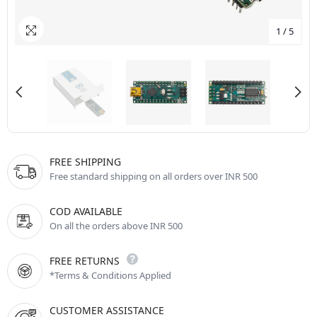
1
/
5
FREE SHIPPING
Free standard shipping on all orders over INR 500
COD AVAILABLE
On all the orders above INR 500
FREE RETURNS
*Terms & Conditions Applied
CUSTOMER ASSISTANCE