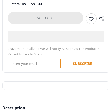
Rs. 1,581.00
Subtotal:
SOLD OUT
Leave Your Email And We Will Notify As Soon As The Product /
Variant Is Back In Stock
SUBSCRIBE
Description