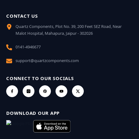
CONTACT US
Quartz Components, Plot No. 39, 200 Feet SEZ Road, Near
Malot Hospital, Mahapura, Jaipur - 302026
0141-4946677
support@quartzcomponents.com
CONNECT TO OUR SOCIALS
DOWNLOAD OUR APP