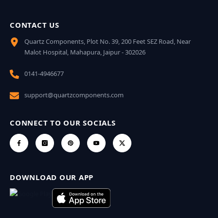
CONTACT US
Quartz Components, Plot No. 39, 200 Feet SEZ Road, Near
Malot Hospital, Mahapura, Jaipur - 302026
0141-4946677
support@quartzcomponents.com
CONNECT TO OUR SOCIALS
DOWNLOAD OUR APP