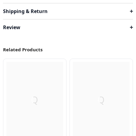
Shipping & Return
Review
Related Products
Q
Q