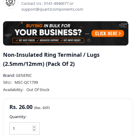
Contact Us : 0141-4946677 or
support@quartzcomponents.com
Non-Insulated Ring Terminal / Lugs
(2.5mm/12mm) (Pack Of 2)
Brand:
GENERIC
SKU:
MEC-QC1799
Availability:
Out Of Stock
Rs. 26.00
Quantity: