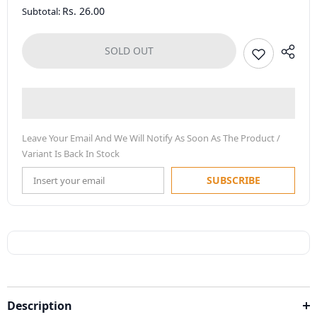
Rs. 26.00
Subtotal:
SOLD OUT
Leave Your Email And We Will Notify As Soon As The Product /
Variant Is Back In Stock
SUBSCRIBE
Description