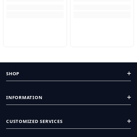
SHOP
INFORMATION
CUSTOMIZED SERVICES