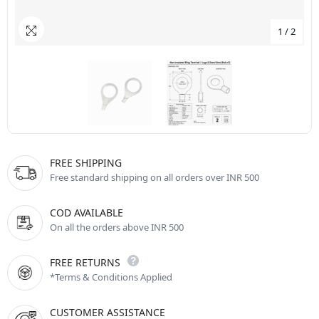
1
/
2
FREE SHIPPING
Free standard shipping on all orders over INR 500
COD AVAILABLE
On all the orders above INR 500
FREE RETURNS
*Terms & Conditions Applied
CUSTOMER ASSISTANCE