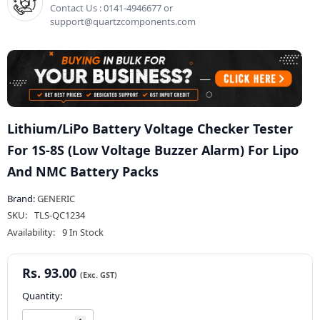
Contact Us : 0141-4946677 or
support@quartzcomponents.com
Lithium/LiPo Battery Voltage Checker Tester
For 1S-8S (Low Voltage Buzzer Alarm) For Lipo
And NMC Battery Packs
Brand:
GENERIC
SKU:
TLS-QC1234
Availability:
9 In Stock
Rs. 93.00
Quantity: