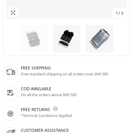
1
/
3
FREE SHIPPING
Free standard shipping on all orders over INR 500
COD AVAILABLE
On all the orders above INR 500
FREE RETURNS
*Terms & Conditions Applied
CUSTOMER ASSISTANCE