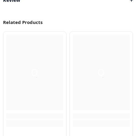
Review
Related Products
Q
Q