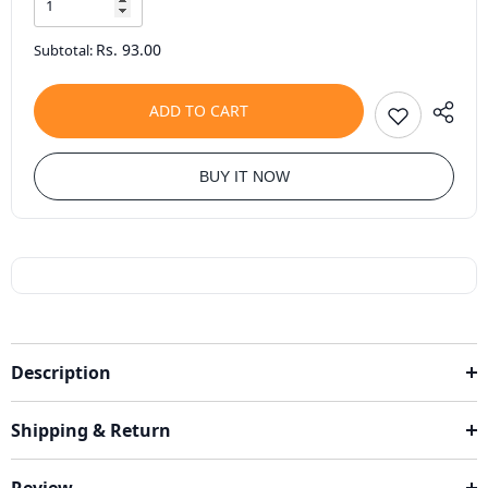
Rs. 93.00
Subtotal:
ADD TO CART
BUY IT NOW
Description
Shipping & Return