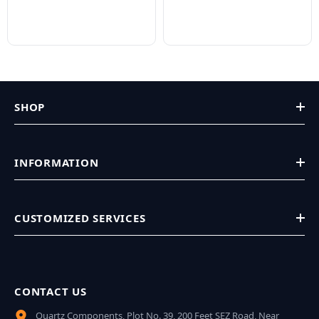
SHOP
INFORMATION
CUSTOMIZED SERVICES
CONTACT US
Quartz Components, Plot No. 39, 200 Feet SEZ Road, Near