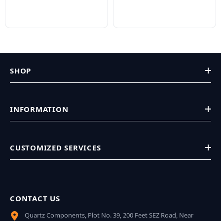
SHOP
INFORMATION
CUSTOMIZED SERVICES
CONTACT US
Quartz Components, Plot No. 39, 200 Feet SEZ Road, Near