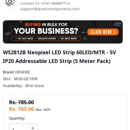
Contact Us : 0141-4946677 or
support@quartzcomponents.com
WS2812B Neopixel LED Strip 60LED/MTR - 5V
IP20 Addressable LED Strip (5 Meter Pack)
Brand:
GENERIC
SKU:
MOD-QC1609
Availability:
89 In Stock
Rs. 785.00
Rs. 765.00
Quantity: