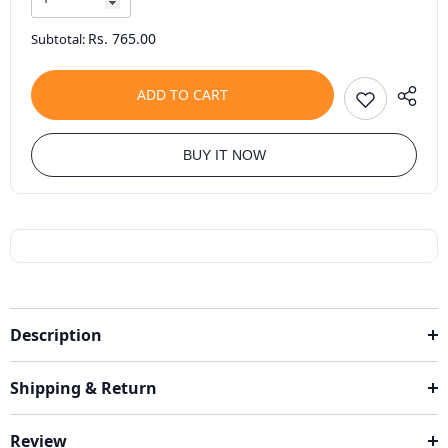
Rs. 765.00
Subtotal:
ADD TO CART
BUY IT NOW
Description
Shipping & Return
Review