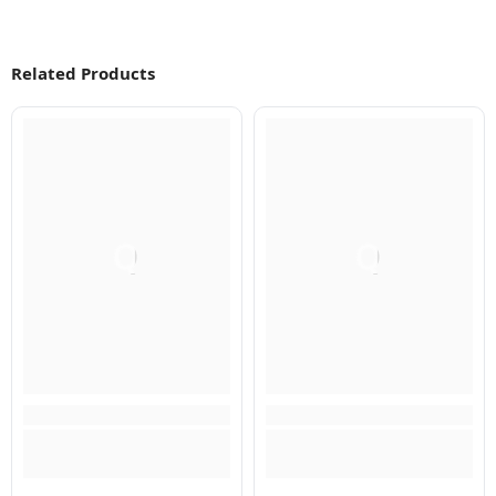
Related Products
Q
Q