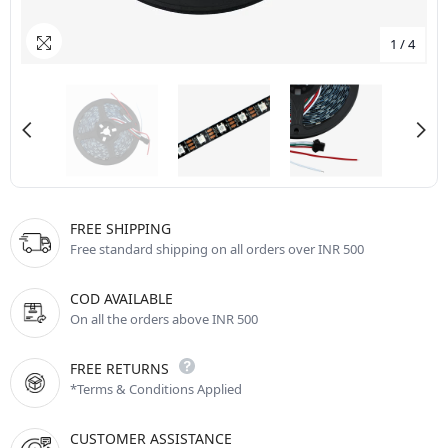
1
/
4
FREE SHIPPING
Free standard shipping on all orders over INR 500
COD AVAILABLE
On all the orders above INR 500
FREE RETURNS
*Terms & Conditions Applied
CUSTOMER ASSISTANCE