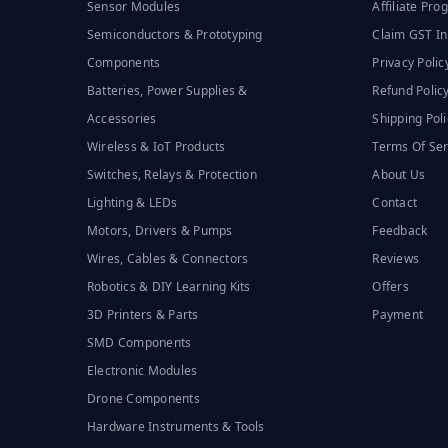
Sensor Modules
Affiliate Pr
Semiconductors & Prototyping
Claim GST In
Components
Privacy Polic
Batteries, Power Supplies &
Refund Polic
Accessories
Shipping Poli
Wireless & IoT Products
Terms Of Ser
Switches, Relays & Protection
About Us
Lighting & LEDs
Contact
Motors, Drivers & Pumps
Feedback
Wires, Cables & Connectors
Reviews
Robotics & DIY Learning Kits
Offers
3D Printers & Parts
Payment
SMD Components
Electronic Modules
Drone Components
Hardware Instruments & Tools