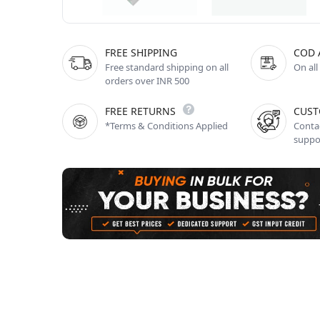
FREE SHIPPING
COD 
Free standard shipping on all
On all
orders over INR 500
FREE RETURNS
CUST
*Terms & Conditions Applied
Contac
suppo