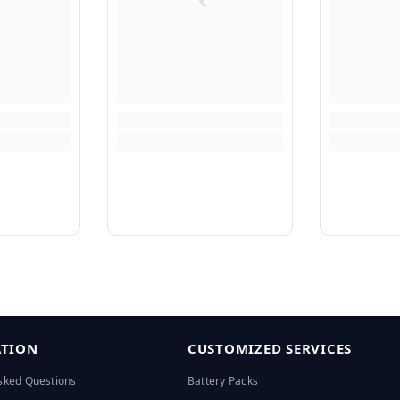
TION
CUSTOMIZED SERVICES
sked Questions
Battery Packs