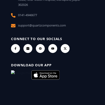
302026
0141-4946677
support@quartzcomponents.com
CONNECT TO OUR SOCIALS
DOWNLOAD OUR APP