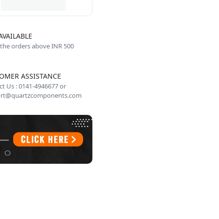
AVAILABLE
 the orders above INR 500
OMER ASSISTANCE
t Us : 0141-4946677 or
rt@quartzcomponents.com