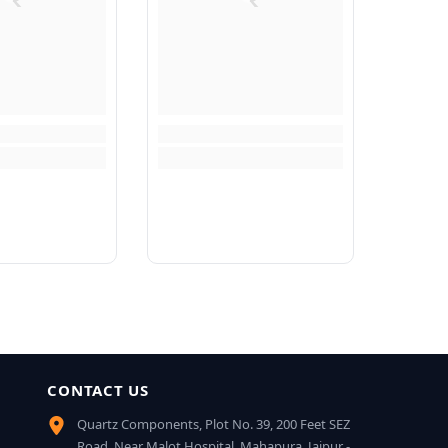
CONTACT US
Quartz Components, Plot No. 39, 200 Feet SEZ
Road, Near Malot Hospital, Mahapura, Jaipur -