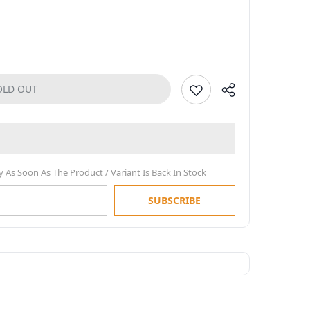
OLD OUT
y As Soon As The Product / Variant Is Back In Stock
SUBSCRIBE