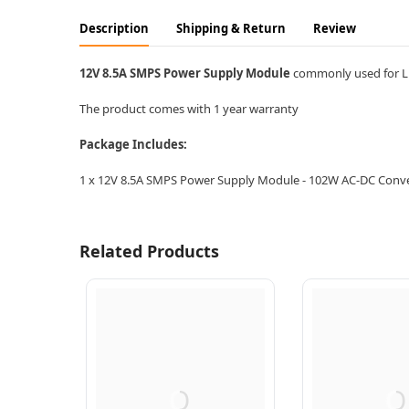
Description
Shipping & Return
Review
12V 8.5A SMPS Power Supply Module
commonly used for LE
The product comes with 1 year warranty
Package Includes:
1 x 12V 8.5A SMPS Power Supply Module - 102W AC-DC Conv
Related Products
Q
Q