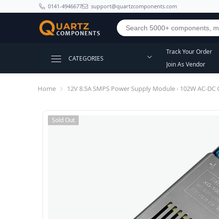
SKIP TO CONTENT
0141-4946677
support@quartzcomponents.com
Track Your Order
CATEGORIES
Join As Vendor
Home
12V 8.5A SMPS Power Supply Module - 102W AC-DC 
Sold Out