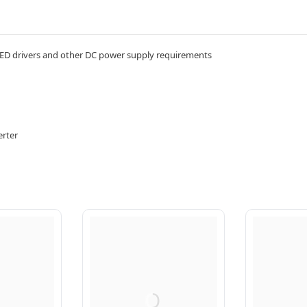
D drivers and other DC power supply requirements
erter
Q