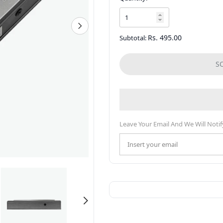
Rs. 495.00
Subtotal:
S
Leave Your Email And We Will Notif