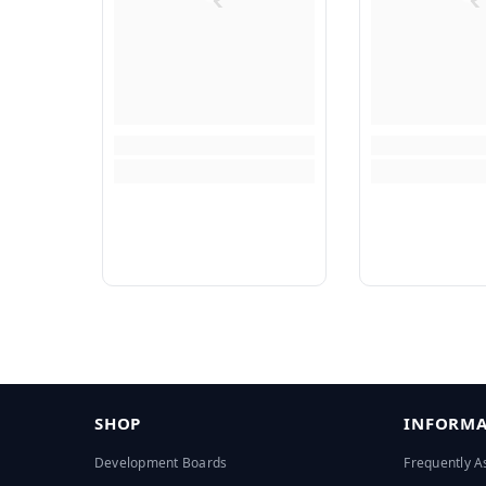
SHOP
INFORMA
Development Boards
Frequently A