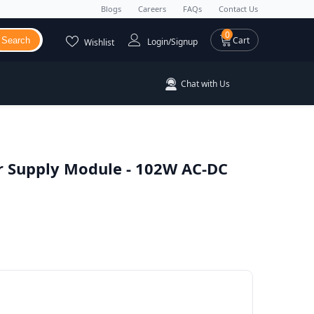
Blogs
Careers
FAQs
Contact Us
0 items
0
Cart
Search
Login/Signup
Wishlist
Chat with Us
 Supply Module - 102W AC-DC