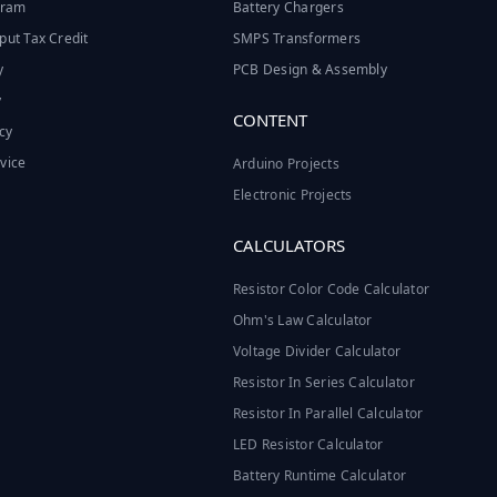
ogram
Battery Chargers
put Tax Credit
SMPS Transformers
y
PCB Design & Assembly
y
CONTENT
cy
vice
Arduino Projects
Electronic Projects
CALCULATORS
Resistor Color Code Calculator
Ohm's Law Calculator
Voltage Divider Calculator
Resistor In Series Calculator
Resistor In Parallel Calculator
LED Resistor Calculator
Battery Runtime Calculator