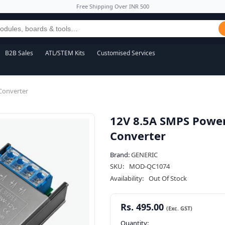
Free Shipping Over INR 500
B2B Sales
ATL/STEM Kits
Customised Services
Converter
12V 8.5A SMPS Power
Converter
Brand:
GENERIC
SKU:
MOD-QC1074
Availability:
Out Of Stock
Rs. 495.00
Quantity: