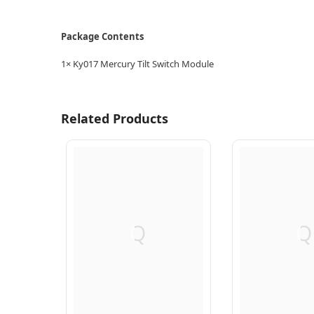
Package Contents
1× Ky017 Mercury Tilt Switch Module
Related Products
Q
Q