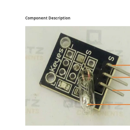
Component Description