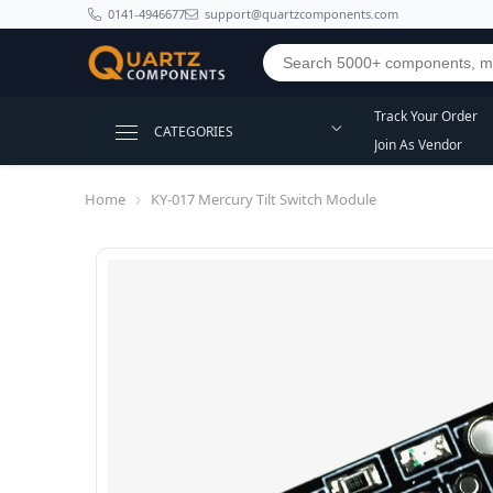
SKIP TO CONTENT
0141-4946677
support@quartzcomponents.com
Track Your Order
CATEGORIES
Join As Vendor
Home
KY-017 Mercury Tilt Switch Module