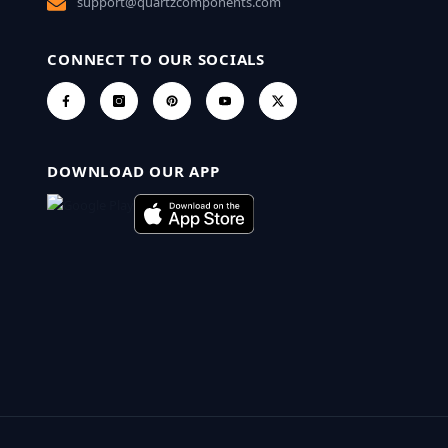
support@quartzcomponents.com
CONNECT TO OUR SOCIALS
DOWNLOAD OUR APP