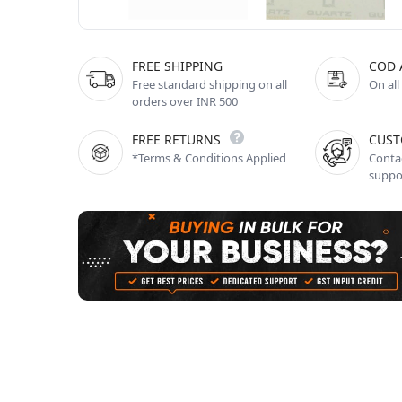
FREE SHIPPING
COD 
Free standard shipping on all
On all
orders over INR 500
FREE RETURNS
CUST
*Terms & Conditions Applied
Contac
suppo