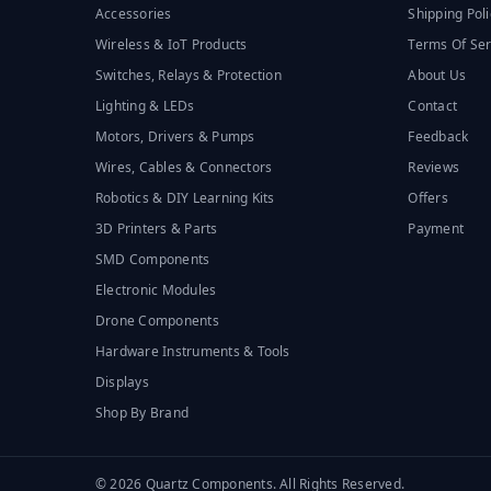
Accessories
Shipping Poli
Wireless & IoT Products
Terms Of Ser
Switches, Relays & Protection
About Us
Lighting & LEDs
Contact
Motors, Drivers & Pumps
Feedback
Wires, Cables & Connectors
Reviews
Robotics & DIY Learning Kits
Offers
3D Printers & Parts
Payment
SMD Components
Electronic Modules
Drone Components
Hardware Instruments & Tools
Displays
Shop By Brand
© 2026 Quartz Components. All Rights Reserved.