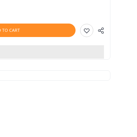
 TO CART