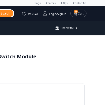
Blogs
Careers
FAQs
Contact Us
0 items
0
Cart
Search
Login/Signup
Wishlist
Chat with Us
 Switch Module