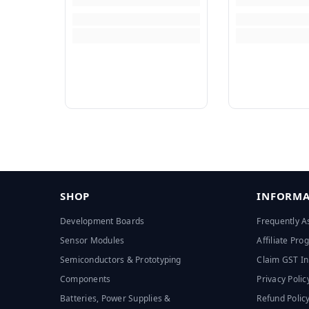
SHOP
INFORMA
Development Boards
Frequently A
Sensor Modules
Affiliate Pr
Semiconductors & Prototyping
Claim GST In
Components
Privacy Polic
Batteries, Power Supplies &
Refund Polic