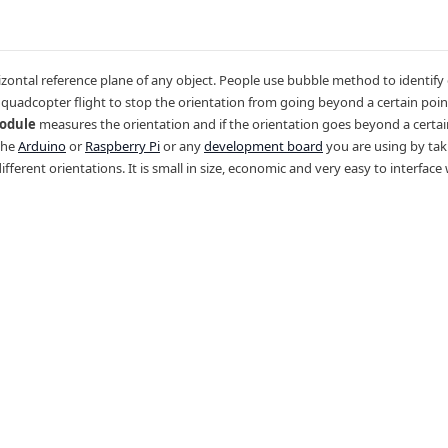
zontal reference plane of any object. People use bubble method to identify
r quadcopter flight to stop the orientation from going beyond a certain poin
Module
measures the orientation and if the orientation goes beyond a certain
 the
Arduino
or
Raspberry Pi
or any
development board
you are using by tak
different orientations. It is small in size, economic and very easy to interfac