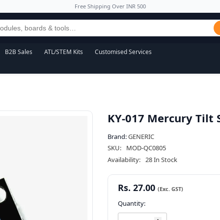
Free Shipping Over INR 500
B2B Sales
ATL/STEM Kits
Customised Services
KY-017 Mercury Tilt
Brand:
GENERIC
SKU:
MOD-QC0805
Availability:
28 In Stock
Rs. 27.00
Quantity: