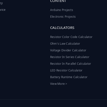
CONTENT
cy
vice
Arduino Projects
Electronic Projects
CALCULATORS
Resistor Color Code Calculator
Ohm's Law Calculator
Voltage Divider Calculator
Resistor In Series Calculator
Resistor In Parallel Calculator
LED Resistor Calculator
Battery Runtime Calculator
View More >