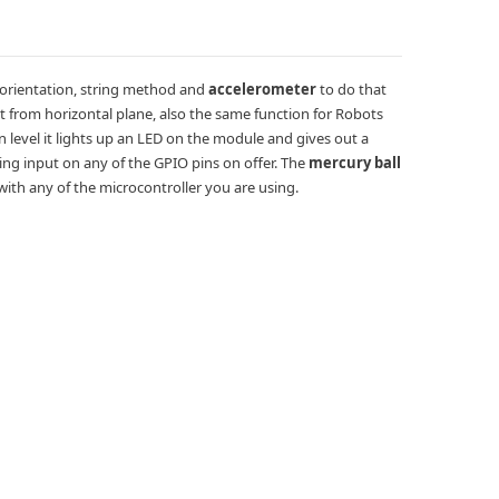
 orientation, string method and
accelerometer
to do that
t from horizontal plane, also the same function for Robots
 level it lights up an LED on the module and gives out a
ing input on any of the GPIO pins on offer. The
mercury ball
e with any of the microcontroller you are using.