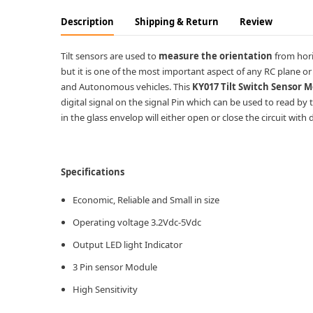
Description
Shipping & Return
Review
Tilt sensors are used to
measure the orientation
from hori
but it is one of the most important aspect of any RC plane o
and Autonomous vehicles. This
KY017 Tilt Switch Sensor 
digital signal on the signal Pin which can be used to read by
in the glass envelop will either open or close the circuit with 
Specifications
Economic, Reliable and Small in size
Operating voltage 3.2Vdc-5Vdc
Output LED light Indicator
3 Pin sensor Module
High Sensitivity