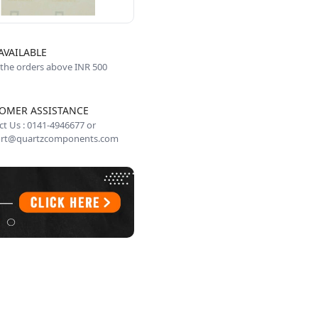
AVAILABLE
 the orders above INR 500
OMER ASSISTANCE
t Us : 0141-4946677 or
rt@quartzcomponents.com