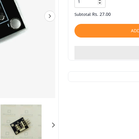
Rs. 27.00
Subtotal:
ADD