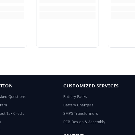
TION
CUSTOMIZED SERVICES
sked Questions
Battery Packs
ogram
Battery Chargers
put Tax Credit
SMPS Transformers
y
PCB Design & Assembly
y