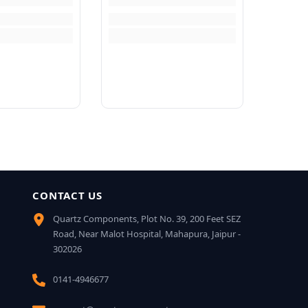
CONTACT US
Quartz Components, Plot No. 39, 200 Feet SEZ
Road, Near Malot Hospital, Mahapura, Jaipur -
302026
0141-4946677