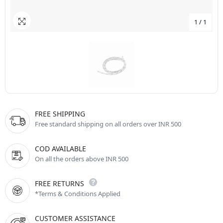
1
/
1
FREE SHIPPING
Free standard shipping on all orders over INR 500
COD AVAILABLE
On all the orders above INR 500
FREE RETURNS
*Terms & Conditions Applied
CUSTOMER ASSISTANCE