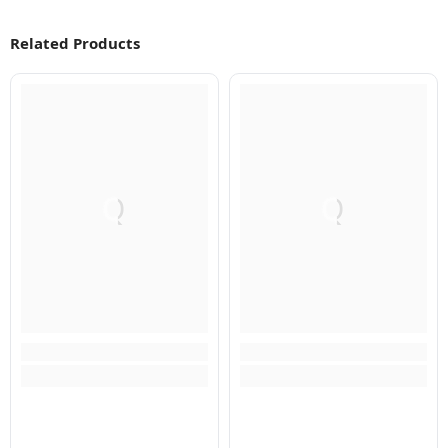
Related Products
Q
Q