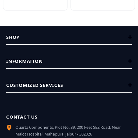
SHOP
INFORMATION
CUSTOMIZED SERVICES
CONTACT US
Quartz Components, Plot No. 39, 200 Feet SEZ Road, Near
Malot Hospital, Mahapura, Jaipur - 302026