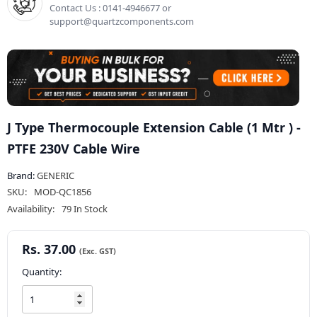
Contact Us : 0141-4946677 or
support@quartzcomponents.com
J Type Thermocouple Extension Cable (1 Mtr ) -
PTFE 230V Cable Wire
Brand:
GENERIC
SKU:
MOD-QC1856
Availability:
79 In Stock
Rs. 37.00
Quantity: