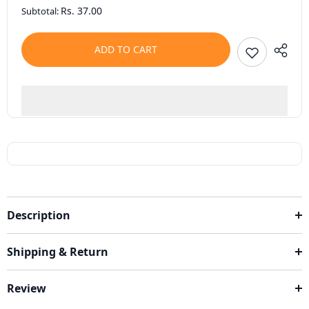
Rs. 37.00
Subtotal:
ADD TO CART
Description
Shipping & Return
Review