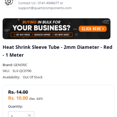
Contact Us : 0141-4946677 or
support@quartzcomponents.com
Heat Shrink Sleeve Tube - 2mm Diameter - Red
- 1 Meter
Brand:
GENERIC
SKU:
SLV-QC0790
Availability:
Out Of Stock
Rs. 14.00
Rs. 10.00
Quantity: