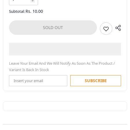
Rs. 10.00
Subtotal:
SOLD OUT
Leave Your Email And We Will Notify As Soon As The Product /
Variant Is Back In Stock
SUBSCRIBE