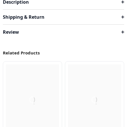
Description
Shipping & Return
Review
Related Products
Q
Q