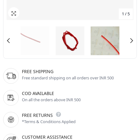
1
/
5
FREE SHIPPING
Free standard shipping on all orders over INR 500
COD AVAILABLE
On all the orders above INR 500
FREE RETURNS
*Terms & Conditions Applied
CUSTOMER ASSISTANCE