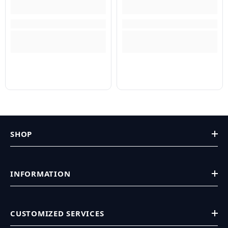
SHOP
INFORMATION
CUSTOMIZED SERVICES