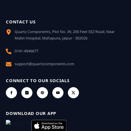
CONTACT US
Quartz Components, Plot No. 39, 200 Feet SEZ Road, Near
Malot Hospital, Mahapura, Jaipur - 302026
0141-4946677
support@quartzcomponents.com
CONNECT TO OUR SOCIALS
DOWNLOAD OUR APP