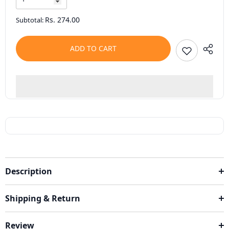
Rs. 274.00
Subtotal:
ADD TO CART
Description
Shipping & Return
Review