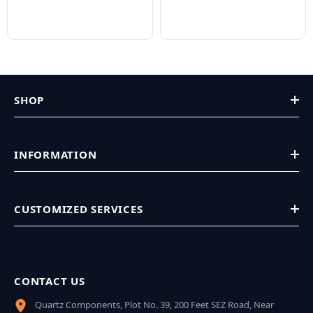
SHOP
INFORMATION
CUSTOMIZED SERVICES
CONTACT US
Quartz Components, Plot No. 39, 200 Feet SEZ Road, Near