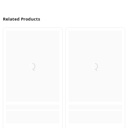
Related Products
Q
Q