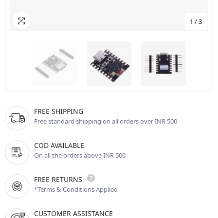
1
/
3
FREE SHIPPING
Free standard shipping on all orders over INR 500
COD AVAILABLE
On all the orders above INR 500
FREE RETURNS
*Terms & Conditions Applied
CUSTOMER ASSISTANCE