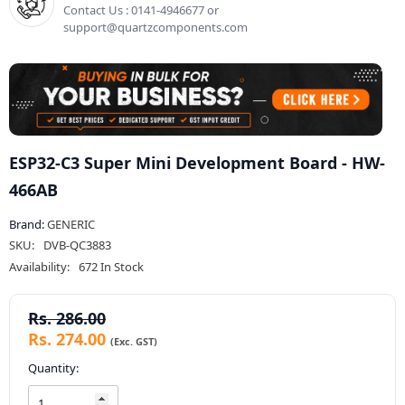
Contact Us : 0141-4946677 or
support@quartzcomponents.com
ESP32-C3 Super Mini Development Board - HW-
466AB
Brand:
GENERIC
SKU:
DVB-QC3883
Availability:
672 In Stock
Rs. 286.00
Rs. 274.00
Quantity: