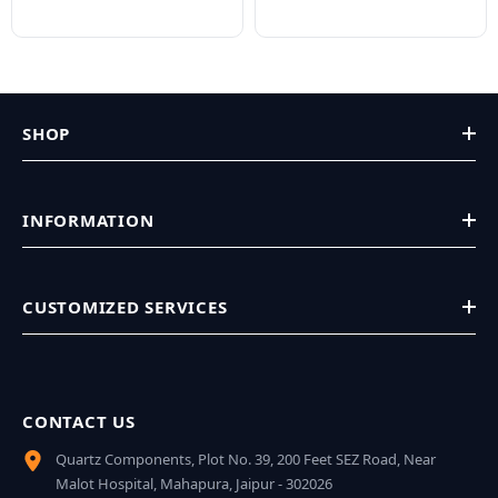
SHOP
INFORMATION
CUSTOMIZED SERVICES
CONTACT US
Quartz Components, Plot No. 39, 200 Feet SEZ Road, Near
Malot Hospital, Mahapura, Jaipur - 302026