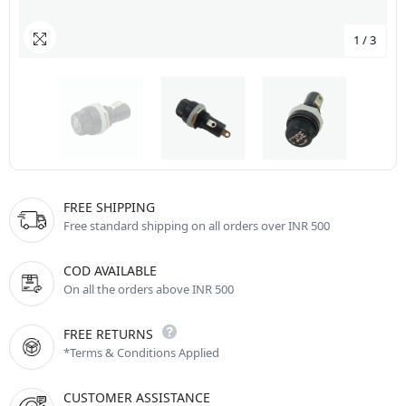
1
/
3
FREE SHIPPING
Free standard shipping on all orders over INR 500
COD AVAILABLE
On all the orders above INR 500
FREE RETURNS
*Terms & Conditions Applied
CUSTOMER ASSISTANCE