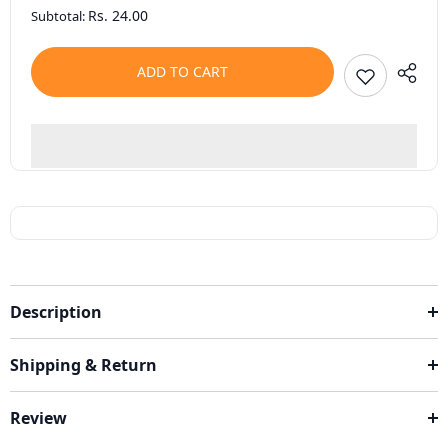
Rs. 24.00
Subtotal:
ADD TO CART
Description
Shipping & Return
Review