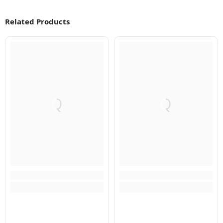
Related Products
Q
Q