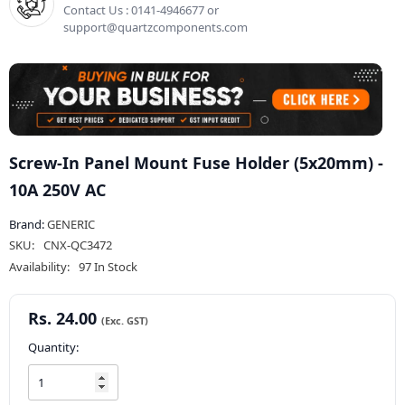
Contact Us : 0141-4946677 or
support@quartzcomponents.com
Screw-In Panel Mount Fuse Holder (5x20mm) -
10A 250V AC
Brand:
GENERIC
SKU:
CNX-QC3472
Availability:
97 In Stock
Rs. 24.00
Quantity: