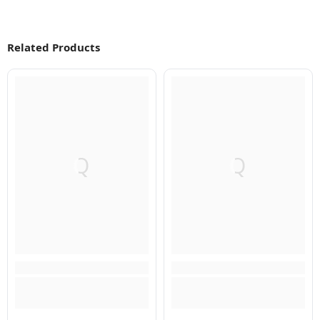
Related Products
Q
Q