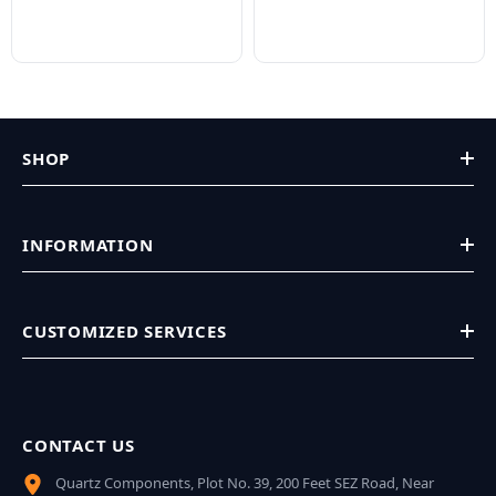
SHOP
INFORMATION
CUSTOMIZED SERVICES
CONTACT US
Quartz Components, Plot No. 39, 200 Feet SEZ Road, Near