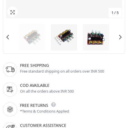
1
/
5
FREE SHIPPING
Free standard shipping on all orders over INR 500
COD AVAILABLE
On all the orders above INR 500
FREE RETURNS
*Terms & Conditions Applied
CUSTOMER ASSISTANCE