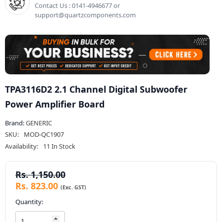
Contact Us : 0141-4946677 or
support@quartzcomponents.com
TPA3116D2 2.1 Channel Digital Subwoofer
Power Amplifier Board
Brand:
GENERIC
SKU:
MOD-QC1907
Availability:
11 In Stock
Rs. 1,150.00
Rs. 823.00
Quantity: