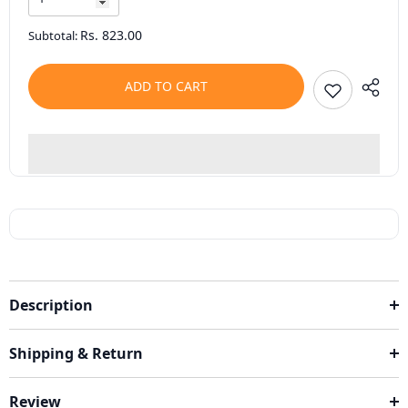
Rs. 823.00
Subtotal:
ADD TO CART
Description
Shipping & Return
Review