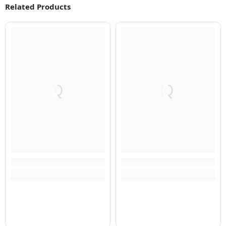
Related Products
Q
Q