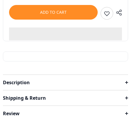
ADD TO CART
Description
Shipping & Return
Review