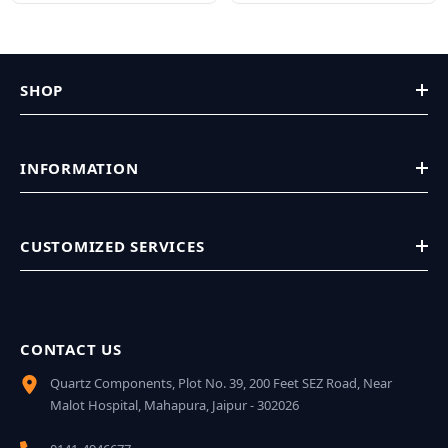
SHOP
INFORMATION
CUSTOMIZED SERVICES
CONTACT US
Quartz Components, Plot No. 39, 200 Feet SEZ Road, Near
Malot Hospital, Mahapura, Jaipur - 302026