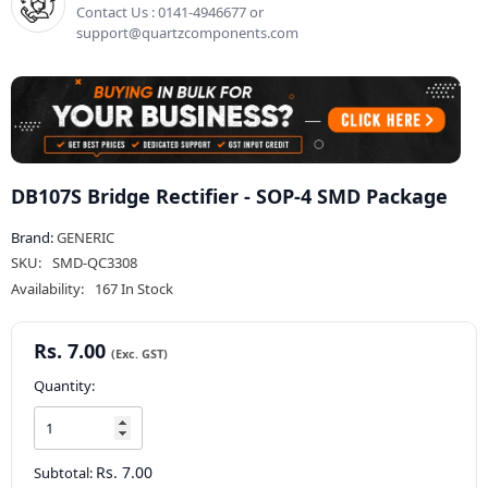
Contact Us : 0141-4946677 or
support@quartzcomponents.com
DB107S Bridge Rectifier - SOP-4 SMD Package
Brand:
GENERIC
SKU:
SMD-QC3308
Availability:
167 In Stock
Rs. 7.00
Quantity:
Rs. 7.00
Subtotal: