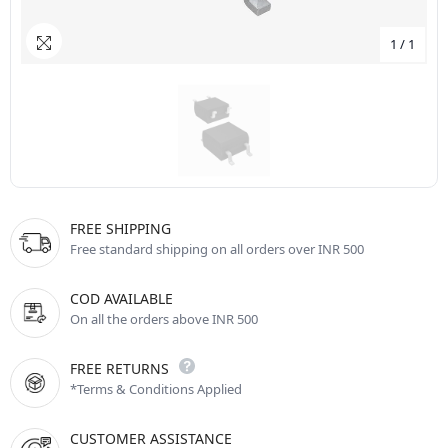
1
/
1
FREE SHIPPING
Free standard shipping on all orders over INR 500
COD AVAILABLE
On all the orders above INR 500
FREE RETURNS
*Terms & Conditions Applied
CUSTOMER ASSISTANCE