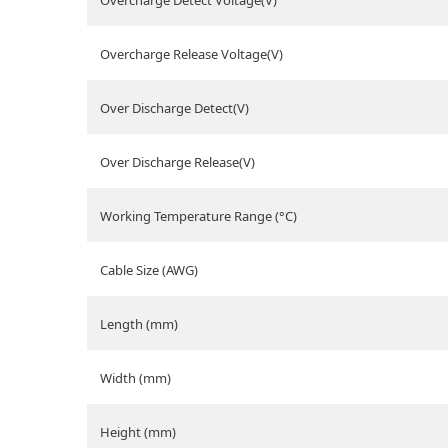
Overcharge Detect Voltage(V)
Overcharge Release Voltage(V)
Over Discharge Detect(V)
Over Discharge Release(V)
Working Temperature Range (°C)
Cable Size (AWG)
Length (mm)
Width (mm)
Height (mm)