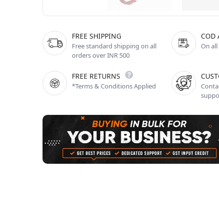
FREE SHIPPING
COD 
Free standard shipping on all
On all
orders over INR 500
FREE RETURNS
CUST
*Terms & Conditions Applied
Contac
suppo