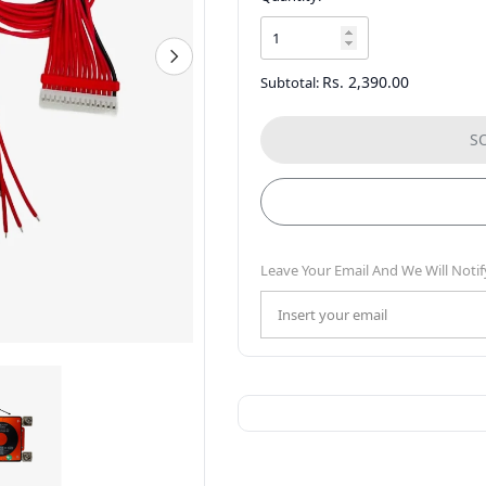
Rs. 2,390.00
Subtotal:
S
Leave Your Email And We Will Notif