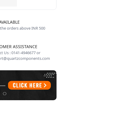
AVAILABLE
 the orders above INR 500
OMER ASSISTANCE
t Us : 0141-4946677 or
rt@quartzcomponents.com