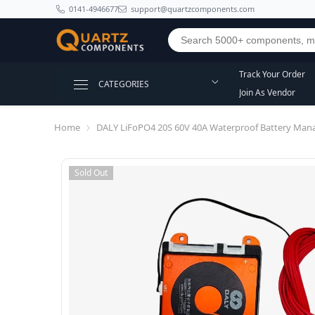
SKIP TO CONTENT
0141-4946677
support@quartzcomponents.com
Track Your Order
CATEGORIES
Join As Vendor
Home
DALY LiFoPO4 20S 60V 40A Waterproof Battery Man
Sold Out