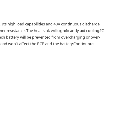
C. Its high load capabilities and 40A continuous discharge
 resistance. The heat sink will significantly aid cooling.
IC
t each battery will be prevented from overcharging or over-
 load won't affect the PCB and the battery.
Continuous