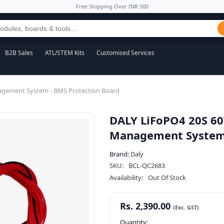
Free Shipping Over INR 500
B2B Sales
ATL/STEM Kits
Customised Services
agement System - BMS Protection Board
DALY LiFoPO4 20S 60
Management System 
Brand:
Daly
SKU:
BCL-QC2683
Availability:
Out Of Stock
Rs. 2,390.00
Quantity: