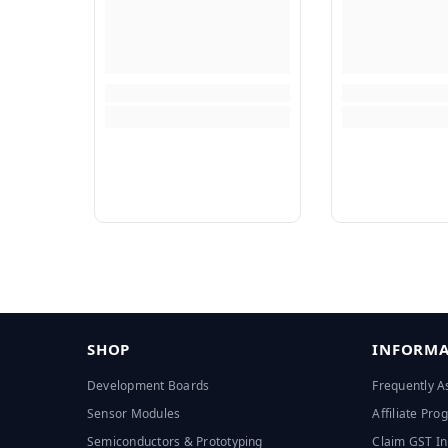
SHOP
INFORMA
Development Boards
Frequently A
Sensor Modules
Affiliate Pr
Semiconductors & Prototyping
Claim GST In