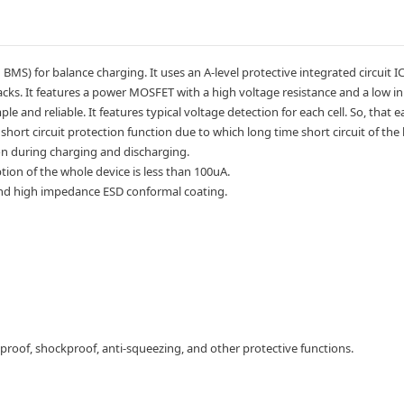
MS) for balance charging. It uses an A-level protective integrated circuit I
cks. It features a power MOSFET with a high voltage resistance and a low inner
ple and reliable. It features typical voltage detection for each cell. So, tha
short circuit protection function due to which long time short circuit of the
n during charging and discharging.
n of the whole device is less than 100uA.
 and high impedance ESD conformal coating.
proof, shockproof, anti-squeezing, and other protective functions.