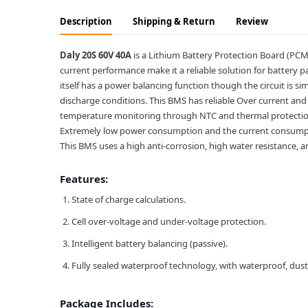
Description
Shipping & Return
Review
Daly 20S 60V 40A
is a Lithium Battery Protection Board (PCM B
current performance make it a reliable solution for battery pa
itself has a power balancing function though the circuit is sim
discharge conditions. This BMS has reliable Over current and 
temperature monitoring through NTC and thermal protectio
Extremely low power consumption and the current consumptio
This BMS uses a high anti-corrosion, high water resistance,
Features:
State of charge calculations.
Cell over-voltage and under-voltage protection.
Intelligent battery balancing (passive).
Fully sealed waterproof technology, with waterproof, dust
Package Includes: