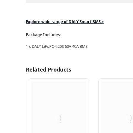
Explore wide range of DALY Smart BMS >
Package Includes:
1 x DALY LiFoPO4 20S 60V 40A BMS
Related Products
Q
Q