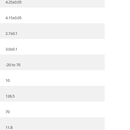
4.25±0.05
4.15±0.05
2.7±0.1
3.0±0.1
-20 to 70
10
126.5
70
11.8