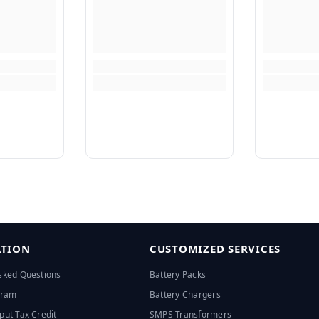
TION
CUSTOMIZED SERVICES
sked Questions
Battery Packs
ogram
Battery Chargers
put Tax Credit
SMPS Transformers