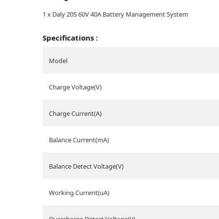
1 x Daly 20S 60V 40A Battery Management System
Specifications :
Model
Charge Voltage(V)
Charge Current(A)
Balance Current(mA)
Balance Detect Voltage(V)
Working Current(uA)