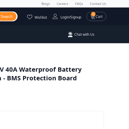
Blogs
Careers
FAQs
Contact Us
0 items
0
Cart
Search
Login/Signup
Wishlist
Chat with Us
V 40A Waterproof Battery
- BMS Protection Board