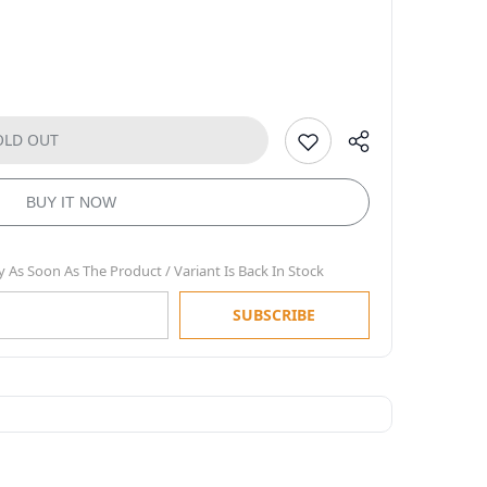
OLD OUT
BUY IT NOW
y As Soon As The Product / Variant Is Back In Stock
SUBSCRIBE