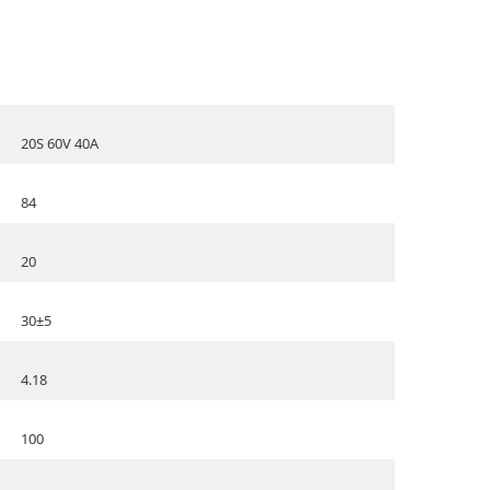
20S 60V 40A
84
20
30±5
4.18
100