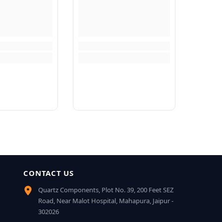
CONTACT US
Quartz Components, Plot No. 39, 200 Feet SEZ
Road, Near Malot Hospital, Mahapura, Jaipur -
302026