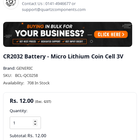
Contact Us : 0141-4946677 or
support@quartzcomponents.com
CR2032 Battery - Micro Lithium Coin Cell 3V
Brand:
GENERIC
SKU:
BCL-QC0258
Availability:
708 In Stock
Rs. 12.00
Quantity:
Rs. 12.00
Subtotal: