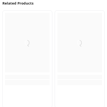
Related Products
Q
Q