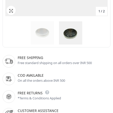
1
/
2
FREE SHIPPING
Free standard shipping on all orders over INR 500
COD AVAILABLE
On all the orders above INR 500
FREE RETURNS
*Terms & Conditions Applied
CUSTOMER ASSISTANCE