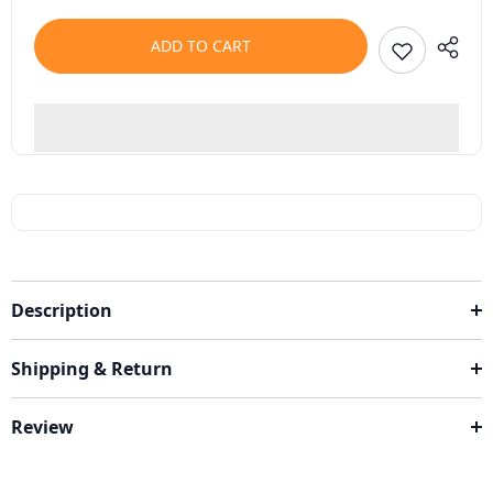
ADD TO CART
Description
Shipping & Return
Review