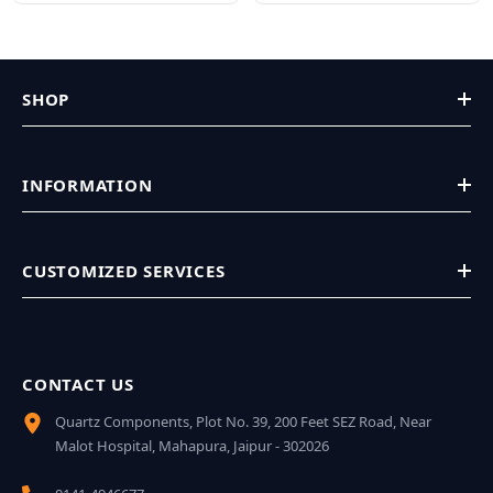
SHOP
INFORMATION
CUSTOMIZED SERVICES
CONTACT US
Quartz Components, Plot No. 39, 200 Feet SEZ Road, Near
Malot Hospital, Mahapura, Jaipur - 302026