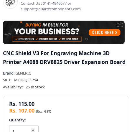
Contact Us : 0141-4946677 or
support@quartzcomponents.com
CNC Shield V3 For Engraving Machine 3D
Printer A4988 DRV8825 Driver Expansion Board
Brand:
GENERIC
SKU:
MOD-QC1754
Availability:
26 In Stock
Rs. 115.00
Rs. 107.00
Quantity: