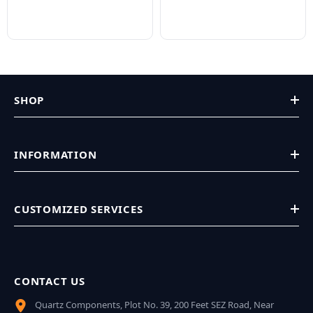
SHOP
INFORMATION
CUSTOMIZED SERVICES
CONTACT US
Quartz Components, Plot No. 39, 200 Feet SEZ Road, Near