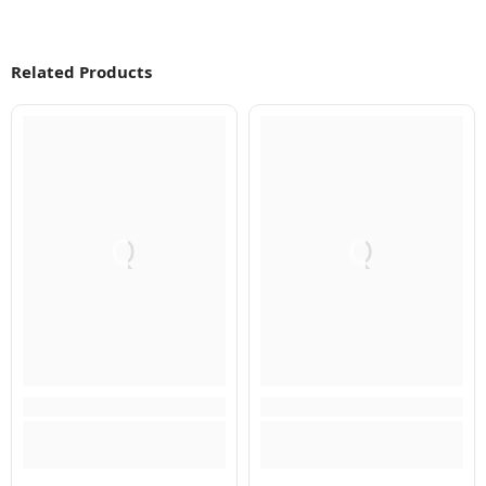
Related Products
Q
Q