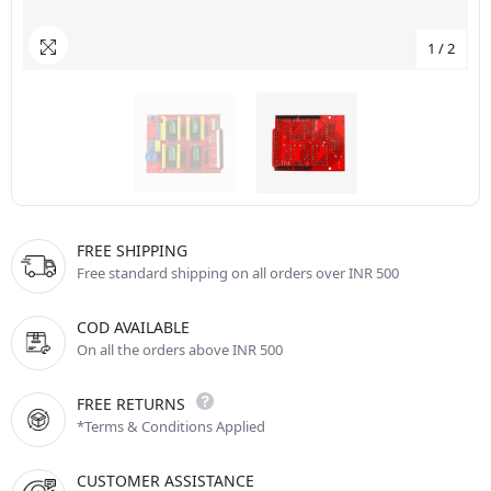
1
/
2
FREE SHIPPING
Free standard shipping on all orders over INR 500
COD AVAILABLE
On all the orders above INR 500
FREE RETURNS
*Terms & Conditions Applied
CUSTOMER ASSISTANCE