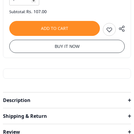
Rs. 107.00
Subtotal:
ADD TO CART
BUY IT NOW
Description
Shipping & Return
Review