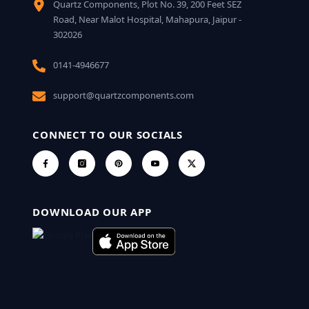
Quartz Components, Plot No. 39, 200 Feet SEZ
Road, Near Malot Hospital, Mahapura, Jaipur -
302026
0141-4946677
support@quartzcomponents.com
CONNECT TO OUR SOCIALS
DOWNLOAD OUR APP