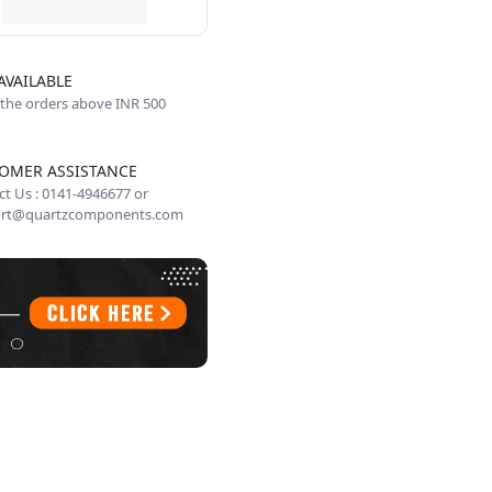
AVAILABLE
 the orders above INR 500
OMER ASSISTANCE
t Us : 0141-4946677 or
rt@quartzcomponents.com