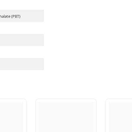
halate (PBT)