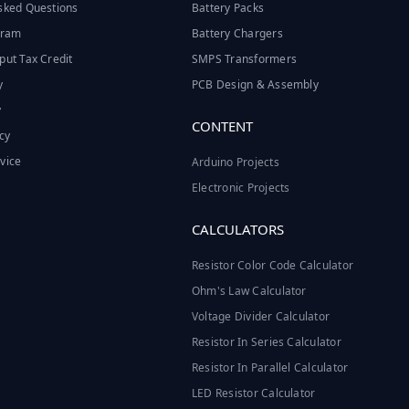
sked Questions
Battery Packs
ogram
Battery Chargers
put Tax Credit
SMPS Transformers
y
PCB Design & Assembly
y
CONTENT
cy
vice
Arduino Projects
Electronic Projects
CALCULATORS
Resistor Color Code Calculator
Ohm's Law Calculator
Voltage Divider Calculator
Resistor In Series Calculator
Resistor In Parallel Calculator
LED Resistor Calculator