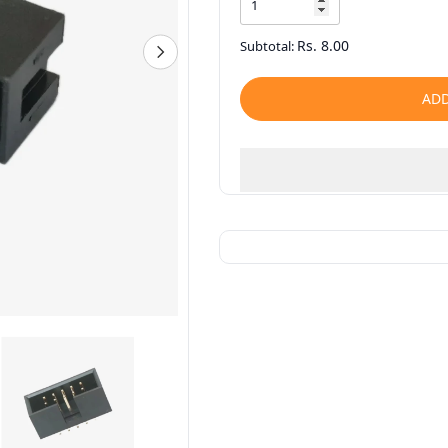
Rs. 8.00
Subtotal:
ADD