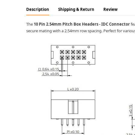
Description
Shipping & Return
Review
The
10 Pin 2.54mm Pitch Box Headers - IDC Connector
fe
secure mating with a 2.54mm row spacing. Perfect for various