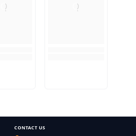
Q
Q
CONTACT US