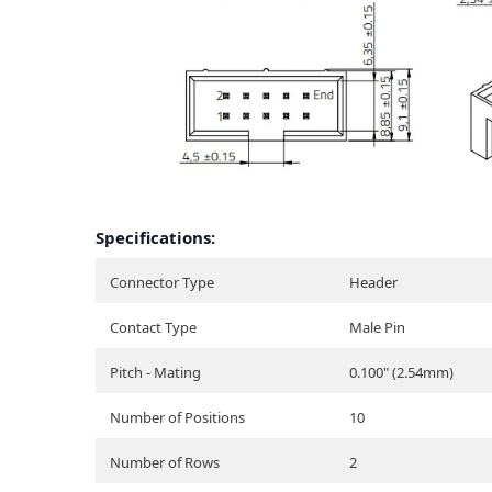
Specifications:
Connector Type
Header
Contact Type
Male Pin
Pitch - Mating
0.100" (2.54mm)
Number of Positions
10
Number of Rows
2