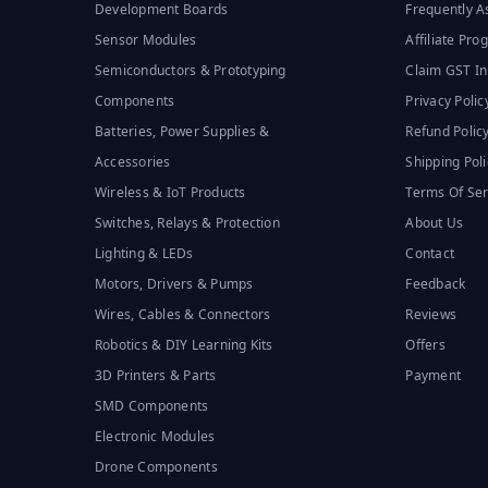
Development Boards
Frequently A
Sensor Modules
Affiliate Pr
Semiconductors & Prototyping
Claim GST In
Components
Privacy Polic
Batteries, Power Supplies &
Refund Polic
Accessories
Shipping Poli
Wireless & IoT Products
Terms Of Ser
Switches, Relays & Protection
About Us
Lighting & LEDs
Contact
Motors, Drivers & Pumps
Feedback
Wires, Cables & Connectors
Reviews
Robotics & DIY Learning Kits
Offers
3D Printers & Parts
Payment
SMD Components
Electronic Modules
Drone Components