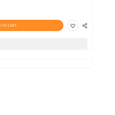
 TO CART