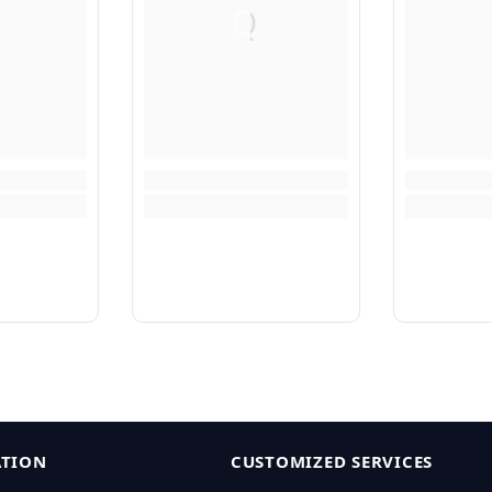
Q
TION
CUSTOMIZED SERVICES