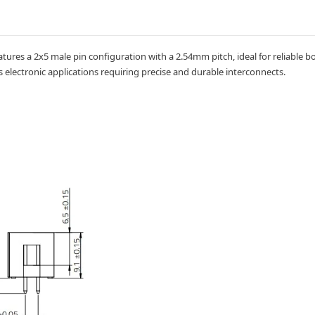
atures a 2x5 male pin configuration with a 2.54mm pitch, ideal for reliable 
 electronic applications requiring precise and durable interconnects.