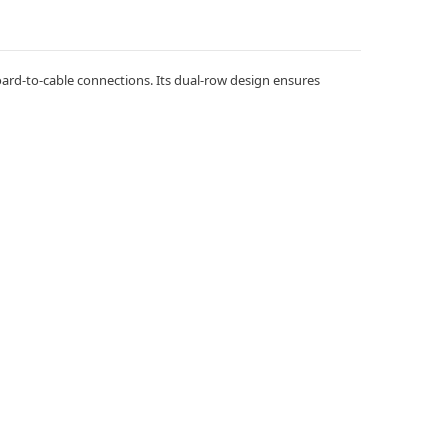
board-to-cable connections. Its dual-row design ensures