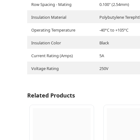
Row Spacing - Mating
0.100" (2.54mm)
Insulation Material
Polybutylene Terepht
Operating Temperature
-40°C to +105°C
Insulation Color
Black
Current Rating (Amps)
5A
Voltage Rating
250V
Related Products