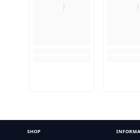
Q
Q
SHOP
INFORMA