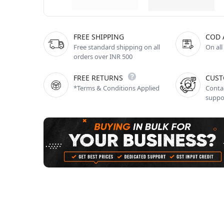
FREE SHIPPING
COD 
Free standard shipping on all
On all
orders over INR 500
FREE RETURNS
CUST
*Terms & Conditions Applied
Contac
suppo