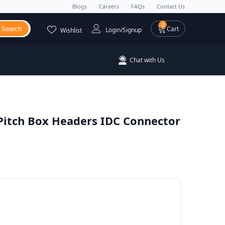
Blogs
Careers
FAQs
Contact Us
0 items
0
Cart
Search
Login/Signup
Wishlist
Chat with Us
itch Box Headers IDC Connector