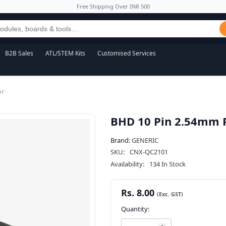
Free Shipping Over INR 500
B2B Sales
ATL/STEM Kits
Customised Services
or
BHD 10 Pin 2.54mm P
Brand:
GENERIC
SKU:
CNX-QC2101
Availability:
134 In Stock
Rs. 8.00
Quantity: