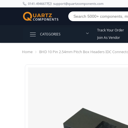
SKIP TO CONTENT
0141-4946677
support@quartzcomponents.com
Track Your Order
CATEGORIES
Join As Vendor
Home
BHD 10 Pin 2.54mm Pitch Box Headers IDC Connect