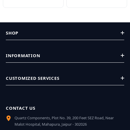
SHOP
INFORMATION
CUSTOMIZED SERVICES
CONTACT US
Quartz Components, Plot No. 39, 200 Feet SEZ Road, Near
Malot Hospital, Mahapura, Jaipur - 302026