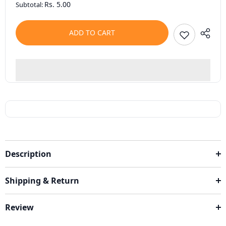
Rs. 5.00
Subtotal:
ADD TO CART
Description
Shipping & Return
Review