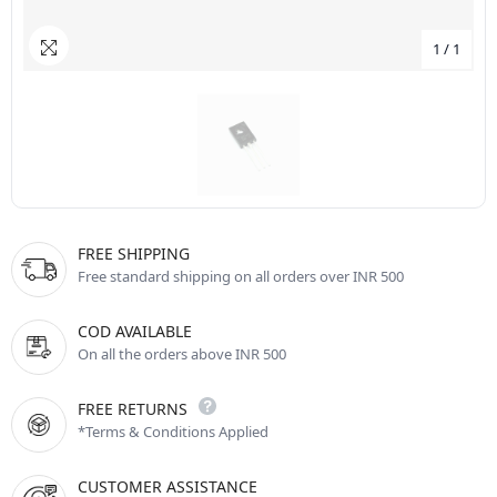
1
/
1
FREE SHIPPING
Free standard shipping on all orders over INR 500
COD AVAILABLE
On all the orders above INR 500
FREE RETURNS
*Terms & Conditions Applied
CUSTOMER ASSISTANCE