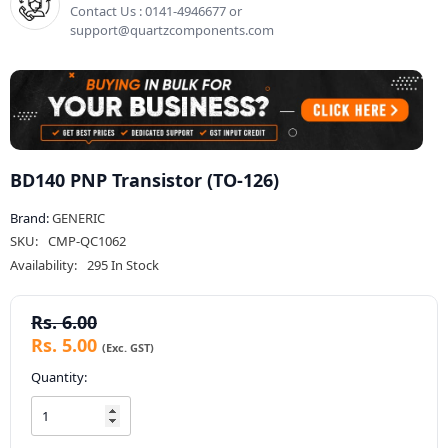
Contact Us : 0141-4946677 or
support@quartzcomponents.com
BD140 PNP Transistor (TO-126)
Brand:
GENERIC
SKU:
CMP-QC1062
Availability:
295 In Stock
Rs. 6.00
Rs. 5.00
Quantity: