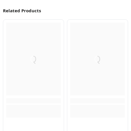
Related Products
Q
Q