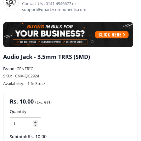
Contact Us : 0141-4946677 or
support@quartzcomponents.com
Audio Jack - 3.5mm TRRS (SMD)
Brand:
GENERIC
SKU:
CNX-QC2924
Availability:
1 In Stock
Rs. 10.00
Quantity:
Rs. 10.00
Subtotal: