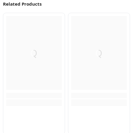
Related Products
Q
Q