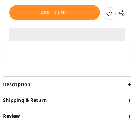
ADD TO CART
Description
Shipping & Return
Review