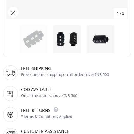
1
/
3
FREE SHIPPING
Free standard shipping on all orders over INR 500
COD AVAILABLE
On all the orders above INR 500
FREE RETURNS
*Terms & Conditions Applied
CUSTOMER ASSISTANCE