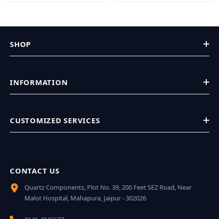
SHOP
INFORMATION
CUSTOMIZED SERVICES
CONTACT US
Quartz Components, Plot No. 39, 200 Feet SEZ Road, Near
Malot Hospital, Mahapura, Jaipur - 302026