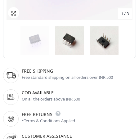
1
/
3
FREE SHIPPING
Free standard shipping on all orders over INR 500
COD AVAILABLE
On all the orders above INR 500
FREE RETURNS
*Terms & Conditions Applied
CUSTOMER ASSISTANCE