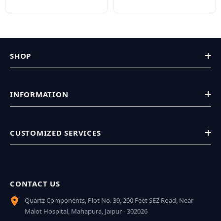
SHOP
INFORMATION
CUSTOMIZED SERVICES
CONTACT US
Quartz Components, Plot No. 39, 200 Feet SEZ Road, Near
Malot Hospital, Mahapura, Jaipur - 302026