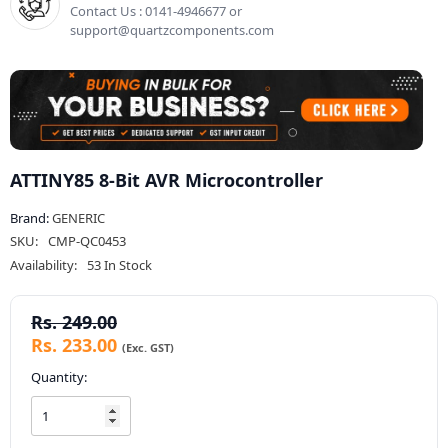
Contact Us : 0141-4946677 or
support@quartzcomponents.com
ATTINY85 8-Bit AVR Microcontroller
Brand:
GENERIC
SKU:
CMP-QC0453
Availability:
53 In Stock
Rs. 249.00
Rs. 233.00
Quantity: