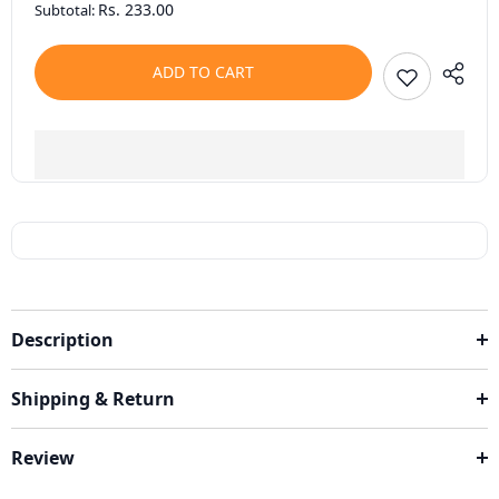
Rs. 233.00
Subtotal:
ADD TO CART
Description
Shipping & Return
Review