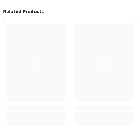
Related Products
Q
Q