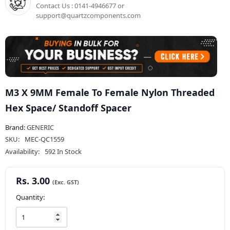
Contact Us : 0141-4946677 or
support@quartzcomponents.com
M3 X 9MM Female To Female Nylon Threaded
Hex Space/ Standoff Spacer
Brand:
GENERIC
SKU:
MEC-QC1559
Availability:
592 In Stock
Rs. 3.00
Quantity: