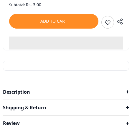
Rs. 3.00
Subtotal:
ADD TO CART
Description
Shipping & Return
Review