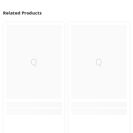
Related Products
Q
Q