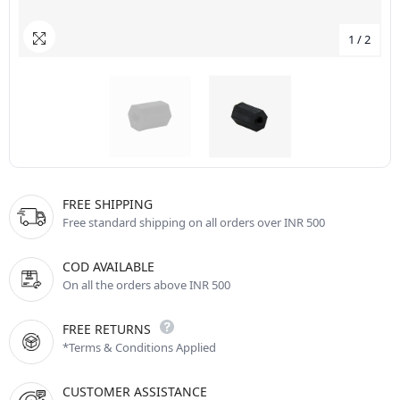
1
/
2
FREE SHIPPING
Free standard shipping on all orders over INR 500
COD AVAILABLE
On all the orders above INR 500
FREE RETURNS
*Terms & Conditions Applied
CUSTOMER ASSISTANCE