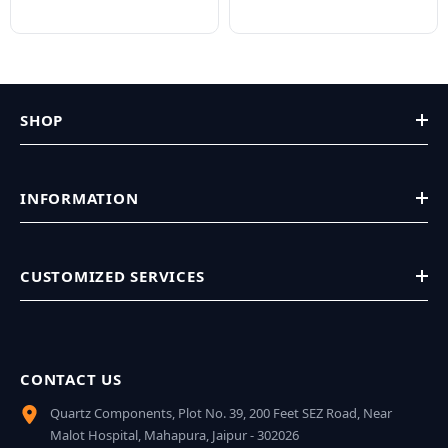
SHOP
INFORMATION
CUSTOMIZED SERVICES
CONTACT US
Quartz Components, Plot No. 39, 200 Feet SEZ Road, Near
Malot Hospital, Mahapura, Jaipur - 302026